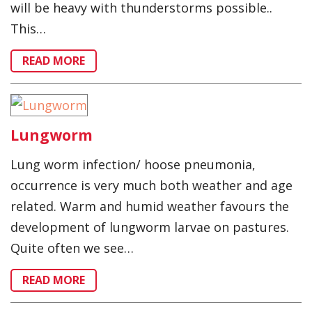
will be heavy with thunderstorms possible..
This…
READ MORE
Lungworm
Lung worm infection/ hoose pneumonia,
occurrence is very much both weather and age
related. Warm and humid weather favours the
development of lungworm larvae on pastures.
Quite often we see…
READ MORE