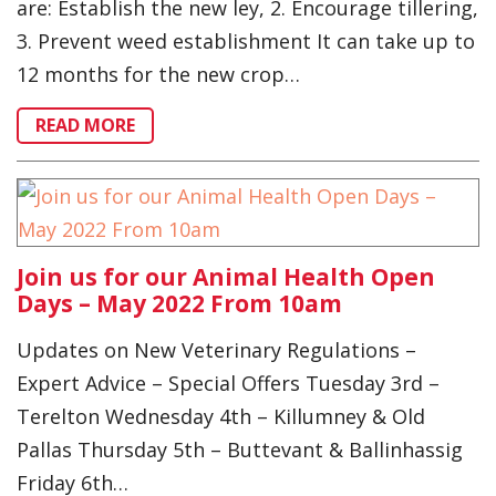
are: Establish the new ley, 2. Encourage tillering,
3. Prevent weed establishment It can take up to
12 months for the new crop…
READ MORE
Join us for our Animal Health Open
Days – May 2022 From 10am
Updates on New Veterinary Regulations –
Expert Advice – Special Offers Tuesday 3rd –
Terelton Wednesday 4th – Killumney & Old
Pallas Thursday 5th – Buttevant & Ballinhassig
Friday 6th…