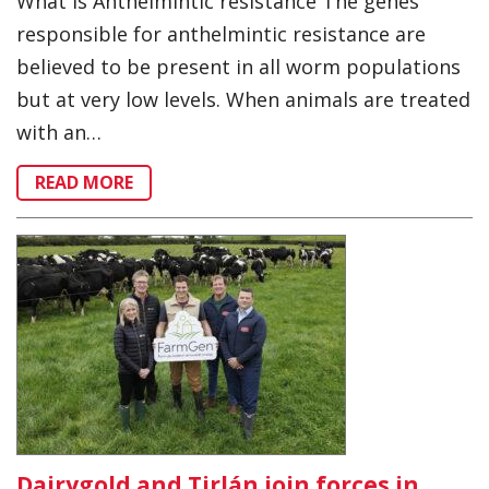
What is Anthelmintic resistance The genes
responsible for anthelmintic resistance are
believed to be present in all worm populations
but at very low levels. When animals are treated
with an…
READ MORE
Dairygold and Tirlán join forces in