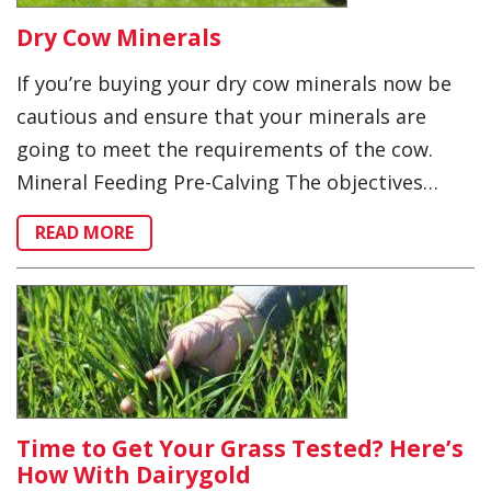
Dry Cow Minerals
If you’re buying your dry cow minerals now be
cautious and ensure that your minerals are
going to meet the requirements of the cow.
Mineral Feeding Pre-Calving The objectives…
READ MORE
Time to Get Your Grass Tested? Here’s
How With Dairygold