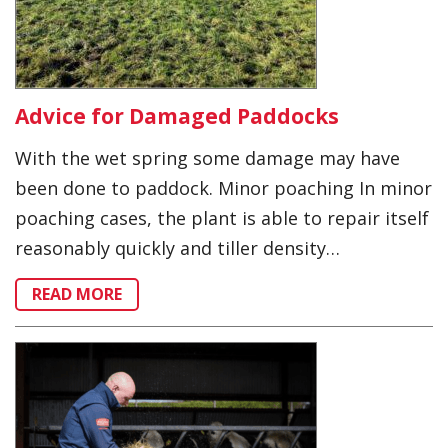
Advice for Damaged Paddocks
With the wet spring some damage may have
been done to paddock. Minor poaching In minor
poaching cases, the plant is able to repair itself
reasonably quickly and tiller density…
READ MORE