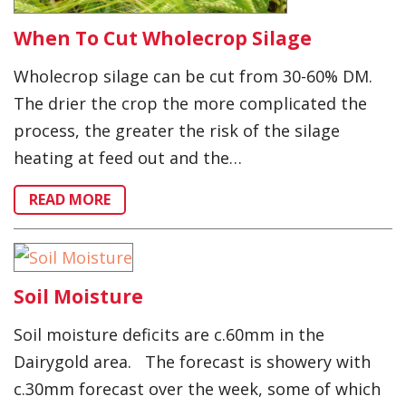
When To Cut Wholecrop Silage
Wholecrop silage can be cut from 30-60% DM.
The drier the crop the more complicated the
process, the greater the risk of the silage
heating at feed out and the…
READ MORE
Soil Moisture
Soil moisture deficits are c.60mm in the
Dairygold area. The forecast is showery with
c.30mm forecast over the week, some of which