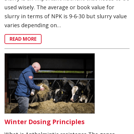
used wisely. The average or book value for
slurry in terms of NPK is 9-6-30 but slurry value
varies depending on…
READ MORE
Winter Dosing Principles