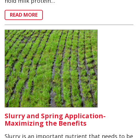
hold milk protein…
READ MORE
Slurry and Spring Application-
Maximizing the Benefits
Slurry is an important nutrient that needs to be