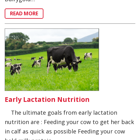
READ MORE
Early Lactation Nutrition
The ultimate goals from early lactation
nutrition are : Feeding your cow to get her back
in calf as quick as possible Feeding your cow