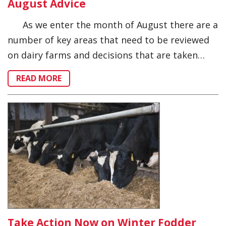
August Advice
As we enter the month of August there are a
number of key areas that need to be reviewed
on dairy farms and decisions that are taken…
READ MORE
Take Action Now on Winter Fodder