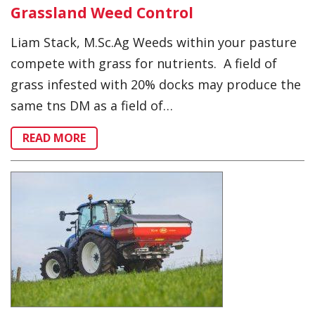
Grassland Weed Control
Liam Stack, M.Sc.Ag Weeds within your pasture
compete with grass for nutrients. A field of
grass infested with 20% docks may produce the
same tns DM as a field of…
READ MORE