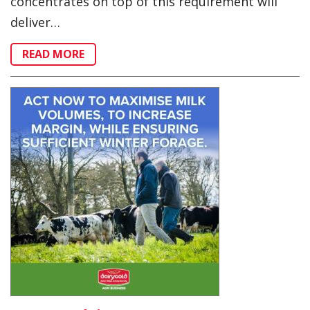
concentrates on top of this requirement will
deliver…
READ MORE