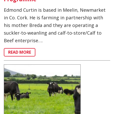
Edmond Curtin is based in Meelin, Newmarket
in Co. Cork. He is farming in partnership with
his mother Breda and they are operating a
suckler-to-weanling and calf-to-store/Calf to
Beef enterprise….
READ MORE