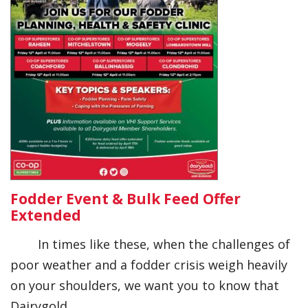
Fodder Event & Bulk Feed Offer
Extended
In times like these, when the challenges of
poor weather and a fodder crisis weigh heavily
on your shoulders, we want you to know that
Dairygold…