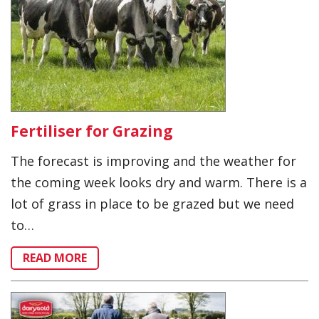
Fertiliser for Grazing
The forecast is improving and the weather for
the coming week looks dry and warm. There is a
lot of grass in place to be grazed but we need
to…
READ MORE