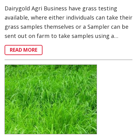
Dairygold Agri Business have grass testing
available, where either individuals can take their
grass samples themselves or a Sampler can be
sent out on farm to take samples using a…
READ MORE