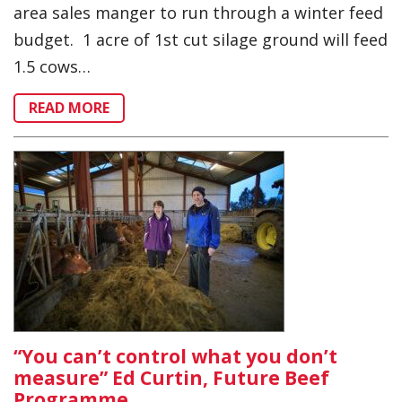
area sales manger to run through a winter feed
budget. 1 acre of 1st cut silage ground will feed
1.5 cows…
READ MORE
“You can’t control what you don’t
measure” Ed Curtin, Future Beef
Programme