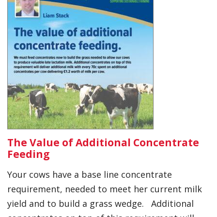
The Value of Additional Concentrate
Feeding
Your cows have a base line concentrate
requirement, needed to meet her current milk
yield and to build a grass wedge. Additional