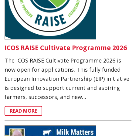
ICOS RAISE Cultivate Programme 2026
The ICOS RAISE Cultivate Programme 2026 is
now open for applications. This fully funded
European Innovation Partnership (EIP) initiative
is designed to support current and aspiring
farmers, successors, and new…
READ MORE