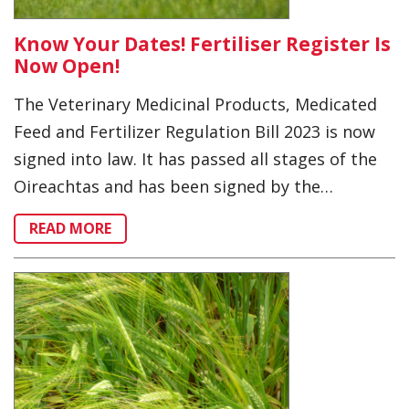
Know Your Dates! Fertiliser Register Is
Now Open!
The Veterinary Medicinal Products, Medicated
Feed and Fertilizer Regulation Bill 2023 is now
signed into law. It has passed all stages of the
Oireachtas and has been signed by the…
READ MORE