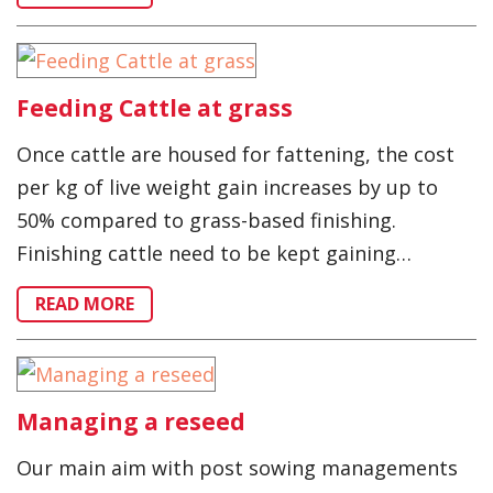
Feeding Cattle at grass
Once cattle are housed for fattening, the cost
per kg of live weight gain increases by up to
50% compared to grass-based finishing.
Finishing cattle need to be kept gaining…
READ MORE
Managing a reseed
Our main aim with post sowing managements