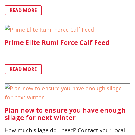
READ MORE
Prime Elite Rumi Force Calf Feed
READ MORE
Plan now to ensure you have enough
silage for next winter
How much silage do I need? Contact your local