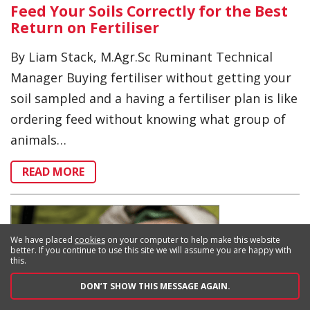
Feed Your Soils Correctly for the Best
Return on Fertiliser
By Liam Stack, M.Agr.Sc Ruminant Technical
Manager Buying fertiliser without getting your
soil sampled and a having a fertiliser plan is like
ordering feed without knowing what group of
animals…
READ MORE
We have placed
cookies
on your computer to help make this website
better. If you continue to use this site we will assume you are happy with
this.
DON’T SHOW THIS MESSAGE AGAIN.