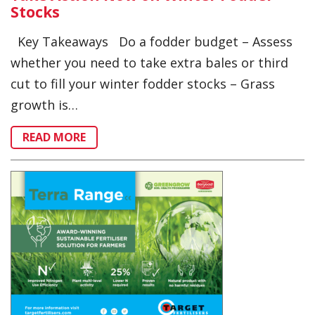
Stocks
Key Takeaways Do a fodder budget – Assess
whether you need to take extra bales or third
cut to fill your winter fodder stocks – Grass
growth is…
READ MORE