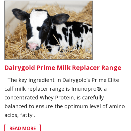
Dairygold Prime Milk Replacer Range
The key ingredient in Dairygold’s Prime Elite
calf milk replacer range is Imunopro®, a
concentrated Whey Protein, is carefully
balanced to ensure the optimum level of amino
acids, fatty…
READ MORE