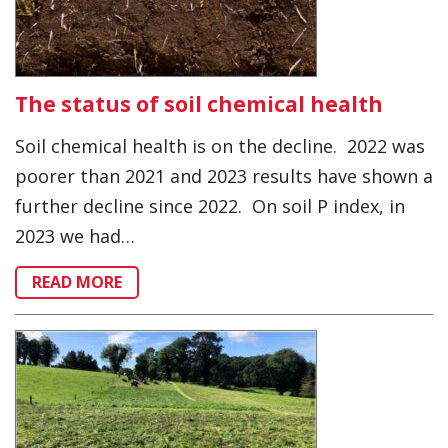
The status of soil chemical health
Soil chemical health is on the decline. 2022 was
poorer than 2021 and 2023 results have shown a
further decline since 2022. On soil P index, in
2023 we had…
READ MORE