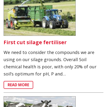
First cut silage fertiliser
We need to consider the compounds we are
using on our silage grounds. Overall Soil
chemical health is poor, with only 20% of our
soil’s optimum for pH, P and…
READ MORE