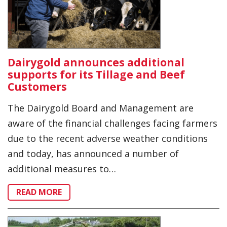
Dairygold announces additional
supports for its Tillage and Beef
Customers
The Dairygold Board and Management are
aware of the financial challenges facing farmers
due to the recent adverse weather conditions
and today, has announced a number of
additional measures to…
READ MORE