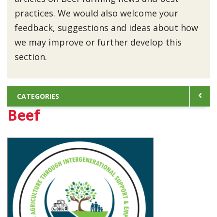
practices. We would also welcome your
feedback, suggestions and ideas about how
we may improve or further develop this
section.
CATEGORIES
Beef