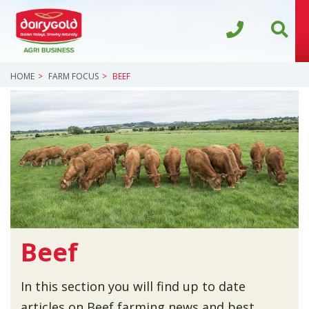
HOME
FARM FOCUS
BEEF
Beef
In this section you will find up to date
articles on Beef farming news and best