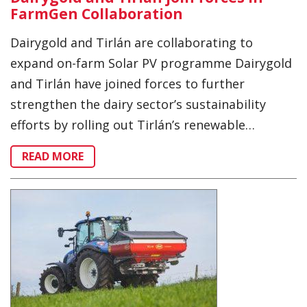
FarmGen Collaboration
Dairygold and Tirlán are collaborating to
expand on-farm Solar PV programme Dairygold
and Tirlán have joined forces to further
strengthen the dairy sector’s sustainability
efforts by rolling out Tirlán’s renewable…
READ MORE