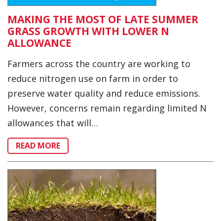
MAKING THE MOST OF LATE SUMMER
GRASS GROWTH WITH LOWER N
ALLOWANCE
Farmers across the country are working to
reduce nitrogen use on farm in order to
preserve water quality and reduce emissions.
However, concerns remain regarding limited N
allowances that will…
READ MORE