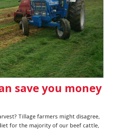
can save you money
rvest? Tillage farmers might disagree,
iet for the majority of our beef cattle,