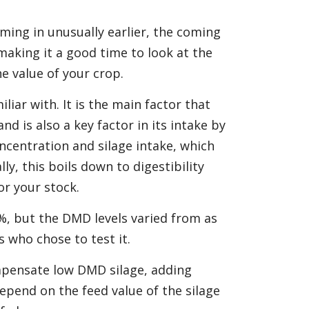
ming in unusually earlier, the coming
 making it a good time to look at the
e value of your crop.
iliar with. It is the main factor that
d is also a key factor in its intake by
ncentration and silage intake, which
, this boils down to digestibility
or your stock.
7%, but the DMD levels varied from as
s who chose to test it.
mpensate low DMD silage, adding
epend on the feed value of the silage