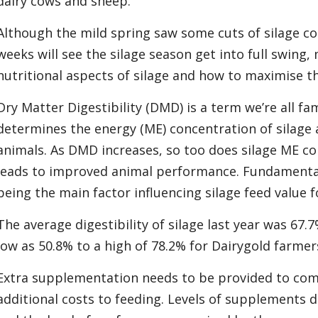
dairy cows and sheep.
Although the mild spring saw some cuts of silage co
weeks will see the silage season get into full swing,
nutritional aspects of silage and how to maximise th
Dry Matter Digestibility (DMD) is a term we’re all fam
determines the energy (ME) concentration of silage an
animals. As DMD increases, so too does silage ME co
leads to improved animal performance. Fundamentally
being the main factor influencing silage feed value f
The average digestibility of silage last year was 67.
low as 50.8% to a high of 78.2% for Dairygold farmer
Extra supplementation needs to be provided to co
additional costs to feeding. Levels of supplements d