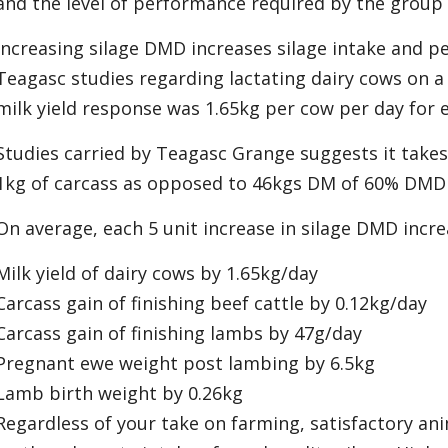
and the level of performance required by the group 
Increasing silage DMD increases silage intake and p
Teagasc studies regarding lactating dairy cows on a
milk yield response was 1.65kg per cow per day for 
Studies carried by Teagasc Grange suggests it take
1kg of carcass as opposed to 46kgs DM of 60% DMD 
On average, each 5 unit increase in silage DMD incre
Milk yield of dairy cows by 1.65kg/day
Carcass gain of finishing beef cattle by 0.12kg/day
Carcass gain of finishing lambs by 47g/day
Pregnant ewe weight post lambing by 6.5kg
Lamb birth weight by 0.26kg
Regardless of your take on farming, satisfactory an