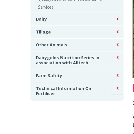
Services
Dairy
Tillage
Other Animals
Dairygolds Nutrition Series in
association with Alltech
Farm Safety
Technical Information On
Fertiliser