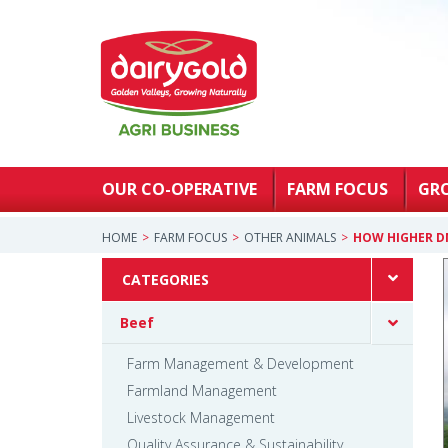
OUR CO-OPERATIVE
FARM FOCUS
GR
HOME
FARM FOCUS
OTHER ANIMALS
HOW HIGHER D
CATEGORIES
Beef
Farm Management & Development
Farmland Management
Livestock Management
Quality Assurance & Sustainability