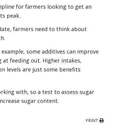
cipline for farmers looking to get an
its peak.
date, farmers need to think about
ch.
or example, some additives can improve
 at feeding out. Higher intakes,
n levels are just some benefits
king with, so a test to assess sugar
 increase sugar content.
PRINT