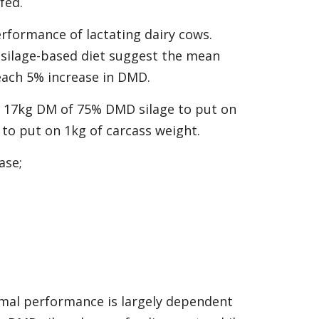
fed.
erformance of lactating dairy cows.
 silage-based diet suggest the mean
each 5% increase in DMD.
s 17kg DM of 75% DMD silage to put on
to put on 1kg of carcass weight.
ase;
imal performance is largely dependent