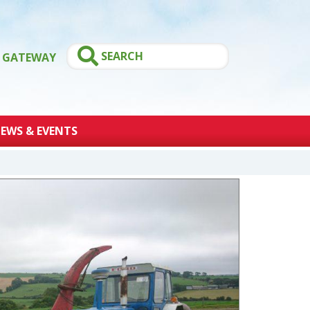
GATEWAY
EWS & EVENTS