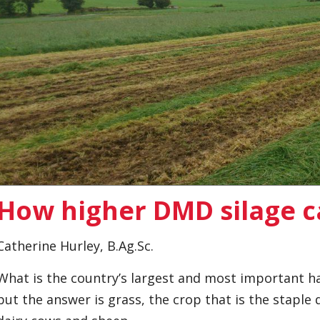
How higher DMD silage 
Catherine Hurley, B.Ag.Sc.
What is the country’s largest and most important ha
but the answer is grass, the crop that is the staple d