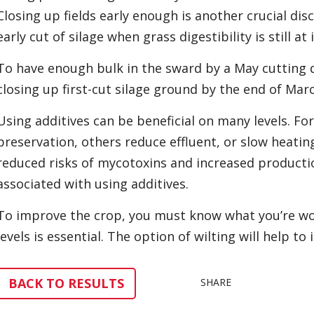
Closing up fields early enough is another crucial dis
early cut of silage when grass digestibility is still at 
To have enough bulk in the sward by a May cutting 
closing up first-cut silage ground by the end of Mar
Using additives can be beneficial on many levels. F
preservation, others reduce effluent, or slow heating
reduced risks of mycotoxins and increased productio
associated with using additives.
To improve the crop, you must know what you’re wor
levels is essential. The option of wilting will help to
BACK TO RESULTS
SHARE