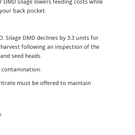
er DMD silage lowers feeding costs while
your back pocket.
D. Silage DMD declines by 3.3 units for
harvest following an inspection of the
 and seed heads.
il contamination.
ntrate must be offered to maintain
y