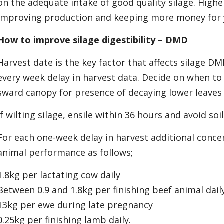
on the adequate intake of good quality silage. High
improving production and keeping more money for 
How to improve silage digestibility – DMD
Harvest date is the key factor that affects silage DM
every week delay in harvest data. Decide on when to 
sward canopy for presence of decaying lower leaves
If wilting silage, ensile within 36 hours and avoid so
For each one-week delay in harvest additional conce
animal performance as follows;
1.8kg per lactating cow daily
Between 0.9 and 1.8kg per finishing beef animal dail
13kg per ewe during late pregnancy
0.25kg per finishing lamb daily.