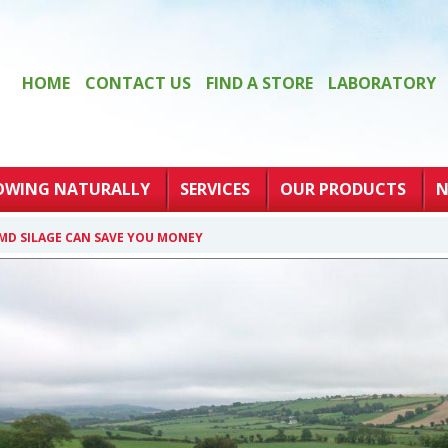
HOME
CONTACT US
FIND A STORE
LABORATORY
OWING NATURALLY
SERVICES
OUR PRODUCTS
N
MD SILAGE CAN SAVE YOU MONEY