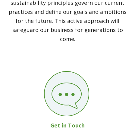
sustainability principles govern our current
practices and define our goals and ambitions
for the future. This active approach will
safeguard our business for generations to
come.
Get in Touch