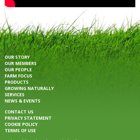
OUR STORY
OUR MEMBERS
OUR PEOPLE
FARM FOCUS
PRODUCTS
GROWING NATURALLY
SERVICES
NEWS & EVENTS
CONTACT US
PRIVACY STATEMENT
COOKIE POLICY
TERMS OF USE