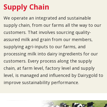
Supply Chain
We operate an integrated and sustainable
supply chain, from our farms all the way to our
customers. That involves sourcing quality-
assured milk and grain from our members,
supplying agri-inputs to our farms, and
processing milk into dairy ingredients for our
customers. Every process along the supply
chain, at farm level, factory level and supply
level, is managed and influenced by Dairygold to
improve sustainability performance.