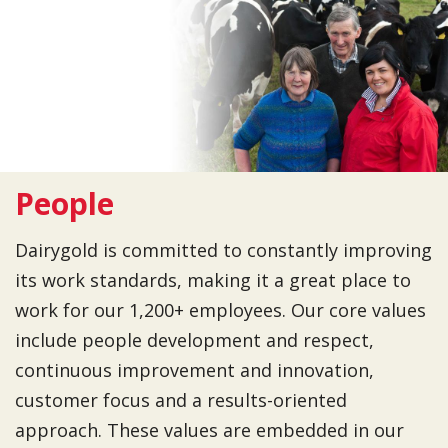
People
Dairygold is committed to constantly improving
its work standards, making it a great place to
work for our 1,200+ employees. Our core values
include people development and respect,
continuous improvement and innovation,
customer focus and a results-oriented
approach. These values are embedded in our