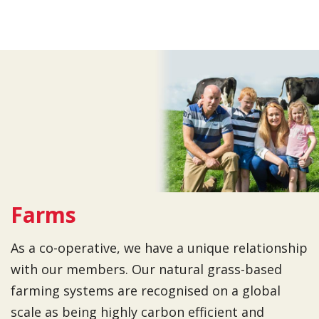
Farms
As a co-operative, we have a unique relationship
with our members. Our natural grass-based
farming systems are recognised on a global
scale as being highly carbon efficient and