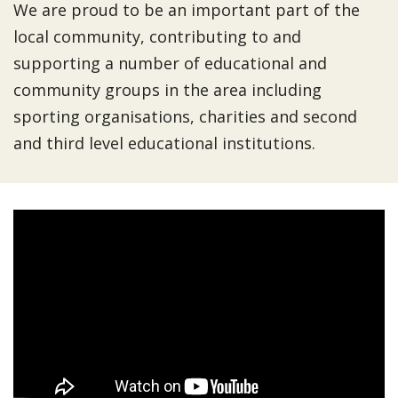
We are proud to be an important part of the
local community, contributing to and
supporting a number of educational and
community groups in the area including
sporting organisations, charities and second
and third level educational institutions.