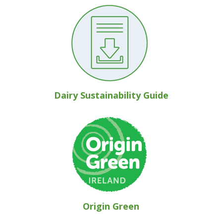
Dairy Sustainability Guide
Origin Green