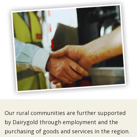
Our rural communities are further supported
by Dairygold through employment and the
purchasing of goods and services in the region.