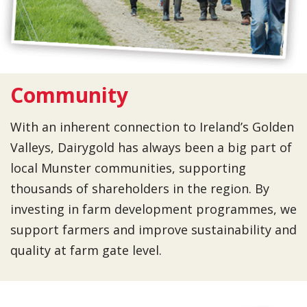
Community
With an inherent connection to Ireland’s Golden
Valleys, Dairygold has always been a big part of
local Munster communities, supporting
thousands of shareholders in the region. By
investing in farm development programmes, we
support farmers and improve sustainability and
quality at farm gate level.