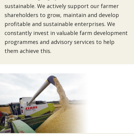
sustainable. We actively support our farmer
shareholders to grow, maintain and develop
profitable and sustainable enterprises. We
constantly invest in valuable farm development
programmes and advisory services to help
them achieve this.