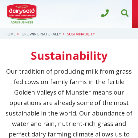
HOME
GROWING NATURALLY
SUSTAINABILITY
Sustainability
Our tradition of producing milk from grass
fed cows on family farms in the fertile
Golden Valleys of Munster means our
operations are already some of the most
sustainable in the world. Our abundance of
water and rain, nutrient-rich grass and
perfect dairy farming climate allows us to