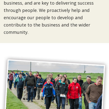
business, and are key to delivering success
through people. We proactively help and
encourage our people to develop and
contribute to the business and the wider
community.