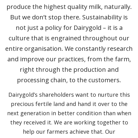
produce the highest quality milk, naturally.
But we don’t stop there. Sustainability is
not just a policy for Dairygold – it is a
culture that is engrained throughout our
entire organisation. We constantly research
and improve our practices, from the farm,
right through the production and
processing chain, to the customers.
Dairygold’s shareholders want to nurture this
precious fertile land and hand it over to the
next generation in better condition than when
they received it. We are working together to
help our farmers achieve that. Our