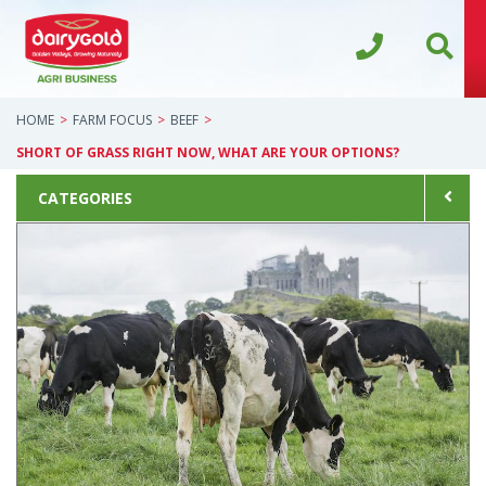
HOME
FARM FOCUS
BEEF
SHORT OF GRASS RIGHT NOW, WHAT ARE YOUR OPTIONS?
CATEGORIES