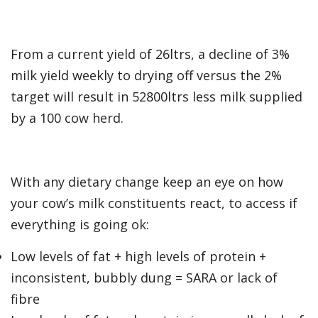
From a current yield of 26ltrs, a decline of 3%
milk yield weekly to drying off versus the 2%
target will result in 52800ltrs less milk supplied
by a 100 cow herd.
With any dietary change keep an eye on how
your cow’s milk constituents react, to access if
everything is going ok:
Low levels of fat + high levels of protein +
inconsistent, bubbly dung = SARA or lack of
fibre