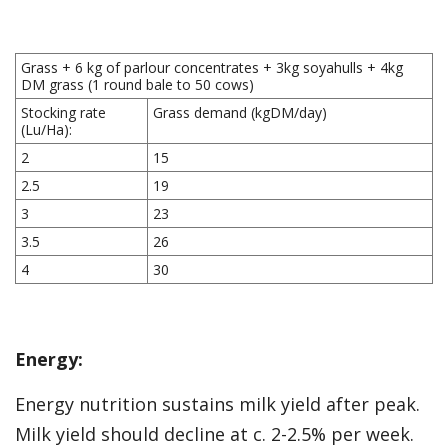
Grass + 6 kg of parlour concentrates + 3kg soyahulls + 4kg
DM grass (1 round bale to 50 cows)
Stocking rate
Grass demand (kgDM/day)
(Lu/Ha):
2
15
2.5
19
3
23
3.5
26
4
30
Energy:
Energy nutrition sustains milk yield after peak.
Milk yield should decline at c. 2-2.5% per week.