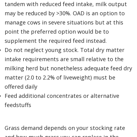
tandem with reduced feed intake, milk output
may be reduced by >30%. OAD is an option to
manage cows in severe situations but at this
point the preferred option would be to
supplement the required feed instead.
Do not neglect young stock. Total dry matter
intake requirements are small relative to the
milking herd but nonetheless adequate feed dry
matter (2.0 to 2.2% of liveweight) must be
offered daily
Feed additional concentrates or alternative
feedstuffs
Grass demand depends on your stocking rate