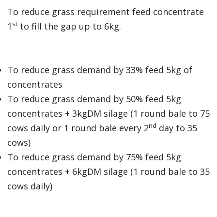
To reduce grass requirement feed concentrate
st
1
to fill the gap up to 6kg.
To reduce grass demand by 33% feed 5kg of
concentrates
To reduce grass demand by 50% feed 5kg
concentrates + 3kgDM silage (1 round bale to 75
nd
cows daily or 1 round bale every 2
day to 35
cows)
To reduce grass demand by 75% feed 5kg
concentrates + 6kgDM silage (1 round bale to 35
cows daily)