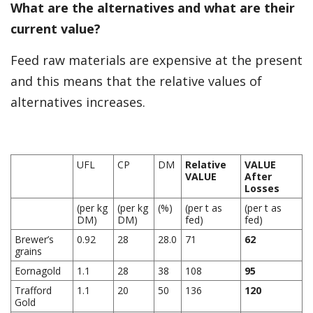
What are the alternatives and what are their
current value?
Feed raw materials are expensive at the present
and this means that the relative values of
alternatives increases.
UFL
CP
DM
Relative
VALUE
VALUE
After
Losses
(per kg
(per kg
(%)
(per t as
(per t as
DM)
DM)
fed)
fed)
Brewer’s
0.92
28
28.0
71
62
grains
Eornagold
1.1
28
38
108
95
Trafford
1.1
20
50
136
120
Gold