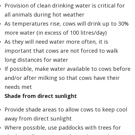
Provision of clean drinking water is critical for
all animals during hot weather
As temperatures rise, cows will drink up to 30%
more water (in excess of 100 litres/day)
As they will need water more often, it is
important that cows are not forced to walk
long distances for water
If possible, make water available to cows before
and/or after milking so that cows have their
needs met
Shade from direct sunlight
Provide shade areas to allow cows to keep cool
away from direct sunlight
Where possible, use paddocks with trees for