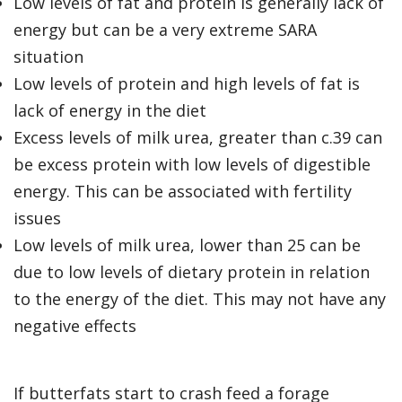
Low levels of fat and protein is generally lack of
energy but can be a very extreme SARA
situation
Low levels of protein and high levels of fat is
lack of energy in the diet
Excess levels of milk urea, greater than c.39 can
be excess protein with low levels of digestible
energy. This can be associated with fertility
issues
Low levels of milk urea, lower than 25 can be
due to low levels of dietary protein in relation
to the energy of the diet. This may not have any
negative effects
If butterfats start to crash feed a forage