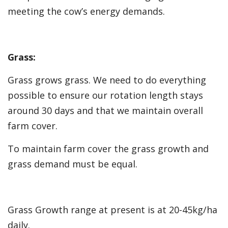
meeting the cow’s energy demands.
Grass:
Grass grows grass. We need to do everything
possible to ensure our rotation length stays
around 30 days and that we maintain overall
farm cover.
To maintain farm cover the grass growth and
grass demand must be equal.
Grass Growth range at present is at 20-45kg/ha
daily.