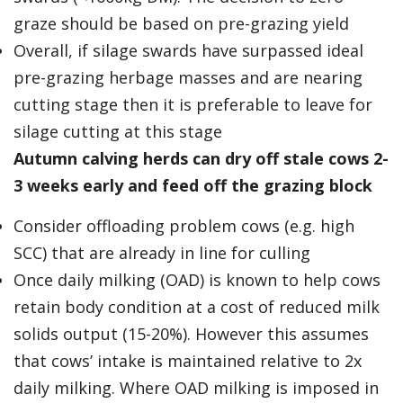
graze should be based on pre-grazing yield
Overall, if silage swards have surpassed ideal
pre-grazing herbage masses and are nearing
cutting stage then it is preferable to leave for
silage cutting at this stage
Autumn calving herds can dry off stale cows 2-
3 weeks early and feed off the grazing block
Consider offloading problem cows (e.g. high
SCC) that are already in line for culling
Once daily milking (OAD) is known to help cows
retain body condition at a cost of reduced milk
solids output (15-20%). However this assumes
that cows’ intake is maintained relative to 2x
daily milking. Where OAD milking is imposed in