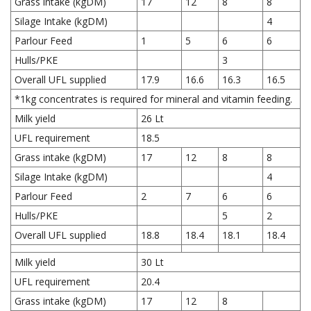
Grass intake (kgDM)
17
12
8
8
Silage Intake (kgDM)
4
Parlour Feed
1
5
6
6
Hulls/PKE
3
Overall UFL supplied
17.9
16.6
16.3
16.5
*1kg concentrates is required for mineral and vitamin feeding.
Milk yield
26 Lt
UFL requirement
18.5
Grass intake (kgDM)
17
12
8
8
Silage Intake (kgDM)
4
Parlour Feed
2
7
6
6
Hulls/PKE
5
2
Overall UFL supplied
18.8
18.4
18.1
18.4
Milk yield
30 Lt
UFL requirement
20.4
Grass intake (kgDM)
17
12
8