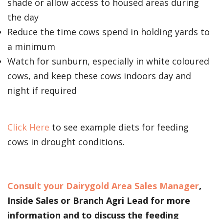
shade or allow access to housed areas during
the day
Reduce the time cows spend in holding yards to
a minimum
Watch for sunburn, especially in white coloured
cows, and keep these cows indoors day and
night if required
Click Here
to see example diets for feeding
cows in drought conditions.
Consult your Dairygold Area Sales Manager
,
Inside Sales or Branch Agri Lead for more
information and to discuss the feeding