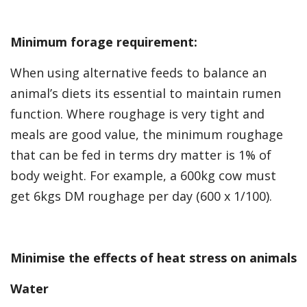
Minimum forage requirement:
When using alternative feeds to balance an
animal’s diets its essential to maintain rumen
function. Where roughage is very tight and
meals are good value, the minimum roughage
that can be fed in terms dry matter is 1% of
body weight. For example, a 600kg cow must
get 6kgs DM roughage per day (600 x 1/100).
Minimise the effects of heat stress on animals
Water