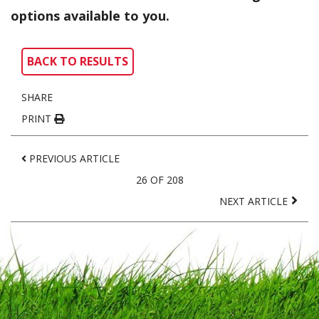
options available to you.
BACK TO RESULTS
SHARE
PRINT
PREVIOUS ARTICLE
26 OF 208
NEXT ARTICLE