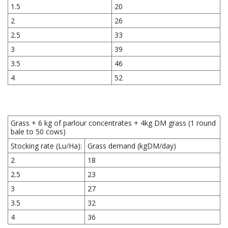
1.5
20
2
26
2.5
33
3
39
3.5
46
4
52
Grass + 6 kg of parlour concentrates + 4kg DM grass (1 round
bale to 50 cows)
Stocking rate (Lu/Ha):
Grass demand (kgDM/day)
2
18
2.5
23
3
27
3.5
32
4
36