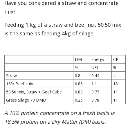
Have you considered a straw and concentrate
mix?
Feeding 1 kg of a straw and beef nut 50:50 mix
is the same as feeding 4kg of silage.
DM
Energy
CP
%
UFL
%
Straw
0.8
0.44
4
16% Beef cube
0.86
1.1
18
50:50 mix, Straw + Beef Cube
0.83
0.77
11
Grass Silage 70 DMD
0.25
0.78
11
A 16% protein concentrate on a fresh basis is
18.5% protein on a Dry Matter (DM) basis.