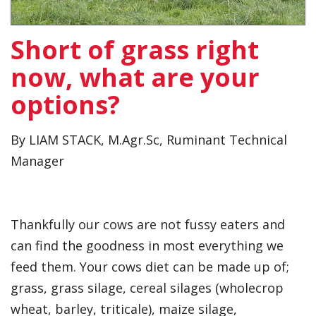
Short of grass right
now, what are your
options?
By LIAM STACK, M.Agr.Sc, Ruminant Technical
Manager
Thankfully our cows are not fussy eaters and
can find the goodness in most everything we
feed them. Your cows diet can be made up of;
grass, grass silage, cereal silages (wholecrop
wheat, barley, triticale), maize silage,