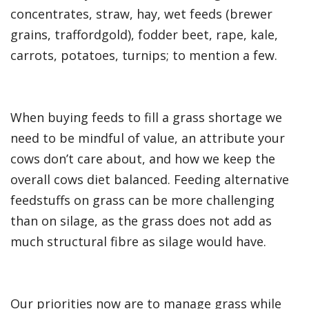
concentrates, straw, hay, wet feeds (brewer
grains, traffordgold), fodder beet, rape, kale,
carrots, potatoes, turnips; to mention a few.
When buying feeds to fill a grass shortage we
need to be mindful of value, an attribute your
cows don’t care about, and how we keep the
overall cows diet balanced. Feeding alternative
feedstuffs on grass can be more challenging
than on silage, as the grass does not add as
much structural fibre as silage would have.
Our priorities now are to manage grass while