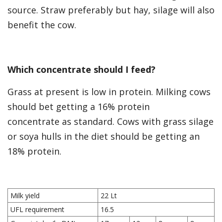
source. Straw preferably but hay, silage will also
benefit the cow.
Which concentrate should I feed?
Grass at present is low in protein. Milking cows
should bet getting a 16% protein
concentrate as standard. Cows with grass silage
or soya hulls in the diet should be getting an
18% protein.
Milk yield
22 Lt
UFL requirement
16.5