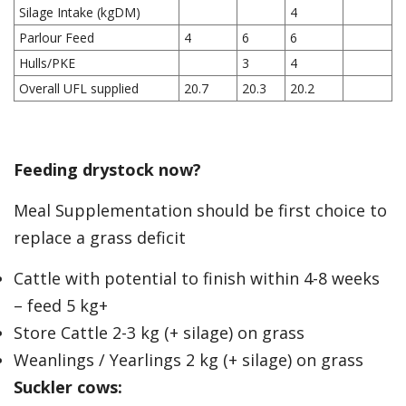
Silage Intake (kgDM)
4
Parlour Feed
4
6
6
Hulls/PKE
3
4
Overall UFL supplied
20.7
20.3
20.2
Feeding drystock now?
Meal Supplementation should be first choice to
replace a grass deficit
Cattle with potential to finish within 4-8 weeks
– feed 5 kg+
Store Cattle 2-3 kg (+ silage) on grass
Weanlings / Yearlings 2 kg (+ silage) on grass
Suckler cows: