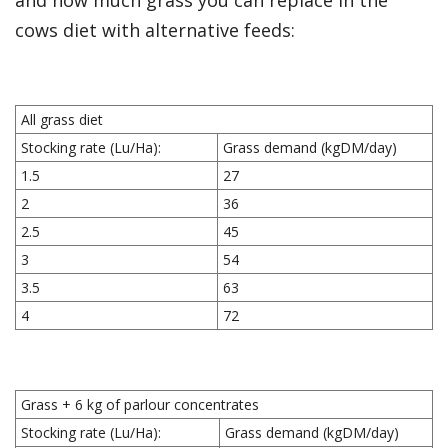
and how much grass you can replace in the
cows diet with alternative feeds:
All grass diet
Stocking rate (Lu/Ha):
Grass demand (kgDM/day)
1.5
27
2
36
2.5
45
3
54
3.5
63
4
72
Grass + 6 kg of parlour concentrates
Stocking rate (Lu/Ha):
Grass demand (kgDM/day)