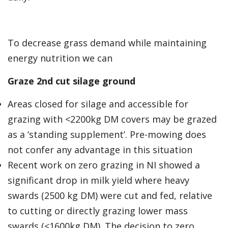
To decrease grass demand while maintaining
energy nutrition we can
Graze 2nd cut silage ground
Areas closed for silage and accessible for
grazing with <2200kg DM covers may be grazed
as a ‘standing supplement’. Pre-mowing does
not confer any advantage in this situation
Recent work on zero grazing in NI showed a
significant drop in milk yield where heavy
swards (2500 kg DM) were cut and fed, relative
to cutting or directly grazing lower mass
swards (<1600kg DM). The decision to zero