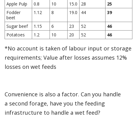
Apple Pulp
0.8
10
15.0
28
25
Fodder
1.12
8
19.0
44
39
beet
Sugar beef
1.15
6
23
52
46
Potatoes
1.2
10
20
52
46
*No account is taken of labour input or storage
requirements; Value after losses assumes 12%
losses on wet feeds
Convenience is also a factor. Can you handle
a second forage, have you the feeding
infrastructure to handle a wet feed?