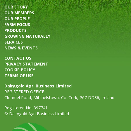
OUR STORY
OUR MEMBERS
OUR PEOPLE
FARM FOCUS
PRODUCTS
GROWING NATURALLY
SERVICES
NEWS & EVENTS
CONTACT US
PRIVACY STATEMENT
COOKIE POLICY
TERMS OF USE
Dairygold Agri Business Limited
REGISTERED OFFICE
Clonmel Road, Mitchelstown, Co. Cork, P67 DD36, Ireland
Registered No: 397741
© Dairygold Agri Business Limited