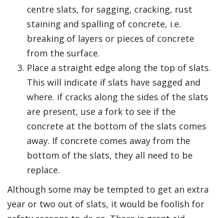
centre slats, for sagging, cracking, rust
staining and spalling of concrete, i.e.
breaking of layers or pieces of concrete
from the surface.
Place a straight edge along the top of slats.
This will indicate if slats have sagged and
where. if cracks along the sides of the slats
are present, use a fork to see if the
concrete at the bottom of the slats comes
away. If concrete comes away from the
bottom of the slats, they all need to be
replace.
Although some may be tempted to get an extra
year or two out of slats, it would be foolish for