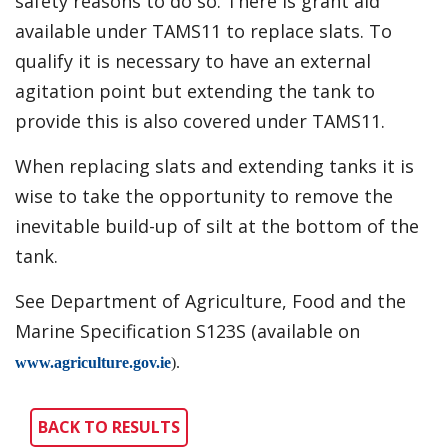
safety reasons to do so. There is grant aid
available under TAMS11 to replace slats. To
qualify it is necessary to have an external
agitation point but extending the tank to
provide this is also covered under TAMS11.
When replacing slats and extending tanks it is
wise to take the opportunity to remove the
inevitable build-up of silt at the bottom of the
tank.
See Department of Agriculture, Food and the
Marine Specification S123S (available on
www.agriculture.gov.ie
).
BACK TO RESULTS