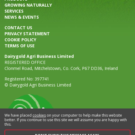
GROWING NATURALLY
SERVICES
NEWS & EVENTS
CONTACT US
PRIVACY STATEMENT
COOKIE POLICY
TERMS OF USE
Dairygold Agri Business Limited
REGISTERED OFFICE
Clonmel Road, Mitchelstown, Co. Cork, P67 DD36, Ireland
Registered No: 397741
© Dairygold Agri Business Limited
We have placed
cookies
on your computer to help make this website
better. If you continue to use this site we will assume you are happy with
this.