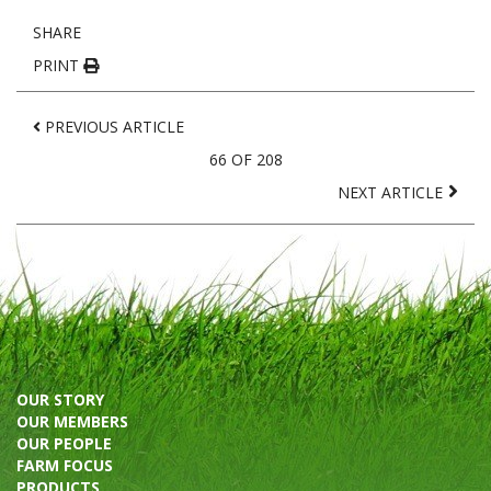
SHARE
PRINT
PREVIOUS ARTICLE
66 OF 208
NEXT ARTICLE
OUR STORY
OUR MEMBERS
OUR PEOPLE
FARM FOCUS
PRODUCTS