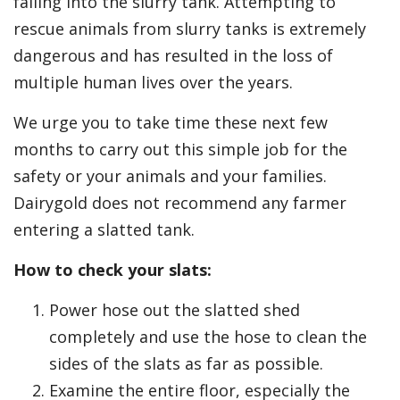
falling into the slurry tank. Attempting to
rescue animals from slurry tanks is extremely
dangerous and has resulted in the loss of
multiple human lives over the years.
We urge you to take time these next few
months to carry out this simple job for the
safety or your animals and your families.
Dairygold does not recommend any farmer
entering a slatted tank.
How to check your slats:
Power hose out the slatted shed
completely and use the hose to clean the
sides of the slats as far as possible.
Examine the entire floor, especially the