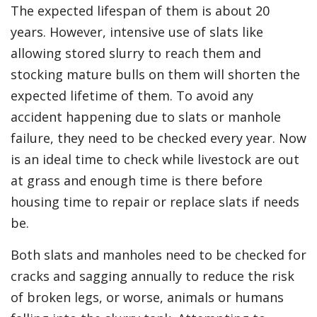
The expected lifespan of them is about 20
years. However, intensive use of slats like
allowing stored slurry to reach them and
stocking mature bulls on them will shorten the
expected lifetime of them. To avoid any
accident happening due to slats or manhole
failure, they need to be checked every year. Now
is an ideal time to check while livestock are out
at grass and enough time is there before
housing time to repair or replace slats if needs
be.
Both slats and manholes need to be checked for
cracks and sagging annually to reduce the risk
of broken legs, or worse, animals or humans