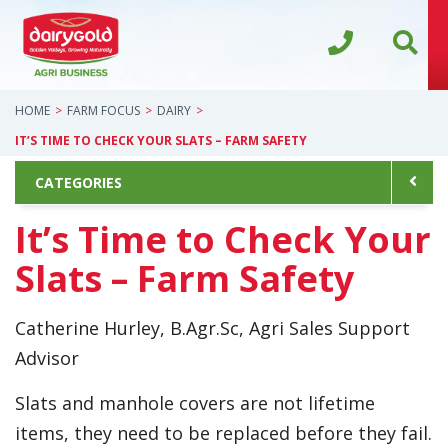
HOME
FARM FOCUS
DAIRY
IT’S TIME TO CHECK YOUR SLATS – FARM SAFETY
CATEGORIES
It’s Time to Check Your
Slats – Farm Safety
Catherine Hurley, B.Agr.Sc, Agri Sales Support
Advisor
Slats and manhole covers are not lifetime
items, they need to be replaced before they fail.