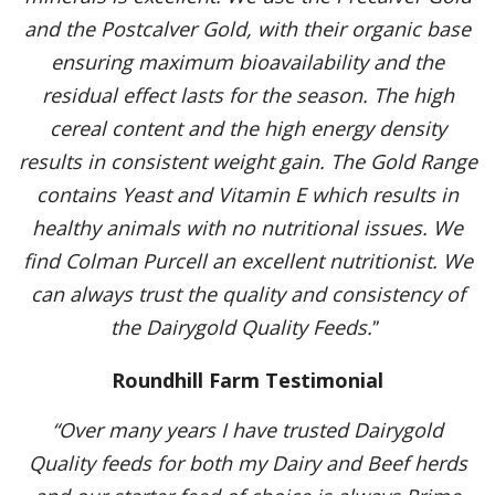
and the Postcalver Gold, with their organic base
ensuring maximum bioavailability and the
residual effect lasts for the season. The high
cereal content and the high energy density
results in consistent weight gain. The Gold Range
contains Yeast and Vitamin E which results in
healthy animals with no nutritional issues. We
find Colman Purcell an excellent nutritionist. We
can always trust the quality and consistency of
the Dairygold Quality Feeds.
”
Roundhill Farm Testimonial
“Over many years I have trusted Dairygold
Quality feeds for both my Dairy and Beef herds