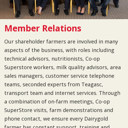
Member Relations
Our shareholder farmers are involved in many
aspects of the business, with roles including
technical advisors, nutritionists, Co-op
Superstore workers, milk quality advisors, area
sales managers, customer service telephone
teams, seconded experts from Teagasc,
transport team and internet services. Through
a combination of on-farm meetings, Co-op
SuperStore visits, farm demonstrations and
phone contact, we ensure every Dairygold
farmer has constant support, training and