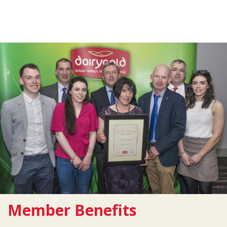
Member Benefits