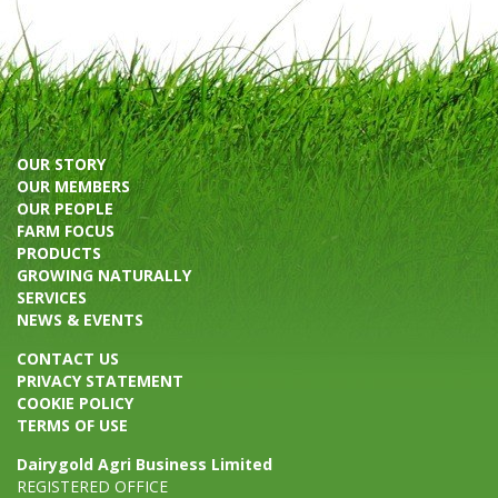
OUR STORY
OUR MEMBERS
OUR PEOPLE
FARM FOCUS
PRODUCTS
GROWING NATURALLY
SERVICES
NEWS & EVENTS
CONTACT US
PRIVACY STATEMENT
COOKIE POLICY
TERMS OF USE
Dairygold Agri Business Limited
REGISTERED OFFICE