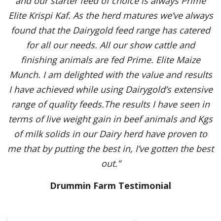
and our starter feed of choice is always Prime
Elite Krispi Kaf. As the herd matures we’ve always
found that the Dairygold feed range has catered
for all our needs. All our show cattle and
finishing animals are fed Prime. Elite Maize
Munch. I am delighted with the value and results
I have achieved while using Dairygold’s extensive
range of quality feeds.The results I have seen in
terms of live weight gain in beef animals and Kgs
of milk solids in our Dairy herd have proven to
me that by putting the best in, I’ve gotten the best
out.”
Drummin Farm Testimonial