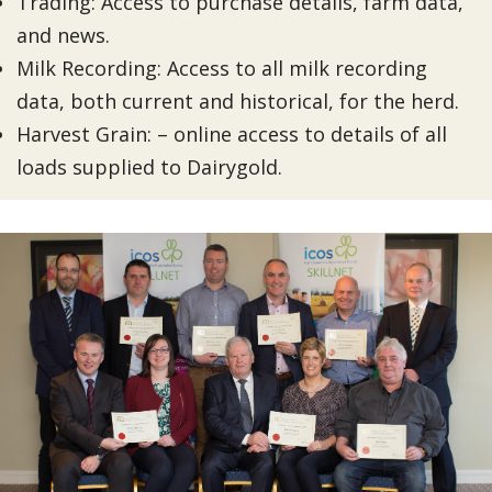
Trading: Access to purchase details, farm data,
and news.
Milk Recording: Access to all milk recording
data, both current and historical, for the herd.
Harvest Grain: – online access to details of all
loads supplied to Dairygold.