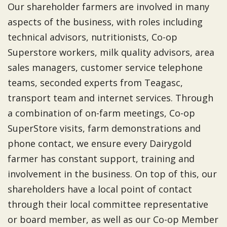
Our shareholder farmers are involved in many
aspects of the business, with roles including
technical advisors, nutritionists, Co-op
Superstore workers, milk quality advisors, area
sales managers, customer service telephone
teams, seconded experts from Teagasc,
transport team and internet services. Through
a combination of on-farm meetings, Co-op
SuperStore visits, farm demonstrations and
phone contact, we ensure every Dairygold
farmer has constant support, training and
involvement in the business. On top of this, our
shareholders have a local point of contact
through their local committee representative
or board member, as well as our Co-op Member