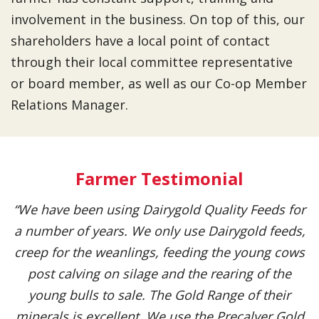
involvement in the business. On top of this, our
shareholders have a local point of contact
through their local committee representative
or board member, as well as our Co-op Member
Relations Manager.
Farmer Testimonial
“We have been using Dairygold Quality Feeds for
a number of years. We only use Dairygold feeds,
creep for the weanlings, feeding the young cows
post calving on silage and the rearing of the
young bulls to sale. The Gold Range of their
minerals is excellent. We use the Precalver Gold