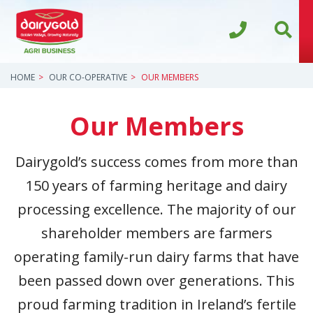
HOME
OUR CO-OPERATIVE
OUR MEMBERS
Our Members
Dairygold’s success comes from more than
150 years of farming heritage and dairy
processing excellence. The majority of our
shareholder members are farmers
operating family-run dairy farms that have
been passed down over generations. This
proud farming tradition in Ireland’s fertile