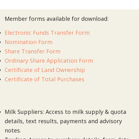
Member forms available for download:
Electronic Funds Transfer Form
Nomination Form
Share Transfer Form
Ordinary Share Application Form
Certificate of Land Ownership
Certificate of Total Purchases
Milk Suppliers: Access to milk supply & quota
details, text results, payments and advisory
notes.