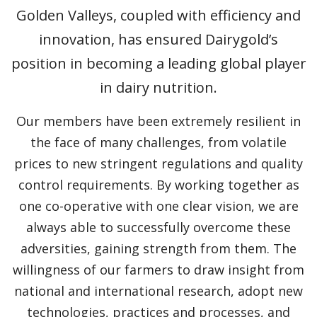
Golden Valleys, coupled with efficiency and
innovation, has ensured Dairygold’s
position in becoming a leading global player
in dairy nutrition.
Our members have been extremely resilient in
the face of many challenges, from volatile
prices to new stringent regulations and quality
control requirements. By working together as
one co-operative with one clear vision, we are
always able to successfully overcome these
adversities, gaining strength from them. The
willingness of our farmers to draw insight from
national and international research, adopt new
technologies, practices and processes, and