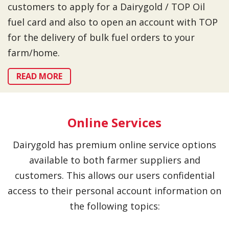
customers to apply for a Dairygold / TOP Oil
fuel card and also to open an account with TOP
for the delivery of bulk fuel orders to your
farm/home.
READ MORE
Online Services
Dairygold has premium online service options
available to both farmer suppliers and
customers. This allows our users confidential
access to their personal account information on
the following topics: