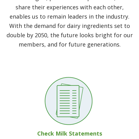
share their experiences with each other,
enables us to remain leaders in the industry.
With the demand for dairy ingredients set to
double by 2050, the future looks bright for our
members, and for future generations.
Check Milk Statements