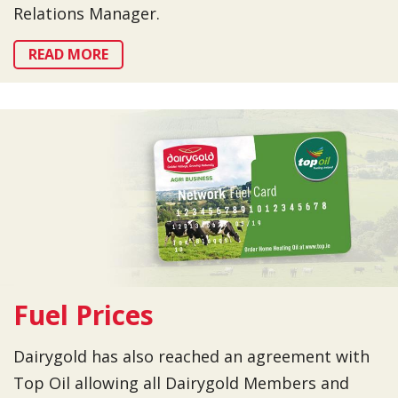
Relations Manager.
READ MORE
Fuel Prices
Dairygold has also reached an agreement with
Top Oil allowing all Dairygold Members and