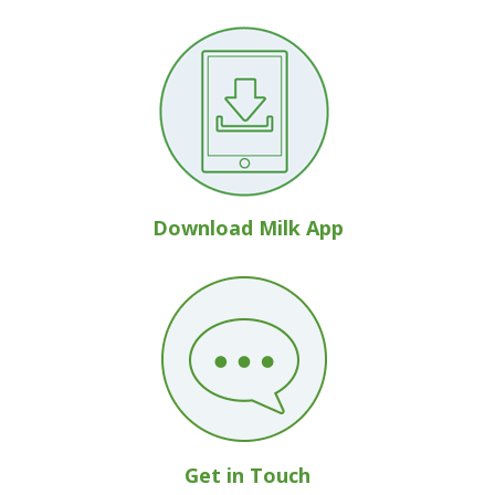
Download Milk App
Get in Touch