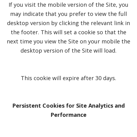
If you visit the mobile version of the Site, you
may indicate that you prefer to view the full
desktop version by clicking the relevant link in
the footer. This will set a cookie so that the
next time you view the Site on your mobile the
desktop version of the Site will load.
This cookie will expire after 30 days.
Persistent Cookies for Site Analytics and
Performance