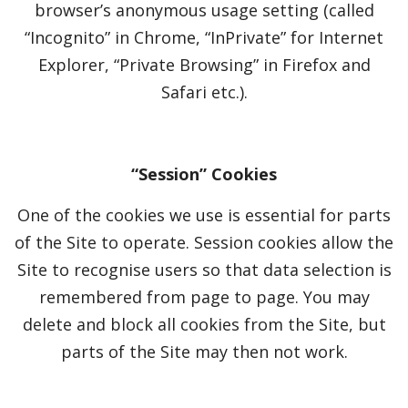
browser’s anonymous usage setting (called
“Incognito” in Chrome, “InPrivate” for Internet
Explorer, “Private Browsing” in Firefox and
Safari etc.).
“Session” Cookies
One of the cookies we use is essential for parts
of the Site to operate. Session cookies allow the
Site to recognise users so that data selection is
remembered from page to page. You may
delete and block all cookies from the Site, but
parts of the Site may then not work.