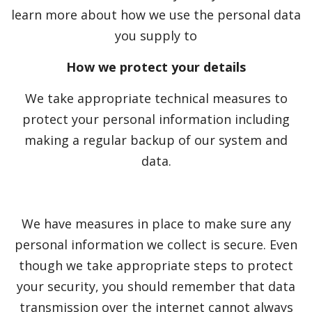
learn more about how we use the personal data
you supply to
How we protect your details
We take appropriate technical measures to
protect your personal information including
making a regular backup of our system and
data.
We have measures in place to make sure any
personal information we collect is secure. Even
though we take appropriate steps to protect
your security, you should remember that data
transmission over the internet cannot always