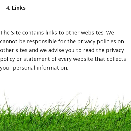
Links
The Site contains links to other websites. We
cannot be responsible for the privacy policies on
other sites and we advise you to read the privacy
policy or statement of every website that collects
your personal information.