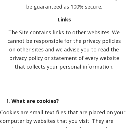
be guaranteed as 100% secure.
Links
The Site contains links to other websites. We
cannot be responsible for the privacy policies
on other sites and we advise you to read the
privacy policy or statement of every website
that collects your personal information.
What are cookies?
Cookies are small text files that are placed on your
computer by websites that you visit. They are