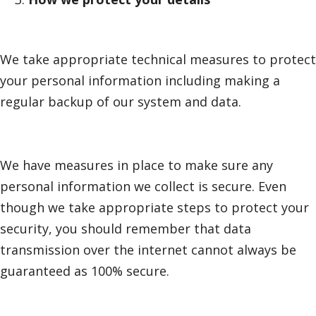
We take appropriate technical measures to protect
your personal information including making a
regular backup of our system and data.
We have measures in place to make sure any
personal information we collect is secure. Even
though we take appropriate steps to protect your
security, you should remember that data
transmission over the internet cannot always be
guaranteed as 100% secure.