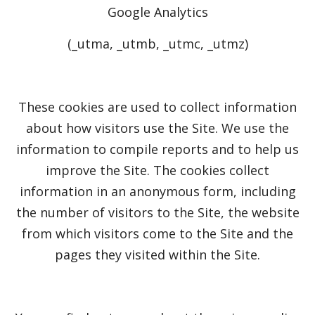
Google Analytics
(_utma, _utmb, _utmc, _utmz)
These cookies are used to collect information
about how visitors use the Site. We use the
information to compile reports and to help us
improve the Site. The cookies collect
information in an anonymous form, including
the number of visitors to the Site, the website
from which visitors come to the Site and the
pages they visited within the Site.