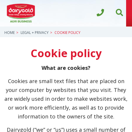
HOME
LEGAL + PRIVACY
COOKIE POLICY
Cookie policy
What are cookies?
Cookies are small text files that are placed on
your computer by websites that you visit. They
are widely used in order to make websites work,
or work more efficiently, as well as to provide
information to the owners of the site.
Dairygold (“we” or “us”) uses a small number of