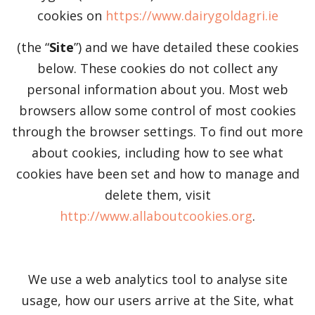
cookies on
https://www.dairygoldagri.ie
(the “
Site
”) and we have detailed these cookies
below. These cookies do not collect any
personal information about you. Most web
browsers allow some control of most cookies
through the browser settings. To find out more
about cookies, including how to see what
cookies have been set and how to manage and
delete them, visit
http://www.allaboutcookies.org
.
We use a web analytics tool to analyse site
usage, how our users arrive at the Site, what