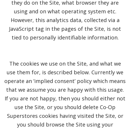
they do on the Site, what browser they are
using and on what operating system etc.
However, this analytics data, collected via a
JavaScript tag in the pages of the Site, is not
tied to personally identifiable information.
The cookies we use on the Site, and what we
use them for, is described below. Currently we
operate an ‘implied consent’ policy which means
that we assume you are happy with this usage.
If you are not happy, then you should either not
use the Site, or you should delete Co-Op
Superstores cookies having visited the Site, or
you should browse the Site using your