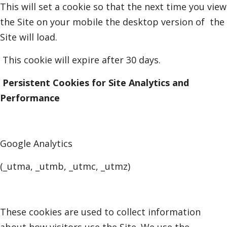
This will set a cookie so that the next time you view
the Site on your mobile the desktop version of
the
Site will load.
This cookie will expire after 30 days.
Persistent Cookies for Site Analytics and
Performance
Google Analytics
(_utma, _utmb, _utmc, _utmz)
These cookies are used to collect information