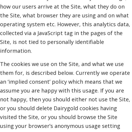
how our users arrive at the Site, what they do on
the Site, what browser they are using and on what
operating system etc. However, this analytics data,
collected via a JavaScript tag in the pages of the
Site, is not tied to personally identifiable
information.
The cookies we use on the Site, and what we use
them for, is described below. Currently we operate
an ‘implied consent’ policy which means that we
assume you are happy with this usage. If you are
not happy, then you should either not use the Site,
or you should delete Dairygold cookies having
visited the Site, or you should browse the Site
using your browser’s anonymous usage setting