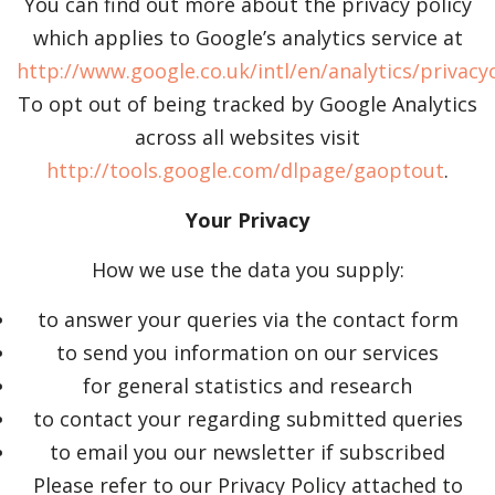
You can find out more about the privacy policy
which applies to Google’s analytics service at
http://www.google.co.uk/intl/en/analytics/privac
To opt out of being tracked by Google Analytics
across all websites visit
http://tools.google.com/dlpage/gaoptout
.
Your Privacy
How we use the data you supply:
to answer your queries via the contact form
to send you information on our services
for general statistics and research
to contact your regarding submitted queries
to email you our newsletter if subscribed
Please refer to our Privacy Policy attached to