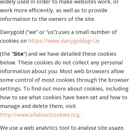
widely used in order to make websites work, or
work more efficiently, as well as to provide
information to the owners of the site.
Dairygold (“we” or “us”) uses a small number of
cookies on
https://www.dairygoldagri.ie
(the “
Site
”) and we have detailed these cookies
below. These cookies do not collect any personal
information about you. Most web browsers allow
some control of most cookies through the browser
settings. To find out more about cookies, including
how to see what cookies have been set and how to
manage and delete them, visit
http://www.allaboutcookies.org
.
We use a web analytics tool to analyse site usage,