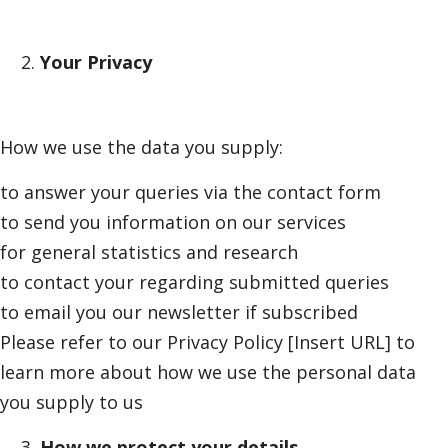
Your Privacy
How we use the data you supply:
to answer your queries via the contact form
to send you information on our services
for general statistics and research
to contact your regarding submitted queries
to email you our newsletter if subscribed
Please refer to our Privacy Policy
[Insert URL]
to
learn more about how we use the personal data
you supply to us
How we protect your details