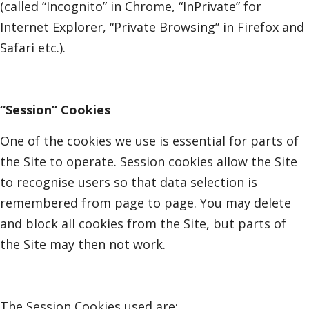
(called “Incognito” in Chrome, “InPrivate” for
Internet Explorer, “Private Browsing” in Firefox and
Safari etc.).
“Session” Cookies
One of the cookies we use is essential for parts of
the Site to operate. Session cookies allow the Site
to recognise users so that data selection is
remembered from page to page. You may delete
and block all cookies from the Site, but parts of
the Site may then not work.
The Session Cookies used are: