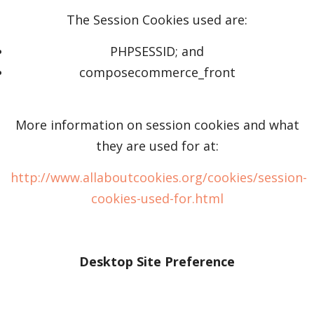
The Session Cookies used are:
PHPSESSID; and
composecommerce_front
More information on session cookies and what
they are used for at:
http://www.allaboutcookies.org/cookies/session-
cookies-used-for.html
Desktop Site Preference