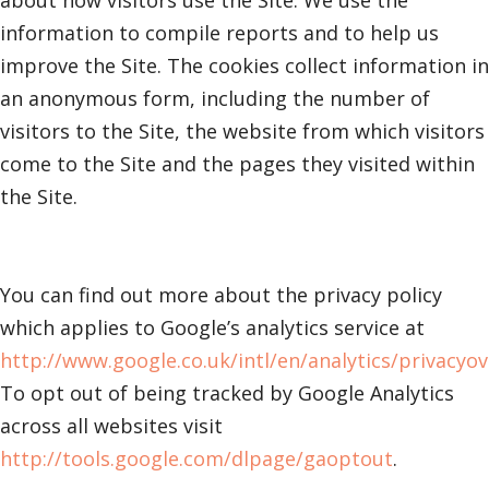
about how visitors use the Site. We use the
information to compile reports and to help us
improve the Site. The cookies collect information in
an anonymous form, including the number of
visitors to the Site, the website from which visitors
come to the Site and the pages they visited within
the Site.
You can find out more about the privacy policy
which applies to Google’s analytics service at
http://www.google.co.uk/intl/en/analytics/privacyo
To opt out of being tracked by Google Analytics
across all websites visit
http://tools.google.com/dlpage/gaoptout
.