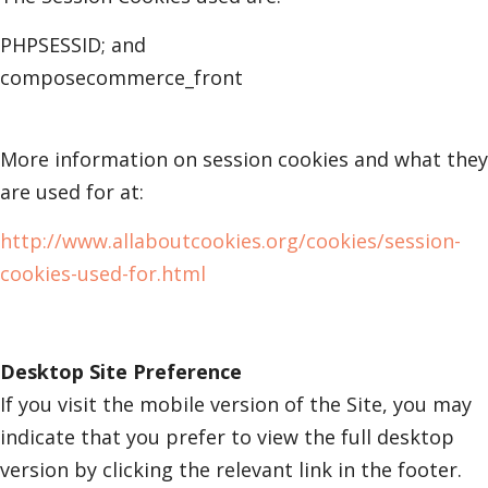
PHPSESSID; and
composecommerce_front
More information on session cookies and what they
are used for at:
http://www.allaboutcookies.org/cookies/session-
cookies-used-for.html
Desktop Site Preference
If you visit the mobile version of the Site, you may
indicate that you prefer to view the full desktop
version by clicking the relevant link in the footer.