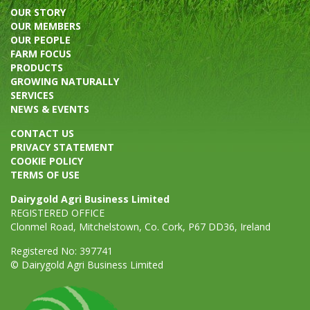
OUR STORY
OUR MEMBERS
OUR PEOPLE
FARM FOCUS
PRODUCTS
GROWING NATURALLY
SERVICES
NEWS & EVENTS
CONTACT US
PRIVACY STATEMENT
COOKIE POLICY
TERMS OF USE
Dairygold Agri Business Limited
REGISTERED OFFICE
Clonmel Road, Mitchelstown, Co. Cork, P67 DD36, Ireland
Registered No: 397741
© Dairygold Agri Business Limited