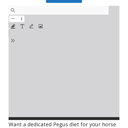
Want a dedicated Pegus diet for your horse