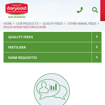
HOME
OUR PRODUCTS
QUALITY FEEDS
OTHER ANIMAL FEEDS
PEGUS HORSE FEEDS BROCHURE
QUALITY FEEDS
FERTILISER
FARM REQUISITES