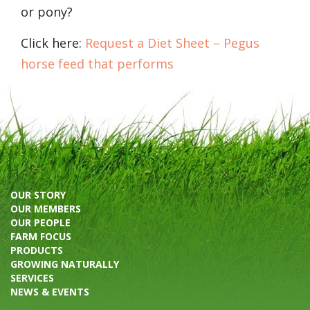
or pony?
Click here:
Request a Diet Sheet – Pegus
horse feed that performs
OUR STORY
OUR MEMBERS
OUR PEOPLE
FARM FOCUS
PRODUCTS
GROWING NATURALLY
SERVICES
NEWS & EVENTS