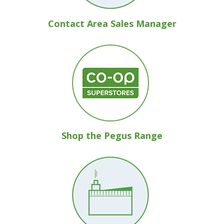
Contact Area Sales Manager
Shop the Pegus Range