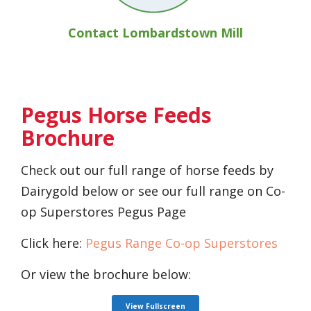
Contact Lombardstown Mill
Pegus Horse Feeds
Brochure
Check out our full range of horse feeds by
Dairygold below or see our full range on Co-
op Superstores Pegus Page
Click here:
Pegus Range Co-op Superstores
Or view the brochure below:
View Fullscreen