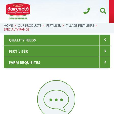
HOME
OUR PRODUCTS
FERTILISER
TILLAGE FERTILISERS
SPECIALTY RANGE
QUALITY FEEDS
FERTILISER
FARM REQUISITES