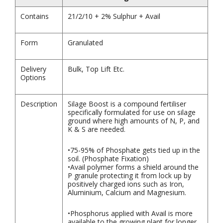
Contains
21/2/10 + 2% Sulphur + Avail
Form
Granulated
Delivery
Bulk, Top Lift Etc.
Options
Description
Silage Boost is a compound fertiliser
specifically formulated for use on silage
ground where high amounts of N, P, and
K & S are needed.
•75-95% of Phosphate gets tied up in the
soil. (Phosphate Fixation)
•Avail polymer forms a shield around the
P granule protecting it from lock up by
positively charged ions such as Iron,
Aluminium, Calcium and Magnesium.
•Phosphorus applied with Avail is more
available to the growing plant for longer