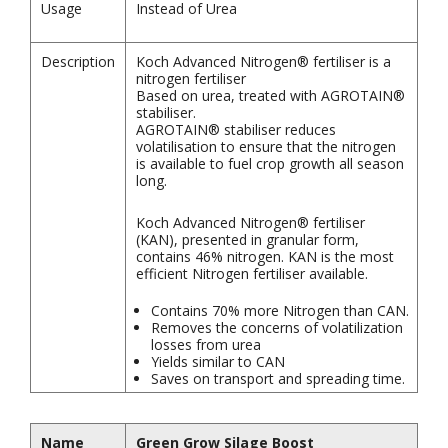
Usage
Instead of Urea
Description
Koch Advanced Nitrogen® fertiliser is a
nitrogen fertiliser
Based on urea, treated with AGROTAIN®
stabiliser.
AGROTAIN® stabiliser reduces
volatilisation to ensure that the nitrogen
is available to fuel crop growth all season
long.
Koch Advanced Nitrogen® fertiliser
(KAN), presented in granular form,
contains 46% nitrogen. KAN is the most
efficient Nitrogen fertiliser available.
Contains 70% more Nitrogen than CAN.
Removes the concerns of volatilization
losses from urea
Yields similar to CAN
Saves on transport and spreading time.
Name
Green Grow Silage Boost