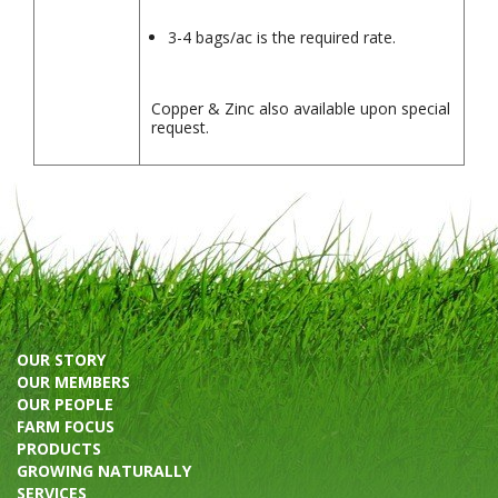
3-4 bags/ac is the required rate.
Copper & Zinc also available upon special
request.
OUR STORY
OUR MEMBERS
OUR PEOPLE
FARM FOCUS
PRODUCTS
GROWING NATURALLY
SERVICES