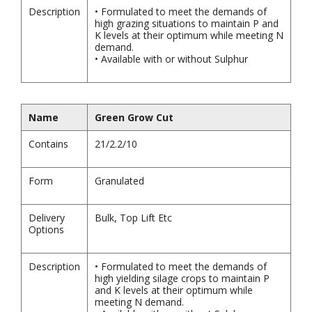
Description
• Formulated to meet the demands of
high grazing situations to maintain P and
K levels at their optimum while meeting N
demand.
• Available with or without Sulphur
Name
Green Grow Cut
Contains
21/2.2/10
Form
Granulated
Delivery
Bulk, Top Lift Etc
Options
Description
• Formulated to meet the demands of
high yielding silage crops to maintain P
and K levels at their optimum while
meeting N demand.