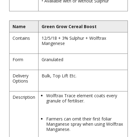
• Available with or without Sulphur
Name
Green Grow Cereal Boost
Contains
12/5/18 + 3% Sulphur + Wolftrax
Mangenese
Form
Granulated
Delivery
Bulk, Top Lift Etc.
Options
Wolftrax Trace element coats every
Description
granule of fertiliser.
Farmers can omit their first foliar
Manganese spray when using Wolftrax
Manganese.