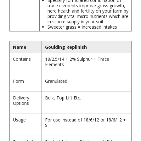
Specially formulated combination of
trace elements improve grass growth,
herd health and fertility on your farm by
providing vital micro nutrients which are
in scarce supply in your soil.
Sweeter grass = Increased intakes
Name
Goulding Replinish
Contains
18/2.5/14 + 2% Sulphur + Trace
Elements
Form
Granulated
Delivery
Bulk, Top Lift Etc.
Options
Usage
For use instead of 18/6/12 or 18/6/12 +
S