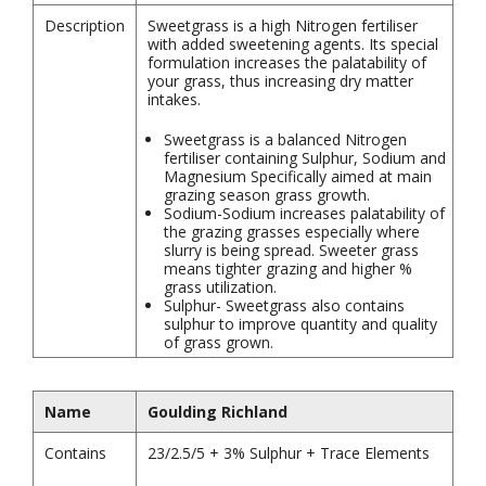
Description
Sweetgrass is a high Nitrogen fertiliser
with added sweetening agents. Its special
formulation increases the palatability of
your grass, thus increasing dry matter
intakes.
Sweetgrass is a balanced Nitrogen
fertiliser containing Sulphur, Sodium and
Magnesium Specifically aimed at main
grazing season grass growth.
Sodium-Sodium increases palatability of
the grazing grasses especially where
slurry is being spread. Sweeter grass
means tighter grazing and higher %
grass utilization.
Sulphur- Sweetgrass also contains
sulphur to improve quantity and quality
of grass grown.
Name
Goulding Richland
Contains
23/2.5/5 + 3% Sulphur + Trace Elements