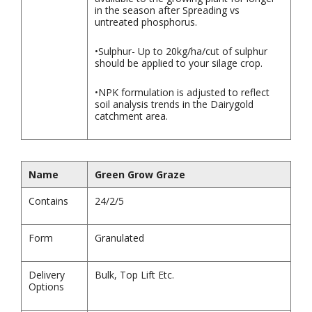
in the season after Spreading vs
untreated phosphorus.
•Sulphur- Up to 20kg/ha/cut of sulphur
should be applied to your silage crop.
•NPK formulation is adjusted to reflect
soil analysis trends in the Dairygold
catchment area.
Name
Green Grow Graze
Contains
24/2/5
Form
Granulated
Delivery
Bulk, Top Lift Etc.
Options