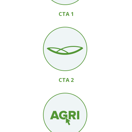
CTA 1
CTA 2