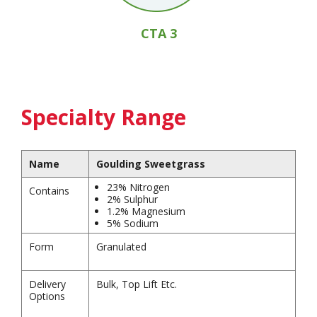
CTA 3
Specialty Range
Name
Goulding Sweetgrass
23% Nitrogen
Contains
2% Sulphur
1.2% Magnesium
5% Sodium
Form
Granulated
Delivery
Bulk, Top Lift Etc.
Options