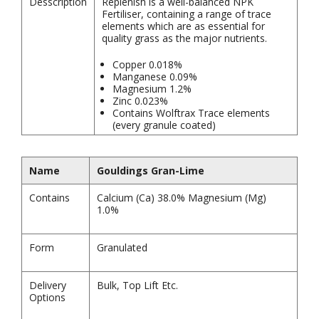
Desscription
Replenish is a well-balanced NPK
Fertiliser, containing a range of trace
elements which are as essential for
quality grass as the major nutrients.
Copper 0.018%
Manganese 0.09%
Magnesium 1.2%
Zinc 0.023%
Contains Wolftrax Trace elements
(every granule coated)
Name
Gouldings Gran-Lime
Contains
Calcium (Ca) 38.0% Magnesium (Mg)
1.0%
Form
Granulated
Delivery
Bulk, Top Lift Etc.
Options