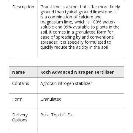
Description
Gran-Lime is a lime that is far more finely
ground than typical ground limestone. It
is a combination of calcium and
magnesium lime, which is 100% water-
soluble and 99% available to plants in the
soil. It comes in a granulated form for
ease of spreading by and conventional
spreader. It is specially formulated to
quickly reduce the acidity in the soil.
Name
Koch Advanced Nitrogen Fertiliser
Contains
Agrotain nitrogen stabilizer
Form
Granulated
Delivery
Bulk, Top Lift Etc.
Options