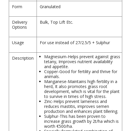
Form
Granulated
Delivery
Bulk, Top Lift Etc.
Options
Usage
For use instead of 27/2.5/5 + Sulphur
Magnesium-Helps prevent against grass
Description
tetany, Improves nutrient availability
and appetite.
Copper-Good for fertility and thrive for
animals.
Manganese-Maintains high fertility in a
herd, It also promotes grass root
development, which is vital for the plant
to survive in times of high stress.
Zinc-Helps prevent lameness and
reduces mastitis, improves semen
production and enhances plant tillering.
Sulphur-This has been proven to
increase grass growth by 2t/ha which is
worth €500/ha.