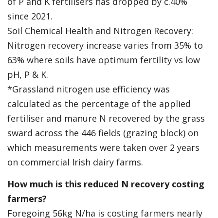
of P and K fertilisers has dropped by c.40%
since 2021.
Soil Chemical Health and Nitrogen Recovery:
Nitrogen recovery increase varies from 35% to
63% where soils have optimum fertility vs low
pH, P & K.
*Grassland nitrogen use efficiency was
calculated as the percentage of the applied
fertiliser and manure N recovered by the grass
sward across the 446 fields (grazing block) on
which measurements were taken over 2 years
on commercial Irish dairy farms.
How much is this reduced N recovery costing
farmers?
Foregoing 56kg N/ha is costing farmers nearly