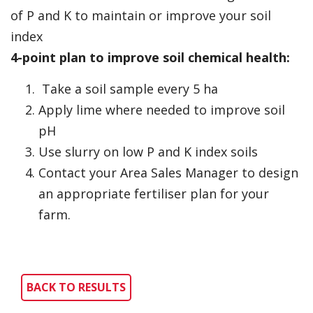
of P and K to maintain or improve your soil
index
4-point plan to improve soil chemical health:
Take a soil sample every 5 ha
Apply lime where needed to improve soil
pH
Use slurry on low P and K index soils
Contact your Area Sales Manager to design
an appropriate fertiliser plan for your
farm.
BACK TO RESULTS