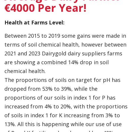
€4000 Per Year!
Health at Farms Level:
Between 2015 to 2019 some gains were made in
terms of soil chemical health, however between
2021 and 2023 Dairygold dairy suppliers farms
are showing a combined 14% drop in soil
chemical health.
The proportions of soils on target for pH has
dropped from 53% to 39%, while the
proportions of our soils in index 1 for P has
increased from 4% to 20%, with the proportions
of soils in index 1 for K increasing from 3% to
13%. All this is happening while our use of use