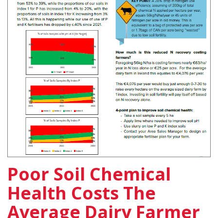
Poor Soil Chemical
Health Costs The
Average Dairy Farmer