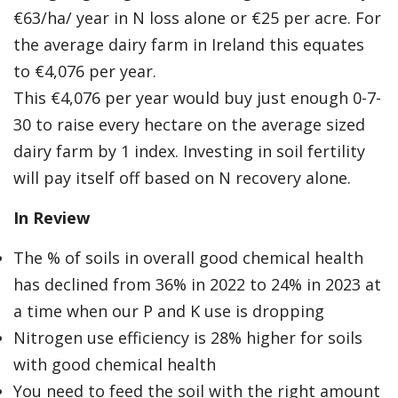
€63/ha/ year in N loss alone or €25 per acre. For
the average dairy farm in Ireland this equates
to €4,076 per year.
This €4,076 per year would buy just enough 0-7-
30 to raise every hectare on the average sized
dairy farm by 1 index. Investing in soil fertility
will pay itself off based on N recovery alone.
In Review
The % of soils in overall good chemical health
has declined from 36% in 2022 to 24% in 2023 at
a time when our P and K use is dropping
Nitrogen use efficiency is 28% higher for soils
with good chemical health
You need to feed the soil with the right amount