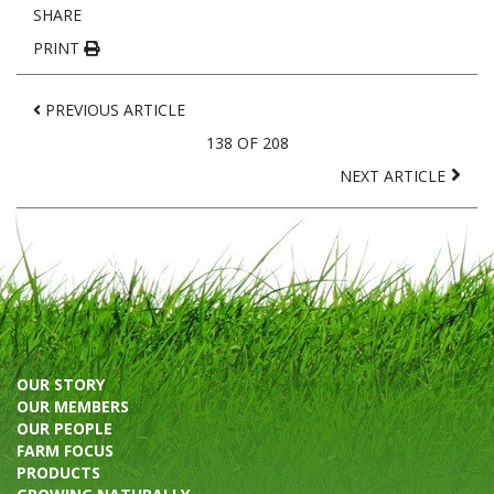
SHARE
PRINT
PREVIOUS ARTICLE
138 OF 208
NEXT ARTICLE
OUR STORY
OUR MEMBERS
OUR PEOPLE
FARM FOCUS
PRODUCTS