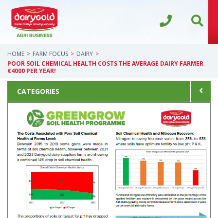
HOME
FARM FOCUS
DAIRY
POOR SOIL CHEMICAL HEALTH COSTS THE AVERAGE DAIRY FARMER
€4000 PER YEAR!
CATEGORIES