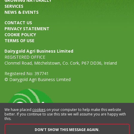
GROWING NATURALLY
SERVICES
NEWS & EVENTS
CONTACT US
PRIVACY STATEMENT
COOKIE POLICY
TERMS OF USE
Dairygold Agri Business Limited
REGISTERED OFFICE
Clonmel Road, Mitchelstown, Co. Cork, P67 DD36, Ireland
Registered No: 397741
© Dairygold Agri Business Limited
We have placed
cookies
on your computer to help make this website
better. If you continue to use this site we will assume you are happy with
this.
DON’T SHOW THIS MESSAGE AGAIN.