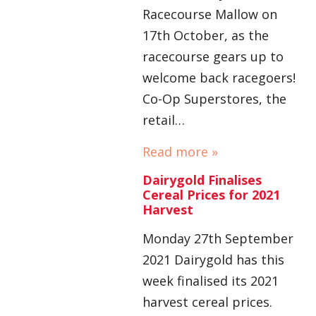
Racecourse Mallow on
17th October, as the
racecourse gears up to
welcome back racegoers!
Co-Op Superstores, the
retail…
Read more »
Dairygold Finalises
Cereal Prices for 2021
Harvest
Monday 27th September
2021 Dairygold has this
week finalised its 2021
harvest cereal prices.