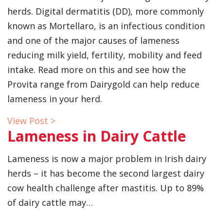
herds. Digital dermatitis (DD), more commonly
known as Mortellaro, is an infectious condition
and one of the major causes of lameness
reducing milk yield, fertility, mobility and feed
intake. Read more on this and see how the
Provita range from Dairygold can help reduce
lameness in your herd.
View Post >
Lameness in Dairy Cattle
Lameness is now a major problem in Irish dairy
herds – it has become the second largest dairy
cow health challenge after mastitis. Up to 89%
of dairy cattle may…