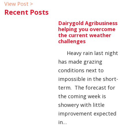
View Post >
Recent Posts
Dairygold Agribusiness
helping you overcome
the current weather
challenges
Heavy rain last night
has made grazing
conditions next to
impossible in the short-
term. The forecast for
the coming week is
showery with little
improvement expected
in…