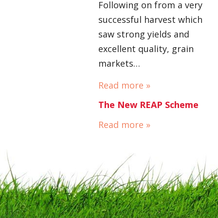
Following on from a very
successful harvest which
saw strong yields and
excellent quality, grain
markets…
Read more »
The New REAP Scheme
Read more »