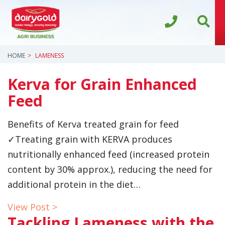
HOME
LAMENESS
Kerva for Grain Enhanced
Feed
Benefits of Kerva treated grain for feed
✓Treating grain with KERVA produces
nutritionally enhanced feed (increased protein
content by 30% approx.), reducing the need for
additional protein in the diet…
View Post >
Tackling Lameness with the