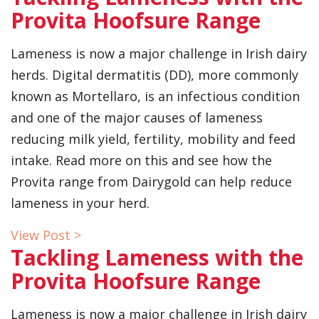
Provita Hoofsure Range
Lameness is now a major challenge in Irish dairy
herds. Digital dermatitis (DD), more commonly
known as Mortellaro, is an infectious condition
and one of the major causes of lameness
reducing milk yield, fertility, mobility and feed
intake. Read more on this and see how the
Provita range from Dairygold can help reduce
lameness in your herd.
View Post >
Tackling Lameness with the
Provita Hoofsure Range
Lameness is now a major challenge in Irish dairy