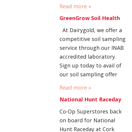
Read more »
GreenGrow Soil Health
At Dairygold, we offer a
competitive soil sampling
service through our INAB
accredited laboratory.
Sign up today to avail of
our soil sampling offer
Read more »
National Hunt Raceday
Co-Op Superstores back
on board for National
Hunt Raceday at Cork