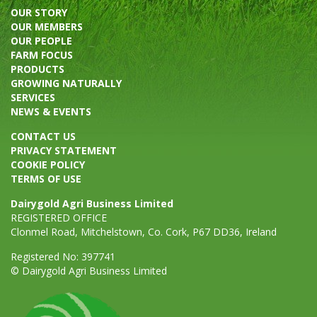
OUR STORY
OUR MEMBERS
OUR PEOPLE
FARM FOCUS
PRODUCTS
GROWING NATURALLY
SERVICES
NEWS & EVENTS
CONTACT US
PRIVACY STATEMENT
COOKIE POLICY
TERMS OF USE
Dairygold Agri Business Limited
REGISTERED OFFICE
Clonmel Road, Mitchelstown, Co. Cork, P67 DD36, Ireland
Registered No: 397741
© Dairygold Agri Business Limited