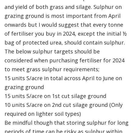
and yield of both grass and silage. Sulphur on
grazing ground is most important from April
onwards but I would suggest that every tonne
of fertiliser you buy in 2024, except the initial ½
bag of protected urea, should contain sulphur.
The below sulphur targets should be
considered when purchasing fertiliser for 2024
to meet grass sulphur requirements;
15 units S/acre in total across April to June on
grazing ground
15 units S/acre on 1st cut silage ground
10 units S/acre on 2nd cut silage ground (Only
required on lighter soil types)
Be mindful though that storing sulphur for long
periods of time can be risky as sulphur within