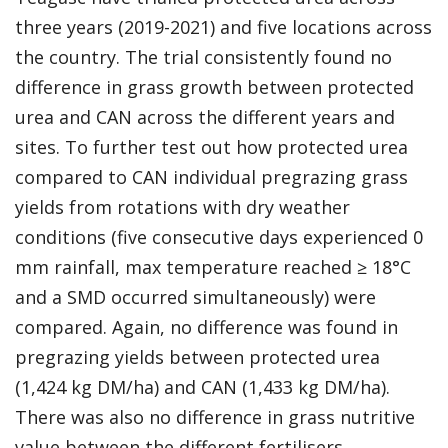
three years (2019-2021) and five locations across
the country. The trial consistently found no
difference in grass growth between protected
urea and CAN across the different years and
sites. To further test out how protected urea
compared to CAN individual pregrazing grass
yields from rotations with dry weather
conditions (five consecutive days experienced 0
mm rainfall, max temperature reached ≥ 18°C
and a SMD occurred simultaneously) were
compared. Again, no difference was found in
pregrazing yields between protected urea
(1,424 kg DM/ha) and CAN (1,433 kg DM/ha).
There was also no difference in grass nutritive
value between the different fertilisers.