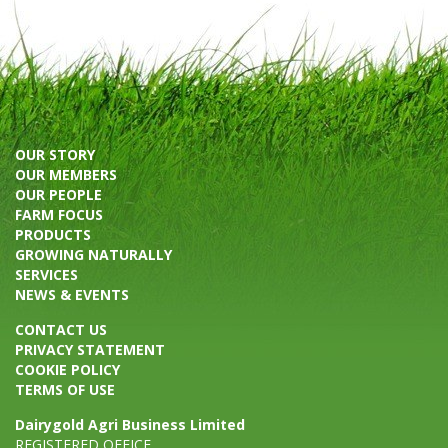
OUR STORY
OUR MEMBERS
OUR PEOPLE
FARM FOCUS
PRODUCTS
GROWING NATURALLY
SERVICES
NEWS & EVENTS
CONTACT US
PRIVACY STATEMENT
COOKIE POLICY
TERMS OF USE
Dairygold Agri Business Limited
REGISTERED OFFICE