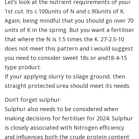
Let’s look at the nutrient requirements of your
1st cut. Its c.100units of N and c.90units of K.
Again, being mindful that you should go over 70
units of K in the spring. But you want a fertiliser
that where the N is 1.5 times the K. 27-2.5-10
does not meet this pattern and I would suggest
you need to consider sweet 18s or and18-4-15
type product.
If your applying slurry to silage ground, then
straight protected urea should meet its needs.
Don’t forget sulphur:
Sulphur also needs to be considered when
making decisions for fertiliser for 2024. Sulphur
is closely associated with Nitrogen efficiency
and influences both the crude protein content