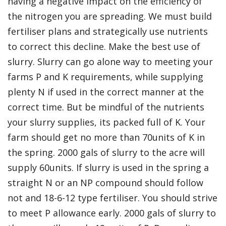
having a negative impact on the efficiency of
the nitrogen you are spreading. We must build
fertiliser plans and strategically use nutrients
to correct this decline. Make the best use of
slurry. Slurry can go alone way to meeting your
farms P and K requirements, while supplying
plenty N if used in the correct manner at the
correct time. But be mindful of the nutrients
your slurry supplies, its packed full of K. Your
farm should get no more than 70units of K in
the spring. 2000 gals of slurry to the acre will
supply 60units. If slurry is used in the spring a
straight N or an NP compound should follow
not and 18-6-12 type fertiliser. You should strive
to meet P allowance early. 2000 gals of slurry to