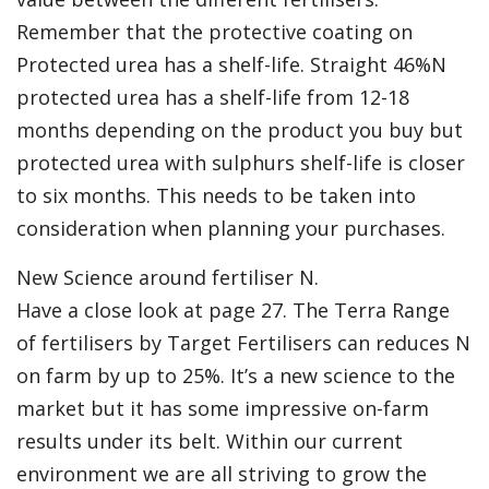
Remember that the protective coating on
Protected urea has a shelf-life. Straight 46%N
protected urea has a shelf-life from 12-18
months depending on the product you buy but
protected urea with sulphurs shelf-life is closer
to six months. This needs to be taken into
consideration when planning your purchases.
New Science around fertiliser N.
Have a close look at page 27. The Terra Range
of fertilisers by Target Fertilisers can reduces N
on farm by up to 25%. It’s a new science to the
market but it has some impressive on-farm
results under its belt. Within our current
environment we are all striving to grow the