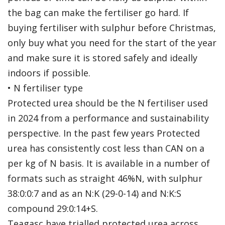
the bag can make the fertiliser go hard. If
buying fertiliser with sulphur before Christmas,
only buy what you need for the start of the year
and make sure it is stored safely and ideally
indoors if possible.
• N fertiliser type
Protected urea should be the N fertiliser used
in 2024 from a performance and sustainability
perspective. In the past few years Protected
urea has consistently cost less than CAN on a
per kg of N basis. It is available in a number of
formats such as straight 46%N, with sulphur
38:0:0:7 and as an N:K (29-0-14) and N:K:S
compound 29:0:14+S.
Teagasc have trialled protected urea across