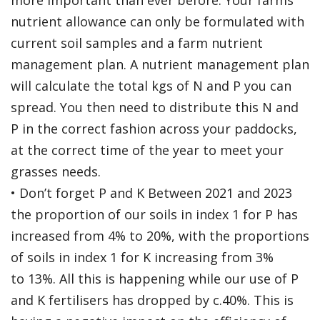
more important than ever before. Your farms
nutrient allowance can only be formulated with
current soil samples and a farm nutrient
management plan. A nutrient management plan
will calculate the total kgs of N and P you can
spread. You then need to distribute this N and
P in the correct fashion across your paddocks,
at the correct time of the year to meet your
grasses needs.
• Don’t forget P and K Between 2021 and 2023
the proportion of our soils in index 1 for P has
increased from 4% to 20%, with the proportions
of soils in index 1 for K increasing from 3%
to 13%. All this is happening while our use of P
and K fertilisers has dropped by c.40%. This is