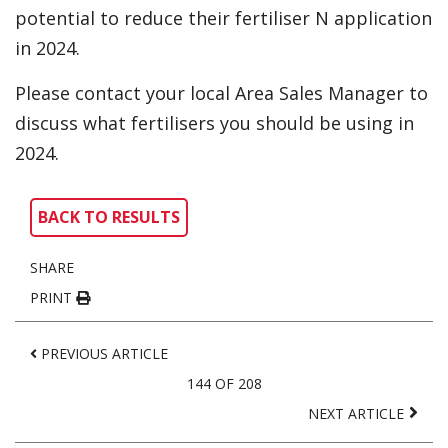
potential to reduce their fertiliser N application
in 2024.
Please contact your local Area Sales Manager to
discuss what fertilisers you should be using in
2024.
BACK TO RESULTS
SHARE
PRINT
PREVIOUS ARTICLE
144 OF 208
NEXT ARTICLE