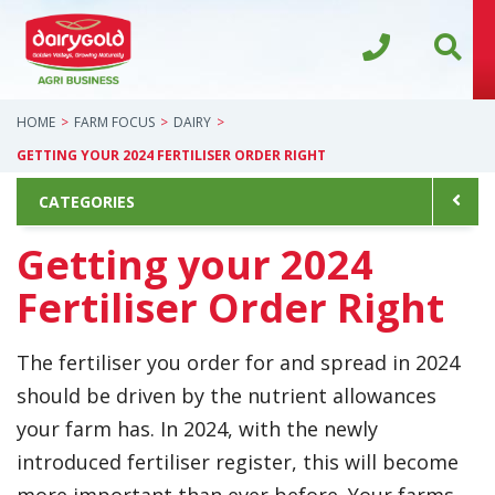
HOME
FARM FOCUS
DAIRY
GETTING YOUR 2024 FERTILISER ORDER RIGHT
CATEGORIES
Getting your 2024
Fertiliser Order Right
The fertiliser you order for and spread in 2024
should be driven by the nutrient allowances
your farm has. In 2024, with the newly
introduced fertiliser register, this will become