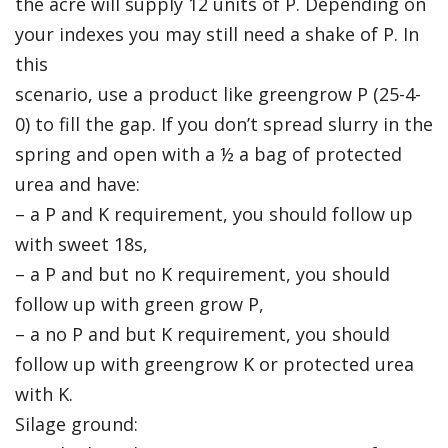
the acre will supply 12 units of P. Depending on
your indexes you may still need a shake of P. In
this
scenario, use a product like greengrow P (25-4-
0) to fill the gap. If you don’t spread slurry in the
spring and open with a ½ a bag of protected
urea and have:
– a P and K requirement, you should follow up
with sweet 18s,
– a P and but no K requirement, you should
follow up with green grow P,
– a no P and but K requirement, you should
follow up with greengrow K or protected urea
with K.
Silage ground: