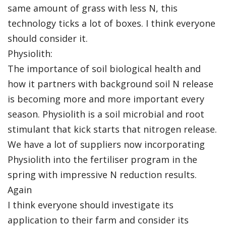
same amount of grass with less N, this
technology ticks a lot of boxes. I think everyone
should consider it.
Physiolith:
The importance of soil biological health and
how it partners with background soil N release
is becoming more and more important every
season. Physiolith is a soil microbial and root
stimulant that kick starts that nitrogen release.
We have a lot of suppliers now incorporating
Physiolith into the fertiliser program in the
spring with impressive N reduction results.
Again
I think everyone should investigate its
application to their farm and consider its