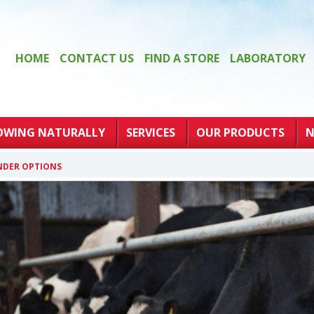
HOME
CONTACT US
FIND A STORE
LABORATORY
OWING NATURALLY
SERVICES
OUR PRODUCTS
N
NDER OPTIONS