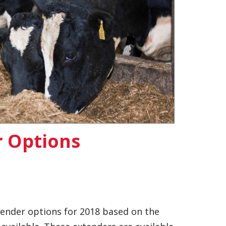
r Options
tender options for 2018 based on the