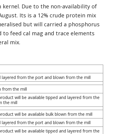
kernel. Due to the non-availability of
 August. Its is a 12% crude protein mix
ineralised but will carried a phosphorus
d to feed cal mag and trace elements
ral mix.
d layered from the port and blown from the mill
n from the mill
roduct will be available tipped and layered from the
 the mill
roduct will be available bulk blown from the mill
d layered from the port and blown from the mill
roduct will be available tipped and layered from the