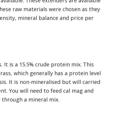
available. These extenders are available
 These raw materials were chosen as they
density, mineral balance and price per
 It is a 15.5% crude protein mix. This
rass, which generally has a protein level
is. It is non-mineralised but will carried
nt. You will need to feed cal mag and
 through a mineral mix.