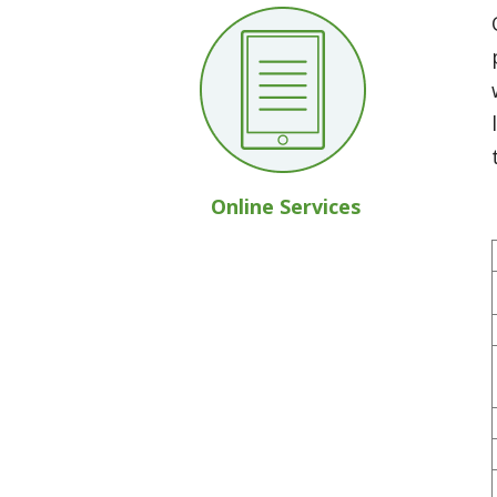
Online Services