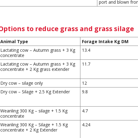
port and blown from
Options to reduce grass and grass silage
Animal Type
Forage Intake Kg DM
Lactating cow – Autumn grass + 3 Kg
13.4
concentrate
Lactating cow – Autumn grass + 3 Kg
11.7
concentrate + 2 Kg grass extender
Dry cow – silage only
12
Dry cow – Silage + 2.5 Kg Extender
9.8
Weanling 300 Kg – silage + 1.5 Kg
4.7
concentrate
Weanling 300 Kg – Silage + 1.5 Kg
4.24
concentrate + 2 Kg Extender