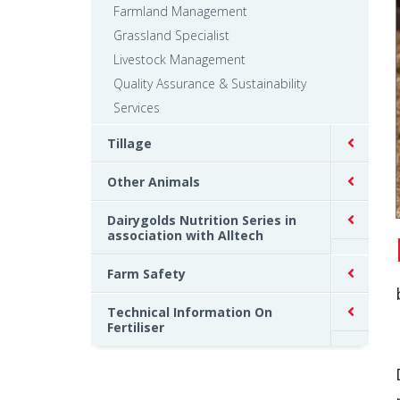
Farmland Management
Grassland Specialist
Livestock Management
Quality Assurance & Sustainability
Services
Tillage
Other Animals
Dairygolds Nutrition Series in
association with Alltech
Farm Safety
Technical Information On
Fertiliser