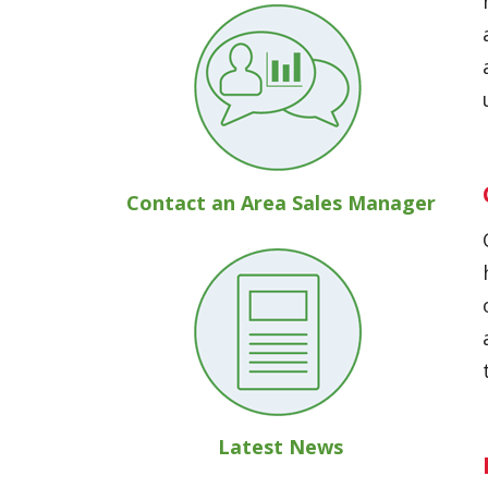
Contact an Area Sales Manager
Latest News