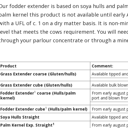
Our fodder extender is based on soya hulls and palm 
palm kernel this product is not available until early
with a UFL of c. 1 on a dry matter basis. It is non-m
level that meets the cows requirement. You will nee
through your parlour concentrate or through a mine
Product
Comment:
Grass Extender coarse (Gluten/hulls)
Available tipped an
Grass Extender cube (Gluten/hulls)
Available bulk blow
1
Fodder Extender
coarse (Hulls/palm
From early august p
kernel)
port and blown from
1
Fodder Extender cube
(Hulls/palm kernel)
From early august p
Soya Hulls Straight
Available tipped an
1
Palm Kernel Exp. Straight
From early august p