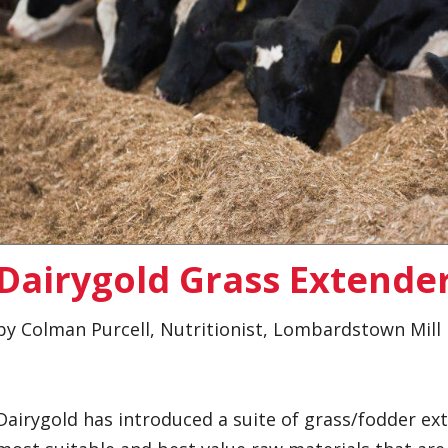
Dairygold Grass Extende
by Colman Purcell, Nutritionist, Lombardstown Mill
Dairygold has introduced a suite of grass/fodder ex