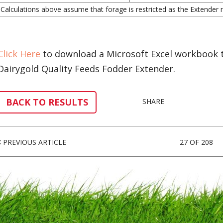
Calculations above assume that forage is restricted as the Extender mi
Click Here
to download a Microsoft Excel workbook to
Dairygold Quality Feeds Fodder Extender.
BACK TO RESULTS
SHARE
PREVIOUS ARTICLE
27 OF 208