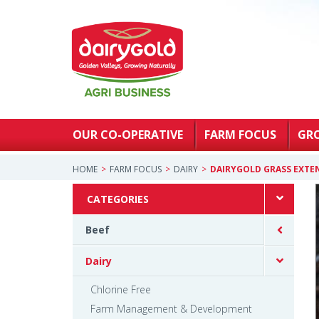
OUR CO-OPERATIVE
FARM FOCUS
GR
HOME
FARM FOCUS
DAIRY
DAIRYGOLD GRASS EXTE
CATEGORIES
Beef
Dairy
Chlorine Free
Farm Management & Development