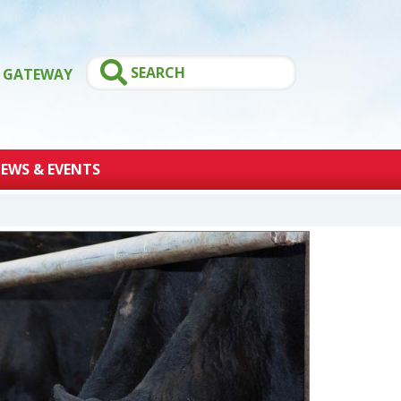
GATEWAY
EWS & EVENTS