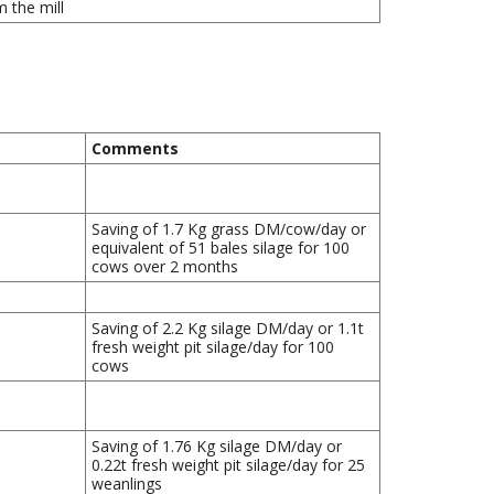
 the mill
Comments
Saving of 1.7 Kg grass DM/cow/day or
equivalent of 51 bales silage for 100
cows over 2 months
Saving of 2.2 Kg silage DM/day or 1.1t
fresh weight pit silage/day for 100
cows
Saving of 1.76 Kg silage DM/day or
0.22t fresh weight pit silage/day for 25
weanlings