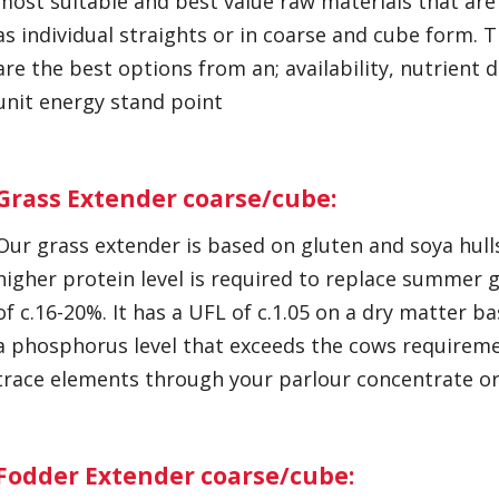
most suitable and best value raw materials that are 
as individual straights or in coarse and cube form.
are the best options from an; availability, nutrient 
unit energy stand point
Grass Extender coarse/cube:
Our grass extender is based on gluten and soya hulls.
higher protein level is required to replace summer g
of c.16-20%. It has a UFL of c.1.05 on a dry matter bas
a phosphorus level that exceeds the cows requireme
trace elements through your parlour concentrate or
Fodder Extender coarse/cube: