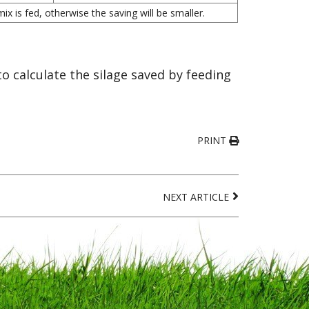
x is fed, otherwise the saving will be smaller.
 calculate the silage saved by feeding
PRINT
NEXT ARTICLE