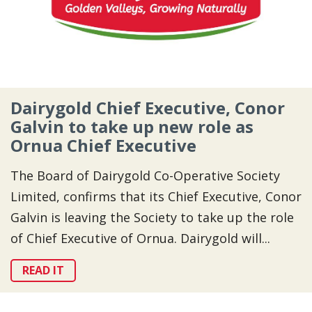
Dairygold Chief Executive, Conor
Galvin to take up new role as
Ornua Chief Executive
The Board of Dairygold Co-Operative Society
Limited, confirms that its Chief Executive, Conor
Galvin is leaving the Society to take up the role
of Chief Executive of Ornua. Dairygold will...
READ IT