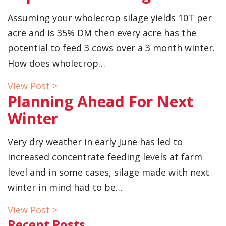
Assuming your wholecrop silage yields 10T per
acre and is 35% DM then every acre has the
potential to feed 3 cows over a 3 month winter.
How does wholecrop…
View Post >
Planning Ahead For Next
Winter
Very dry weather in early June has led to
increased concentrate feeding levels at farm
level and in some cases, silage made with next
winter in mind had to be…
View Post >
Recent Posts