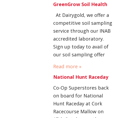
GreenGrow Soil Health
At Dairygold, we offer a
competitive soil sampling
service through our INAB
accredited laboratory.
Sign up today to avail of
our soil sampling offer
Read more »
National Hunt Raceday
Co-Op Superstores back
on board for National
Hunt Raceday at Cork
Racecourse Mallow on