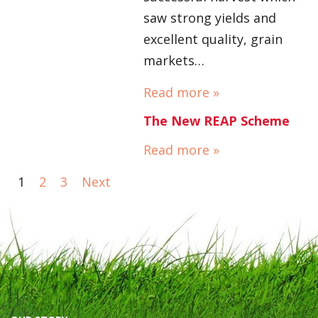
saw strong yields and
excellent quality, grain
markets…
Read more »
The New REAP Scheme
Read more »
1
2
3
Next