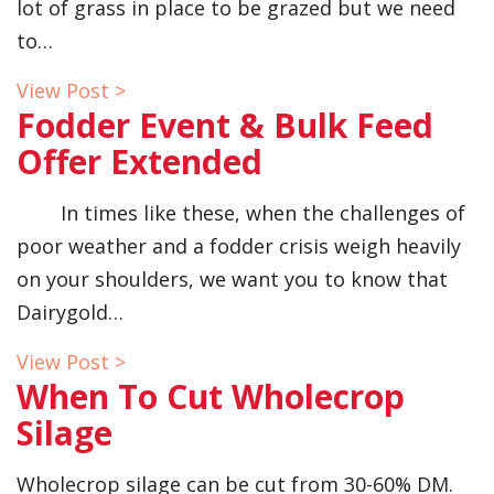
lot of grass in place to be grazed but we need
to…
View Post >
Fodder Event & Bulk Feed
Offer Extended
In times like these, when the challenges of
poor weather and a fodder crisis weigh heavily
on your shoulders, we want you to know that
Dairygold…
View Post >
When To Cut Wholecrop
Silage
Wholecrop silage can be cut from 30-60% DM.