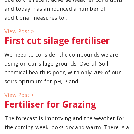
and today, has announced a number of
additional measures to…
View Post >
First cut silage fertiliser
We need to consider the compounds we are
using on our silage grounds. Overall Soil
chemical health is poor, with only 20% of our
soil’s optimum for pH, P and…
View Post >
Fertiliser for Grazing
The forecast is improving and the weather for
the coming week looks dry and warm. There is a