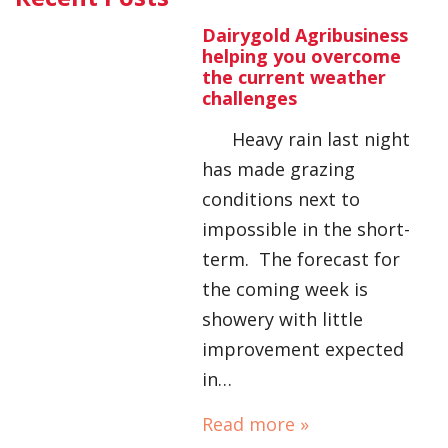
Dairygold Agribusiness
helping you overcome
the current weather
challenges
Heavy rain last night
has made grazing
conditions next to
impossible in the short-
term. The forecast for
the coming week is
showery with little
improvement expected
in…
Read more »