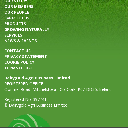
OUR STORY
OUR MEMBERS
OUR PEOPLE
FARM FOCUS
PRODUCTS
GROWING NATURALLY
SERVICES
NEWS & EVENTS
CONTACT US
PRIVACY STATEMENT
COOKIE POLICY
TERMS OF USE
Dairygold Agri Business Limited
REGISTERED OFFICE
Clonmel Road, Mitchelstown, Co. Cork, P67 DD36, Ireland
Registered No: 397741
© Dairygold Agri Business Limited