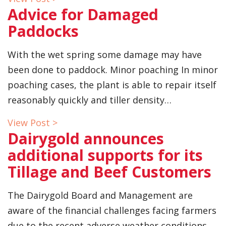
Advice for Damaged
Paddocks
With the wet spring some damage may have
been done to paddock. Minor poaching In minor
poaching cases, the plant is able to repair itself
reasonably quickly and tiller density…
View Post >
Dairygold announces
additional supports for its
Tillage and Beef Customers
The Dairygold Board and Management are
aware of the financial challenges facing farmers
due to the recent adverse weather conditions