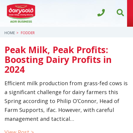
HOME
FODDER
Peak Milk, Peak Profits:
Boosting Dairy Profits in
2024
Efficient milk production from grass-fed cows is
a significant challenge for dairy farmers this
Spring according to Philip O’Connor, Head of
Farm Supports, ifac. However, with careful
management and tactical…
View Post >