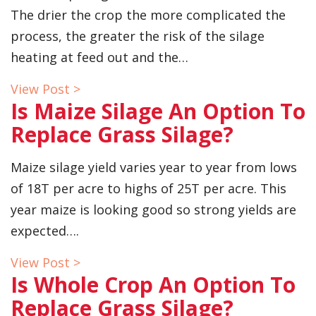
The drier the crop the more complicated the
process, the greater the risk of the silage
heating at feed out and the…
View Post >
Is Maize Silage An Option To
Replace Grass Silage?
Maize silage yield varies year to year from lows
of 18T per acre to highs of 25T per acre. This
year maize is looking good so strong yields are
expected….
View Post >
Is Whole Crop An Option To
Replace Grass Silage?