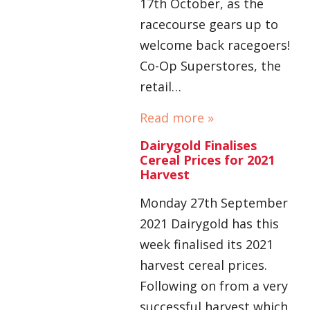
17th October, as the
racecourse gears up to
welcome back racegoers!
Co-Op Superstores, the
retail…
Read more »
Dairygold Finalises
Cereal Prices for 2021
Harvest
Monday 27th September
2021 Dairygold has this
week finalised its 2021
harvest cereal prices.
Following on from a very
successful harvest which