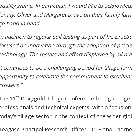
quality grains. In particular, I would like to acknowle
family. Oliver and Margaret prove on their family farm
go hand in hand.
In addition to regular soil testing as part of his pract
focused on innovation through the adoption of precis
technology. The results and effort displayed by all
It continues to be a challenging period for tillage far
opportunity to celebrate the commitment to excellenc
growers.”
th
The 11
Dairygold Tillage Conference brought toget
professionals and technical experts, with a focus on
today’s tillage sector in the context of the wider gl
Teagasc Principal Research Officer, Dr. Fiona Thorne