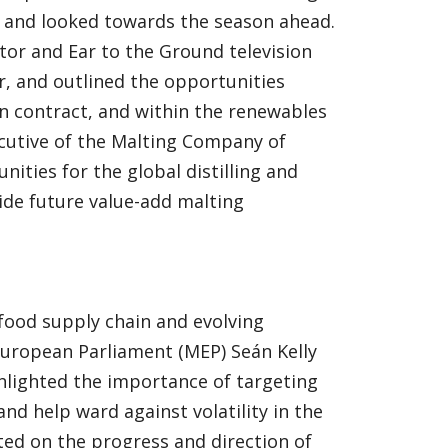
s and looked towards the season ahead.
tor and Ear to the Ground television
r, and outlined the opportunities
n contract, and within the renewables
xecutive of the Malting Company of
nities for the global distilling and
de future value-add malting
 food supply chain and evolving
uropean Parliament (MEP) Seán Kelly
hlighted the importance of targeting
d help ward against volatility in the
ed on the progress and direction of