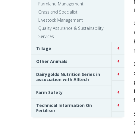
Farmland Management
Grassland Specialist
Livestock Management
Quality Assurance & Sustainability
Services
Tillage
Other Animals
Dairygolds Nutrition Series in
association with Alltech
Farm Safety
Technical Information On
Fertiliser