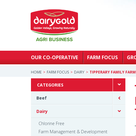
OUR CO-OPERATIVE
FARM FOCUS
GR
HOME
FARM FOCUS
DAIRY
TIPPERARY FAMILY FAR
CATEGORIES
Beef
Dairy
Chlorine Free
Farm Management & Development