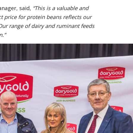
anager, said,
“This is a valuable and
 price for protein beans reflects our
Our range of dairy and ruminant feeds
n.”