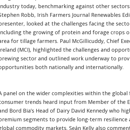
industry today, benchmarking against other sector
Stephen Robb, Irish Farmers Journal Renewables Edi
presenter, looked at the challenges facing the secto
including the growing of protein and forage crops o
area for tillage farmers. Paul McGillicuddy, Chief E
Ireland (MCI), highlighted the challenges and opportu
brewing sector and outlined work underway to provi
opportunities both nationally and internationally.
A panel on the wider complexities within the global
consumer trends heard input from Member of the E
and Bord Bia’s Head of Dairy David Kennedy who hig
premium segments to provide long-term resilience an
global commodity markets. Seán Kelly also comment