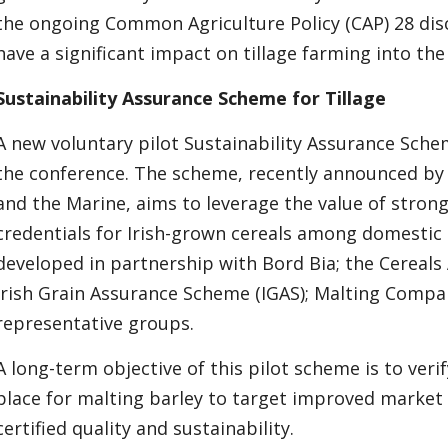
the ongoing Common Agriculture Policy (CAP) 28 disc
have a significant impact on tillage farming into the
Sustainability Assurance Scheme for Tillage
A new voluntary pilot Sustainability Assurance Schem
the conference. The scheme, recently announced by
and the Marine, aims to leverage the value of strong 
credentials for Irish-grown cereals among domestic 
developed in partnership with Bord Bia; the Cereals 
Irish Grain Assurance Scheme (IGAS); Malting Compan
representative groups.
A long-term objective of this pilot scheme is to ver
place for malting barley to target improved marke
certified quality and sustainability.