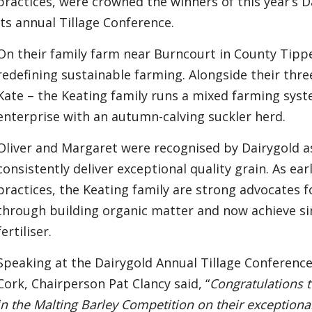
practices, were crowned the winners of this year’s 
its annual Tillage Conference.
On their family farm near Burncourt in County Tippe
redefining sustainable farming. Alongside their th
Kate – the Keating family runs a mixed farming syste
enterprise with an autumn-calving suckler herd.
Oliver and Margaret were recognised by Dairygold 
consistently deliver exceptional quality grain. As ea
practices, the Keating family are strong advocates f
through building organic matter and now achieve si
fertiliser.
Speaking at the Dairygold Annual Tillage Conference
Cork, Chairperson Pat Clancy said, “
Congratulations t
in the Malting Barley Competition on their exception