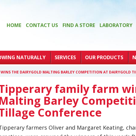
HOME
CONTACT US
FIND A STORE
LABORATORY
OWING NATURALLY
SERVICES
OUR PRODUCTS
N
M WINS THE DAIRYGOLD MALTING BARLEY COMPETITION AT DAIRYGOLD T
Tipperary family farm wi
Malting Barley Competiti
Tillage Conference
Tipperary farmers Oliver and Margaret Keating, ch