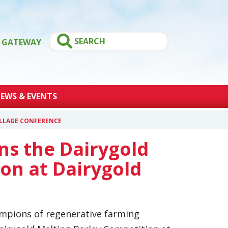
GATEWAY
EWS & EVENTS
ILLAGE CONFERENCE
ns the Dairygold
on at Dairygold
ampions of regenerative farming