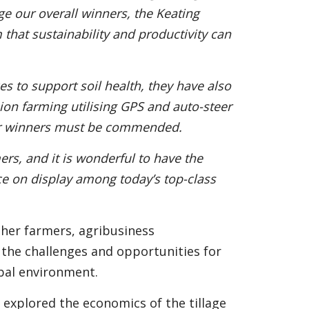
dge our overall winners, the Keating
 that sustainability and productivity can
ices to support soil health, they have also
ion farming utilising GPS and auto-steer
 our winners must be commended.
mers, and it is wonderful to have the
e on display among today’s top-class
her farmers, agribusiness
 the challenges and opportunities for
obal environment.
 explored the economics of the tillage