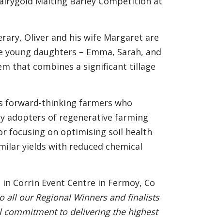
Dairygold Malting Barley Competition at
rary, Oliver and his wife Margaret are
ree young daughters – Emma, Sarah, and
m that combines a significant tillage
as forward-thinking farmers who
rly adopters of regenerative farming
or focusing on optimising soil health
milar yields with reduced chemical
 in Corrin Event Centre in Fermoy, Co
o all our Regional Winners and finalists
al commitment to delivering the highest