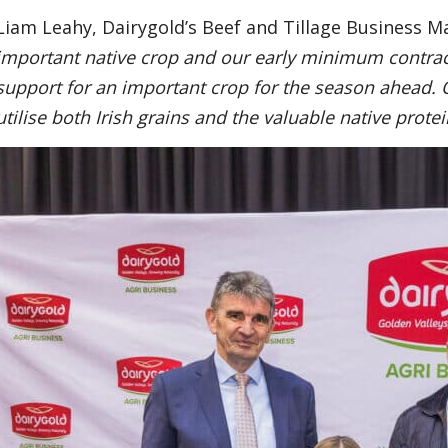
Liam Leahy, Dairygold’s Beef and Tillage Business M
important native crop and our early minimum contract
support for an important crop for the season ahead. 
utilise both Irish grains and the valuable native protei