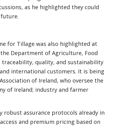
ussions, as he highlighted they could
 future.
e for Tillage was also highlighted at
 the Department of Agriculture, Food
traceability, quality, and sustainability
and international customers. It is being
Association of Ireland, who oversee the
y of Ireland; industry and farmer
ify robust assurance protocols already in
t access and premium pricing based on