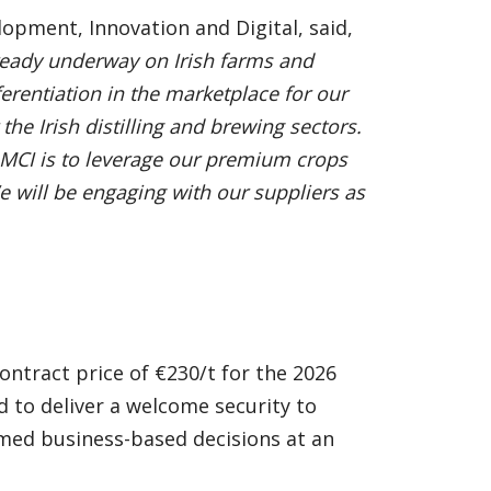
pment, Innovation and Digital, said,
already underway on Irish farms and
ferentiation in the marketplace for our
 the Irish distilling and brewing sectors.
h MCI is to leverage our premium crops
e will be engaging with our suppliers as
ntract price of €230/t for the 2026
d to deliver a welcome security to
med business-based decisions at an