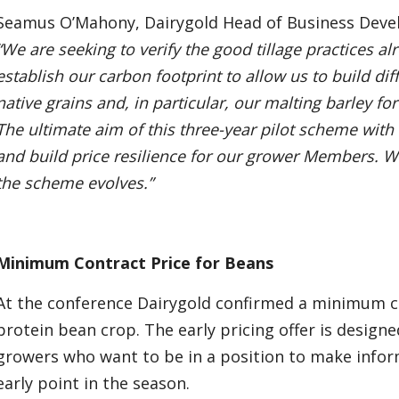
Seamus O’Mahony, Dairygold Head of Business Develo
“We are seeking to verify the good tillage practices 
establish our carbon footprint to allow us to build dif
native grains and, in particular, our malting barley for
The ultimate aim of this three-year pilot scheme wit
and build price resilience for our grower Members. W
the scheme evolves.”
Minimum Contract Price for Beans
At the conference Dairygold confirmed a minimum co
protein bean crop. The early pricing offer is designe
growers who want to be in a position to make infor
early point in the season.