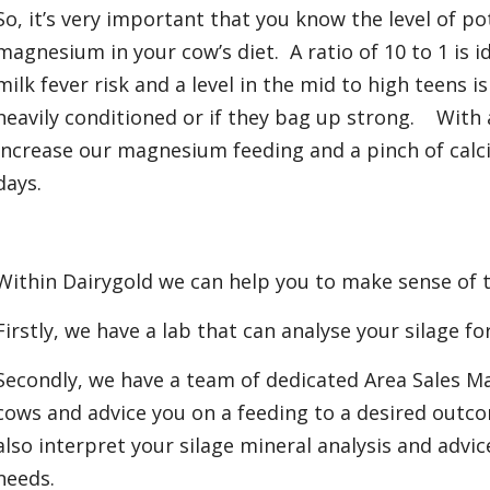
So, it’s very important that you know the level of po
magnesium in your cow’s diet. A ratio of 10 to 1 is ide
milk fever risk and a level in the mid to high teens is
heavily conditioned or if they bag up strong. With 
increase our magnesium feeding and a pinch of calc
days.
Within Dairygold we can help you to make sense of 
Firstly, we have a lab that can analyse your silage fo
Secondly, we have a team of dedicated Area Sales M
cows and advice you on a feeding to a desired outc
also interpret your silage mineral analysis and advi
needs.