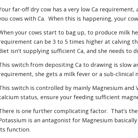
Your far-off dry cow has a very low Ca requirement, 
you cows with Ca. When this is happening, your cow
When your cows start to bag up, to produce milk he
requirement can be 3 to 5 times higher at calving th
diet isn’t supplying sufficient Ca, and she needs to 
This switch from depositing Ca to drawing is slow an
requirement, she gets a milk fever or a sub-clinical m
This switch is controlled by mainly Magnesium and 
calcium status, ensure your feeding sufficient magn
There is one further complicating factor. That’s the
Potassium is an antagonist for Magnesium basically
its function.