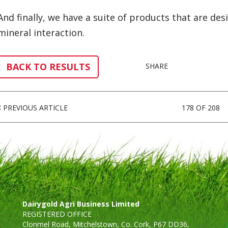
And finally, we have a suite of products that are d
mineral interaction.
BACK TO RESULTS
SHARE
PREVIOUS ARTICLE
178 OF 208
Dairygold Agri Business Limited
REGISTERED OFFICE
Clonmel Road, Mitchelstown, Co. Cork, P67 DD36,