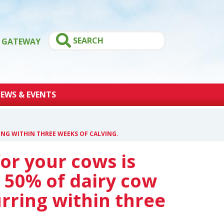
GATEWAY
EWS & EVENTS
NG WITHIN THREE WEEKS OF CALVING.
or your cows is
 50% of dairy cow
rring within three