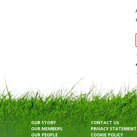
OUR STORY
CONTACT US
OUR MEMBERS
PRIVACY STATEMENT
OUR PEOPLE
COOKIE POLICY