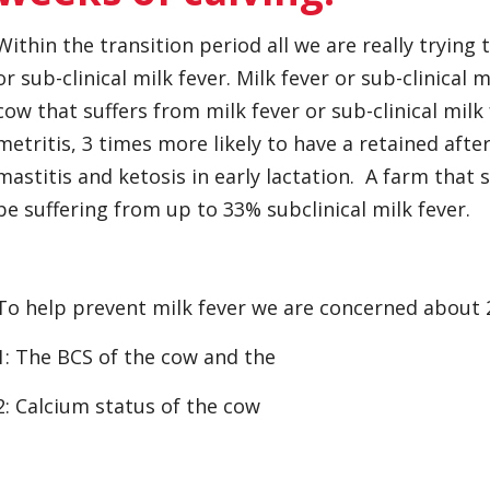
Within the transition period all we are really trying 
or sub-clinical milk fever. Milk fever or sub-clinical 
cow that suffers from milk fever or sub-clinical milk 
metritis, 3 times more likely to have a retained afte
mastitis and ketosis in early lactation. A farm that s
be suffering from up to 33% subclinical milk fever.
To help prevent milk fever we are concerned about 
1: The BCS of the cow and the
2: Calcium status of the cow