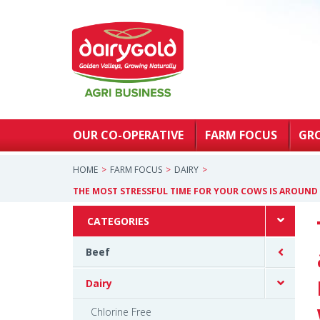
OUR CO-OPERATIVE
FARM FOCUS
GR
HOME
FARM FOCUS
DAIRY
THE MOST STRESSFUL TIME FOR YOUR COWS IS AROUND
CATEGORIES
Beef
Dairy
Chlorine Free