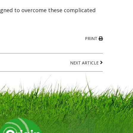
esigned to overcome these complicated
PRINT
NEXT ARTICLE