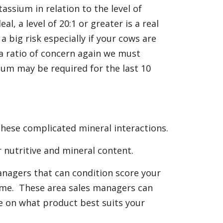
tassium in relation to the level of
al, a level of 20:1 or greater is a real
 a big risk especially if your cows are
a ratio of concern again we must
ium may be required for the last 10
these complicated mineral interactions.
r nutritive and mineral content.
anagers that can condition score your
ome. These area sales managers can
ce on what product best suits your