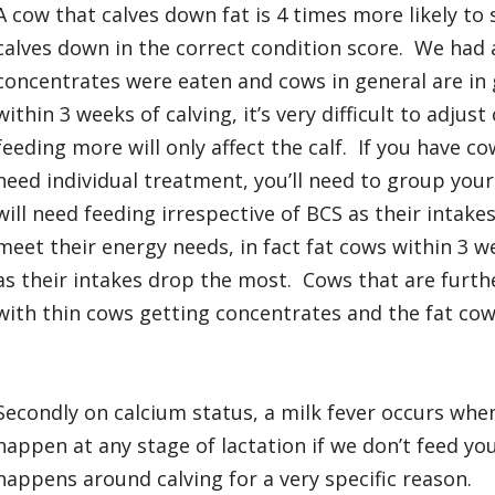
A cow that calves down fat is 4 times more likely to 
calves down in the correct condition score. We had 
concentrates were eaten and cows in general are in
within 3 weeks of calving, it’s very difficult to adju
feeding more will only affect the calf. If you have c
need individual treatment, you’ll need to group you
will need feeding irrespective of BCS as their intakes
meet their energy needs, in fact fat cows within 3 
as their intakes drop the most. Cows that are furth
with thin cows getting concentrates and the fat cows
Secondly on calcium status, a milk fever occurs when
happen at any stage of lactation if we don’t feed yo
happens around calving for a very specific reason.