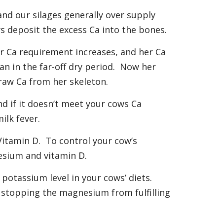
and our silages generally over supply
s deposit the excess Ca into the bones.
r Ca requirement increases, and her Ca
an in the far-off dry period. Now her
draw Ca from her skeleton.
d if it doesn’t meet your cows Ca
ilk fever.
Vitamin D. To control your cow’s
esium and vitamin D.
 potassium level in your cows’ diets.
 stopping the magnesium from fulfilling