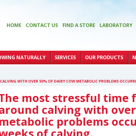
HOME
CONTACT US
FIND A STORE
LABORATORY
OWING NATURALLY
SERVICES
OUR PRODUCTS
N
 CALVING WITH OVER 50% OF DAIRY COW METABOLIC PROBLEMS OCCURRI
The most stressful time f
around calving with over
metabolic problems occu
weeks of calving.