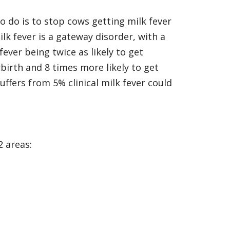
to do is to stop cows getting milk fever
milk fever is a gateway disorder, with a
fever being twice as likely to get
rbirth and 8 times more likely to get
uffers from 5% clinical milk fever could
2 areas: