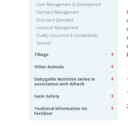
Farm Management & Development
Farmland Management
Grassland Specialist
Livestock Management
Quality Assurance & Sustainability
Services
Tillage
Other Animals
Dairygolds Nutrition Series in
association with Alltech
Farm Safety
Technical Information On
Fertiliser