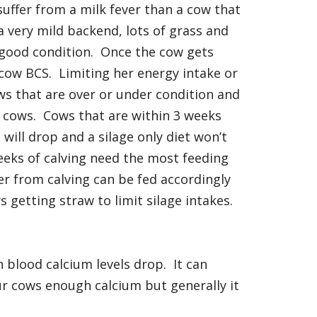
suffer from a milk fever than a cow that
a very mild backend, lots of grass and
 good condition. Once the cow gets
st cow BCS. Limiting her energy intake or
ows that are over or under condition and
r cows. Cows that are within 3 weeks
 will drop and a silage only diet won’t
weeks of calving need the most feeding
er from calving can be fed accordingly
 getting straw to limit silage intakes.
 blood calcium levels drop. It can
ur cows enough calcium but generally it