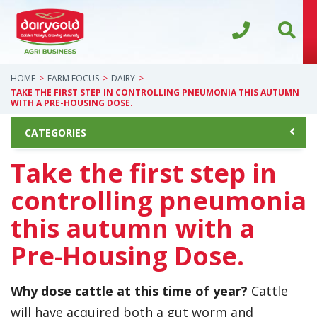
HOME
FARM FOCUS
DAIRY
TAKE THE FIRST STEP IN CONTROLLING PNEUMONIA THIS AUTUMN
WITH A PRE-HOUSING DOSE.
CATEGORIES
Take the first step in
controlling pneumonia
this autumn with a
Pre-Housing Dose.
Why dose cattle at this time of year?
Cattle
will have acquired both a gut worm and