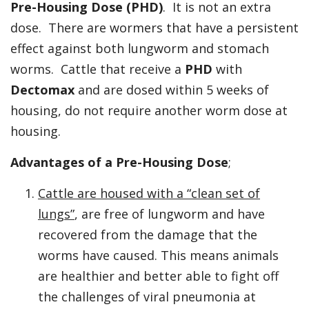
Pre-Housing Dose (PHD)
. It is not an extra
dose. There are wormers that have a persistent
effect against both lungworm and stomach
worms. Cattle that receive a
PHD
with
Dectomax
and are dosed within 5 weeks of
housing, do not require another worm dose at
housing.
Advantages of a
Pre-Housing Dose
;
Cattle are housed with a “clean set of
lungs”
, are free of lungworm and have
recovered from the damage that the
worms have caused. This means animals
are healthier and better able to fight off
the challenges of viral pneumonia at