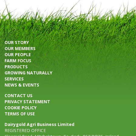
OUR STORY
OUR MEMBERS
OUR PEOPLE
FARM FOCUS
PRODUCTS
GROWING NATURALLY
SERVICES
NEWS & EVENTS
CONTACT US
PRIVACY STATEMENT
COOKIE POLICY
TERMS OF USE
Dairygold Agri Business Limited
REGISTERED OFFICE