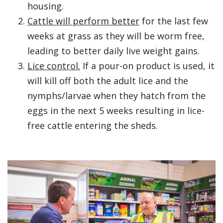
housing.
Cattle will perform better
for the last few
weeks at grass as they will be worm free,
leading to better daily live weight gains.
Lice control.
If a pour-on product is used, it
will kill off both the adult lice and the
nymphs/larvae when they hatch from the
eggs in the next 5 weeks resulting in lice-
free cattle entering the sheds.