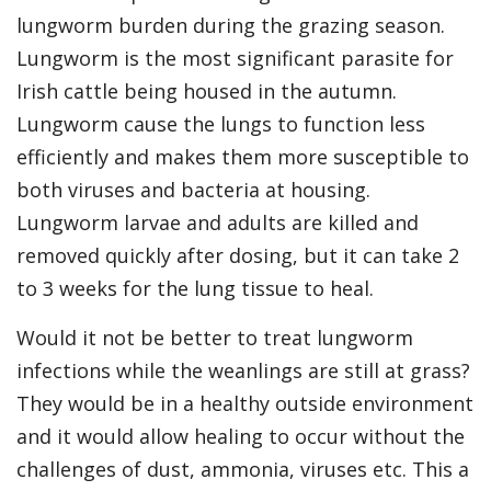
lungworm burden during the grazing season.
Lungworm is the most significant parasite for
Irish cattle being housed in the autumn.
Lungworm cause the lungs to function less
efficiently and makes them more susceptible to
both viruses and bacteria at housing.
Lungworm larvae and adults are killed and
removed quickly after dosing, but it can take 2
to 3 weeks for the lung tissue to heal.
Would it not be better to treat lungworm
infections while the weanlings are still at grass?
They would be in a healthy outside environment
and it would allow healing to occur without the
challenges of dust, ammonia, viruses etc. This a