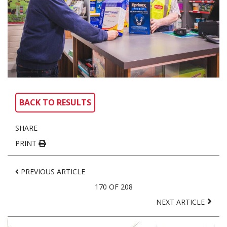
BACK TO RESULTS
SHARE
PRINT
PREVIOUS ARTICLE
170 OF 208
NEXT ARTICLE