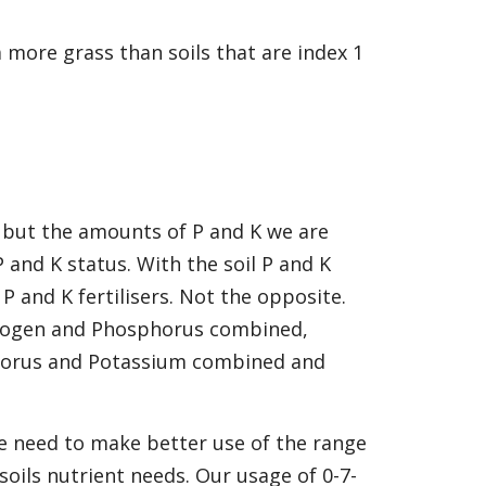
more grass than soils that are index 1
 but the amounts of P and K we are
 and K status. With the soil P and K
 and K fertilisers. Not the opposite.
itrogen and Phosphorus combined,
horus and Potassium combined and
e need to make better use of the range
 soils nutrient needs. Our usage of 0-7-