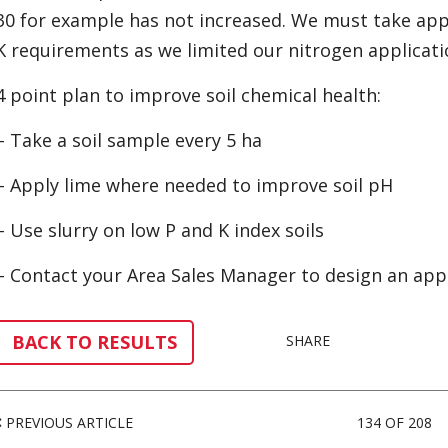
30 for example has not increased. We must take app
K requirements as we limited our nitrogen applicati
4 point plan to improve soil chemical health:
– Take a soil sample every 5 ha
– Apply lime where needed to improve soil pH
– Use slurry on low P and K index soils
– Contact your Area Sales Manager to design an appro
BACK TO RESULTS
SHARE
PREVIOUS ARTICLE
134 OF 208