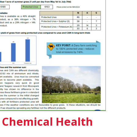
l Chemical Health