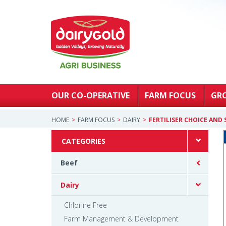
OUR CO-OPERATIVE
FARM FOCUS
GR
HOME
FARM FOCUS
DAIRY
FERTILISER CHOICE AND
CATEGORIES
Beef
Dairy
Chlorine Free
Farm Management & Development