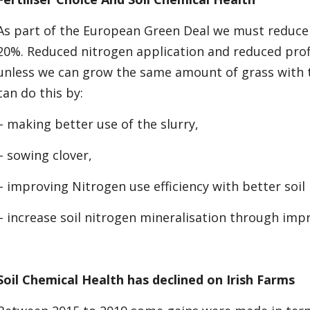
As part of the European Green Deal we must reduce
20%. Reduced nitrogen application and reduced profi
unless we can grow the same amount of grass with t
can do this by:
– making better use of the slurry,
– sowing clover,
– improving Nitrogen use efficiency with better soil
– increase soil nitrogen mineralisation through impr
Soil Chemical Health has declined on Irish Farms