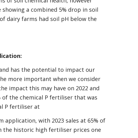
s of soil chemical health, however
e showing a combined 5% drop in soil
of dairy farms had soil pH below the
ication:
g and has the potential to impact our
all the more important when we consider
 the impact this may have on 2022 and
 of the chemical P fertiliser that was
 P fertiliser at
 application, with 2023 sales at 65% of
the historic high fertiliser prices one