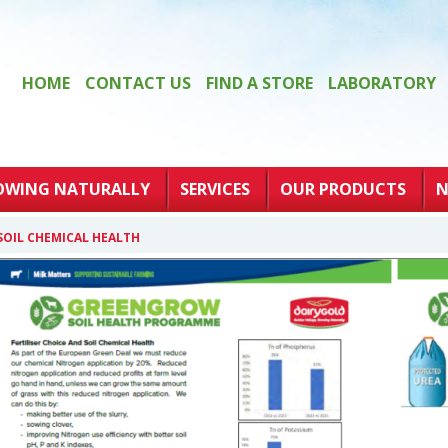
HOME
CONTACT US
FIND A STORE
LABORATORY
OWING NATURALLY
SERVICES
OUR PRODUCTS
N
 SOIL CHEMICAL HEALTH