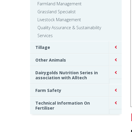
Farmland Management
Grassland Specialist
Livestock Management
Quality Assurance & Sustainability
Services
Tillage
Other Animals
Dairygolds Nutrition Series in
association with Alltech
Farm Safety
Technical Information On
Fertiliser