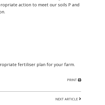
ropriate action to meet our soils P and
on.
priate fertiliser plan for your farm.
PRINT
NEXT ARTICLE