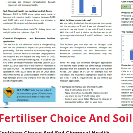
Fertiliser Choice And Soi
Fertiliser Choice And Soil Chemical Health