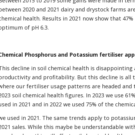
Between 2015 to 2019 some gains were made in term
between 2020 and 2021 dairy and drystock farms ar
chemical health. Results in 2021 now show that 47% 
optimum of pH 6.3.
Chemical Phosphorus and Potassium fertiliser appl
This decline in soil chemical health is disappointin
productivity and profitability. But this decline is 
where our fertiliser usage patterns are headed and
2023 soil chemical health figures. In 2023 we use 61%
used in 2021 and in 2022 we used 75% of the chemical
we used in 2021. The same trends apply to potassium
2021 sales. While this maybe be understandable with 