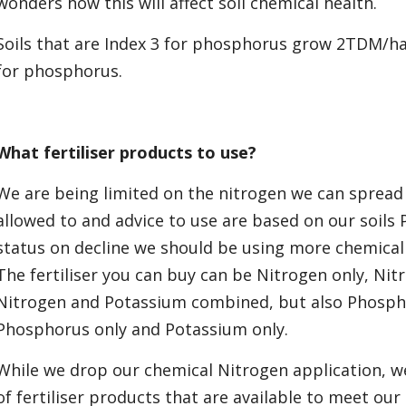
wonders how this will affect soil chemical health.
Soils that are Index 3 for phosphorus grow 2TDM/ha 
for phosphorus.
What fertiliser products to use?
We are being limited on the nitrogen we can spread
allowed to and advice to use are based on our soils P
status on decline we should be using more chemical P
The fertiliser you can buy can be Nitrogen only, N
Nitrogen and Potassium combined, but also Phosp
Phosphorus only and Potassium only.
While we drop our chemical Nitrogen application, w
of fertiliser products that are available to meet our