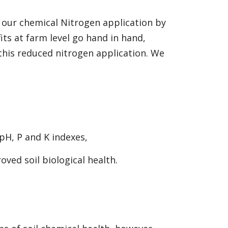
 our chemical Nitrogen application by
ts at farm level go hand in hand,
his reduced nitrogen application. We
 pH, P and K indexes,
oved soil biological health.