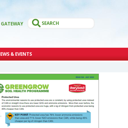
GATEWAY
EWS & EVENTS