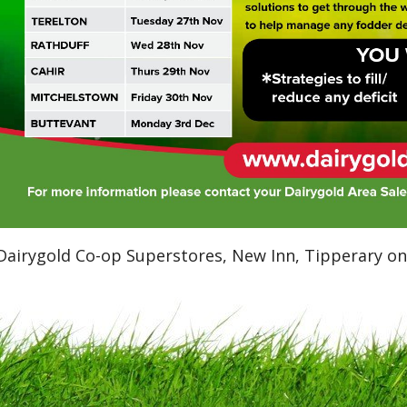
Dairygold Co-op Superstores, New Inn, Tipperary