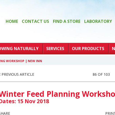
HOME
CONTACT US
FIND A STORE
LABORATORY
OWING NATURALLY
SERVICES
OUR PRODUCTS
N
ING WORKSHOP | NEW INN
PREVIOUS ARTICLE
86 OF 103
Winter Feed Planning Worksho
Dates: 15 Nov 2018
SHARE
PRIN