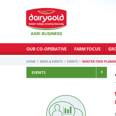
OUR CO-OPERATIVE
FARM FOCUS
GR
HOME
NEWS & EVENTS
EVENTS
WINTER FEED PLANN
EVENTS