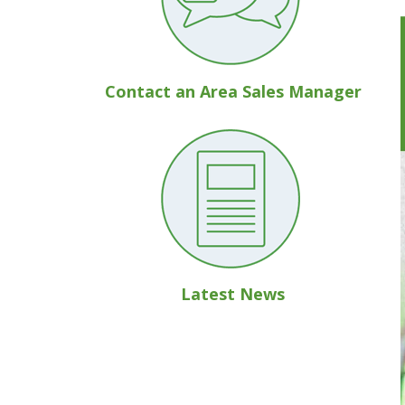
Contact an Area Sales Manager
Latest News