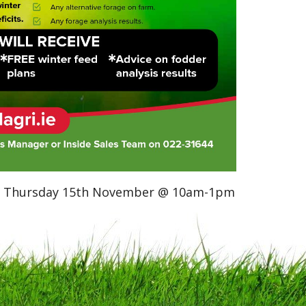
 on Thursday 15th November @ 10am-1pm