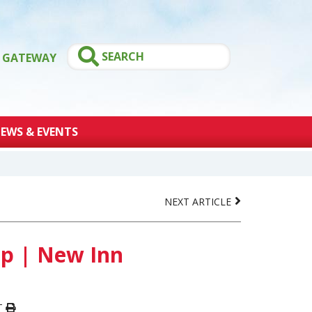
GATEWAY
EWS & EVENTS
NEXT ARTICLE
p | New Inn
T