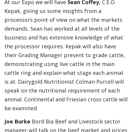
At our Expo we will have
Sean Coffey,
C.E.O.
Kepak, giving us some insights from a
processors point of view on what the markets
demands. Sean has worked at all levels of the
business and has extensive knowledge of what
the processor requires. Kepak will also have
their Grading Manager present to grade cattle,
demonstrating using live cattle in the main
cattle ring and explain what stage each animal
is at. Dairygold Nutritionist Colman Purcell will
speak on the nutritional requirement of each
animal. Continental and Friesian cross cattle will
be examined.
Joe Burke
Bord Bia Beef and Livestock sector
manager will talk on the beef market and prices