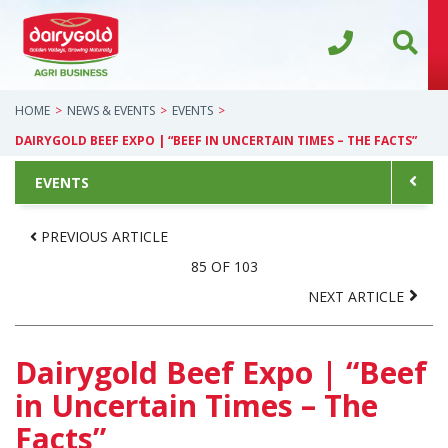
HOME
NEWS & EVENTS
EVENTS
DAIRYGOLD BEEF EXPO | “BEEF IN UNCERTAIN TIMES – THE FACTS”
EVENTS
PREVIOUS ARTICLE
85 OF 103
NEXT ARTICLE
Dairygold Beef Expo | “Beef
in Uncertain Times – The
Facts”