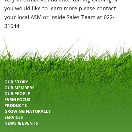
you would like to learn more please contact
your local ASM or Inside Sales Team at 022-
31644
OUR STORY
OUR MEMBERS
OUR PEOPLE
FARM FOCUS
PRODUCTS
GROWING NATURALLY
SERVICES
NEWS & EVENTS