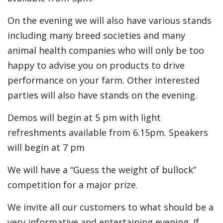
On the evening we will also have various stands
including many breed societies and many
animal health companies who will only be too
happy to advise you on products to drive
performance on your farm. Other interested
parties will also have stands on the evening.
Demos will begin at 5 pm with light
refreshments available from 6.15pm. Speakers
will begin at 7 pm
We will have a “Guess the weight of bullock”
competition for a major prize.
We invite all our customers to what should be a
very informative and entertaining evening. If