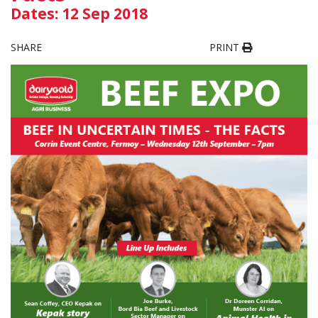
Dates: 12 Sep 2018
SHARE
PRINT