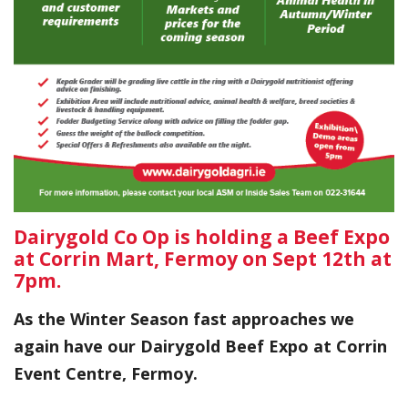
Dairygold Co Op is holding a Beef Expo
at Corrin Mart, Fermoy on Sept 12th at
7pm.
As the Winter Season fast approaches we
again have our Dairygold Beef Expo at Corrin
Event Centre, Fermoy.