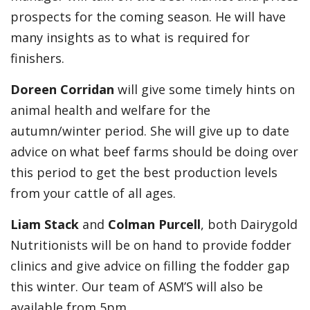
prospects for the coming season. He will have
many insights as to what is required for
finishers.
Doreen Corridan
will give some timely hints on
animal health and welfare for the
autumn/winter period. She will give up to date
advice on what beef farms should be doing over
this period to get the best production levels
from your cattle of all ages.
Liam Stack
and
Colman Purcell
, both Dairygold
Nutritionists will be on hand to provide fodder
clinics and give advice on filling the fodder gap
this winter. Our team of ASM’S will also be
available from 5pm.