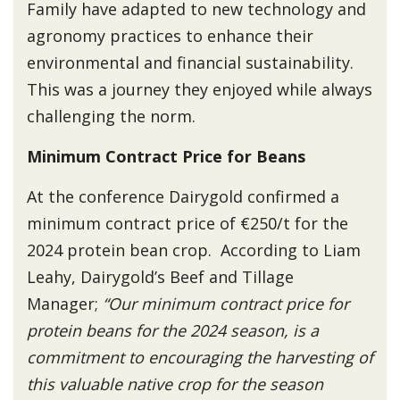
Family have adapted to new technology and
agronomy practices to enhance their
environmental and financial sustainability.
This was a journey they enjoyed while always
challenging the norm.
Minimum Contract Price for Beans
At the conference Dairygold confirmed a
minimum contract price of €250/t for the
2024 protein bean crop. According to Liam
Leahy, Dairygold’s Beef and Tillage
Manager;
“Our minimum contract price for
protein beans for the 2024 season, is a
commitment to encouraging the harvesting of
this valuable native crop for the season