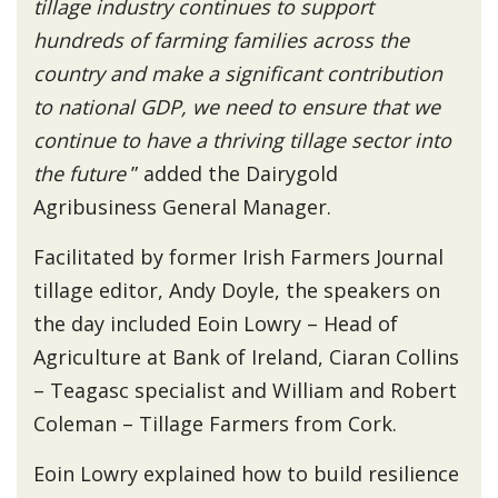
tillage industry continues to support
hundreds of farming families across the
country and make a significant contribution
to national GDP, we need to ensure that we
continue to have a thriving tillage sector into
the future
” added the Dairygold
Agribusiness General Manager.
Facilitated by former Irish Farmers Journal
tillage editor, Andy Doyle, the speakers on
the day included Eoin Lowry – Head of
Agriculture at Bank of Ireland, Ciaran Collins
– Teagasc specialist and William and Robert
Coleman – Tillage Farmers from Cork.
Eoin Lowry explained how to build resilience