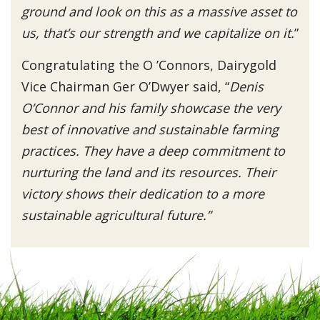
ground and look on this as a massive asset to
us, that’s our strength and we capitalize on it.
”
Congratulating the O ’Connors, Dairygold
Vice Chairman Ger O’Dwyer said, “
Denis
O’Connor and his family showcase the very
best of innovative and sustainable farming
practices. They have a deep commitment to
nurturing the land and its resources. Their
victory shows their dedication to a more
sustainable agricultural future.”