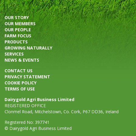
OUR STORY
OUR MEMBERS
OUR PEOPLE
FARM FOCUS
PRODUCTS
GROWING NATURALLY
SERVICES
NEWS & EVENTS
CONTACT US
PRIVACY STATEMENT
COOKIE POLICY
TERMS OF USE
Dairygold Agri Business Limited
REGISTERED OFFICE
Clonmel Road, Mitchelstown, Co. Cork, P67 DD36, Ireland
Registered No: 397741
© Dairygold Agri Business Limited