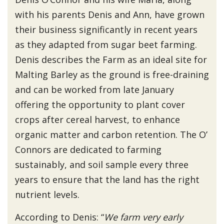
with his parents Denis and Ann, have grown
their business significantly in recent years
as they adapted from sugar beet farming.
Denis describes the Farm as an ideal site for
Malting Barley as the ground is free-draining
and can be worked from late January
offering the opportunity to plant cover
crops after cereal harvest, to enhance
organic matter and carbon retention. The O’
Connors are dedicated to farming
sustainably, and soil sample every three
years to ensure that the land has the right
nutrient levels.
According to Denis: “
We farm very early