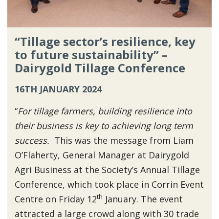
“Tillage sector’s resilience, key
to future sustainability” –
Dairygold Tillage Conference
16TH JANUARY 2024
“
For tillage farmers, building resilience into
their business is key to achieving long term
success.
This was the message from Liam
O’Flaherty, General Manager at Dairygold
Agri Business at the Society’s Annual Tillage
Conference, which took place in Corrin Event
th
Centre on Friday 12
January. The event
attracted a large crowd along with 30 trade