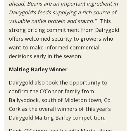
ahead. Beans are an important ingredient in
Dairygold’s feeds supplying a rich source of
valuable native protein and starch.”
. This
strong pricing commitment from Dairygold
offers welcomed security to growers who
want to make informed commercial
decisions early in the season.
Malting Barley Winner
Dairygold also took the opportunity to
confirm the O’Connor family from
Ballyvodock, south of Midleton town, Co.
Cork as the overall winners of this year’s
Dairygold Malting Barley competition.
Denis O’Connor and his wife Maria, along