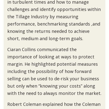
in turbulent times and how to manage
challenges and identify opportunities within
the Tillage Industry by measuring
performance, benchmarking standards ,and
knowing the returns needed to achieve
short, medium and long-term goals.
Ciaran Collins communicated the
importance of looking at ways to protect
margin. He highlighted potential measures
including the possibility of how forward
selling can be used to de-risk your business
but only when “knowing your costs” along
with the need to always monitor the market.
Robert Coleman explained how the Coleman