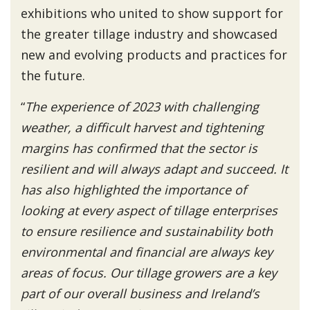
exhibitions who united to show support for
the greater tillage industry and showcased
new and evolving products and practices for
the future.
“
The experience of 2023 with challenging
weather, a difficult harvest and tightening
margins has confirmed that the sector is
resilient and will always adapt and succeed. It
has also highlighted the importance of
looking at every aspect of tillage enterprises
to ensure resilience and sustainability both
environmental and financial are always key
areas of focus. Our tillage growers are a key
part of our overall business and Ireland’s