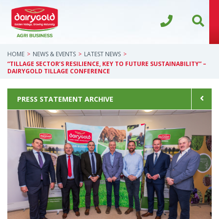
HOME
NEWS & EVENTS
LATEST NEWS
“TILLAGE SECTOR’S RESILIENCE, KEY TO FUTURE SUSTAINABILITY” –
DAIRYGOLD TILLAGE CONFERENCE
PRESS STATEMENT ARCHIVE