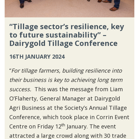
“Tillage sector’s resilience, key
to future sustainability” –
Dairygold Tillage Conference
16TH JANUARY 2024
“
For tillage farmers, building resilience into
their business is key to achieving long term
success.
This was the message from Liam
O’Flaherty, General Manager at Dairygold
Agri Business at the Society’s Annual Tillage
Conference, which took place in Corrin Event
th
Centre on Friday 12
January. The event
attracted a large crowd along with 30 trade