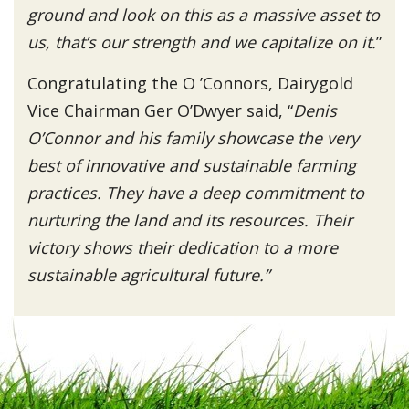
ground and look on this as a massive asset to
us, that’s our strength and we capitalize on it.
”
Congratulating the O ’Connors, Dairygold
Vice Chairman Ger O’Dwyer said, “
Denis
O’Connor and his family showcase the very
best of innovative and sustainable farming
practices. They have a deep commitment to
nurturing the land and its resources. Their
victory shows their dedication to a more
sustainable agricultural future.”