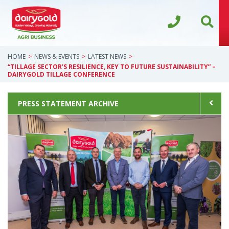
HOME
NEWS & EVENTS
LATEST NEWS
“TILLAGE SECTOR’S RESILIENCE, KEY TO FUTURE SUSTAINABILITY” –
DAIRYGOLD TILLAGE CONFERENCE
PRESS STATEMENT ARCHIVE