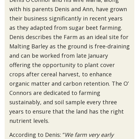
with his parents Denis and Ann, have grown
their business significantly in recent years
as they adapted from sugar beet farming.
Denis describes the Farm as an ideal site for
Malting Barley as the ground is free-draining
and can be worked from late January
offering the opportunity to plant cover
crops after cereal harvest, to enhance
organic matter and carbon retention. The O’
Connors are dedicated to farming
sustainably, and soil sample every three
years to ensure that the land has the right
nutrient levels.
According to Denis: “
We farm very early