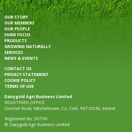
OUR STORY
OUR MEMBERS
OUR PEOPLE
FARM FOCUS
PRODUCTS
GROWING NATURALLY
SERVICES
NEWS & EVENTS
CONTACT US
PRIVACY STATEMENT
COOKIE POLICY
TERMS OF USE
Dairygold Agri Business Limited
REGISTERED OFFICE
Clonmel Road, Mitchelstown, Co. Cork, P67 DD36, Ireland
Registered No: 397741
© Dairygold Agri Business Limited