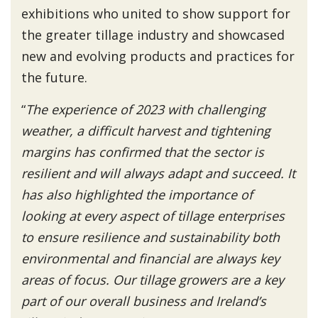
exhibitions who united to show support for
the greater tillage industry and showcased
new and evolving products and practices for
the future.
“
The experience of 2023 with challenging
weather, a difficult harvest and tightening
margins has confirmed that the sector is
resilient and will always adapt and succeed. It
has also highlighted the importance of
looking at every aspect of tillage enterprises
to ensure resilience and sustainability both
environmental and financial are always key
areas of focus. Our tillage growers are a key
part of our overall business and Ireland’s