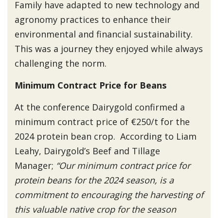
Family have adapted to new technology and
agronomy practices to enhance their
environmental and financial sustainability.
This was a journey they enjoyed while always
challenging the norm.
Minimum Contract Price for Beans
At the conference Dairygold confirmed a
minimum contract price of €250/t for the
2024 protein bean crop. According to Liam
Leahy, Dairygold’s Beef and Tillage
Manager;
“Our minimum contract price for
protein beans for the 2024 season, is a
commitment to encouraging the harvesting of
this valuable native crop for the season