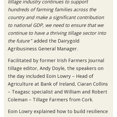
tillage industry continues to support
hundreds of farming families across the
country and make a significant contribution
to national GDP, we need to ensure that we
continue to have a thriving tillage sector into
the future
” added the Dairygold
Agribusiness General Manager.
Facilitated by former Irish Farmers Journal
tillage editor, Andy Doyle, the speakers on
the day included Eoin Lowry – Head of
Agriculture at Bank of Ireland, Ciaran Collins
– Teagasc specialist and William and Robert
Coleman – Tillage Farmers from Cork.
Eoin Lowry explained how to build resilience