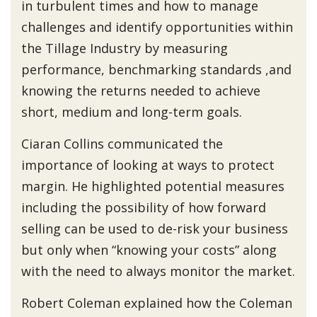
in turbulent times and how to manage
challenges and identify opportunities within
the Tillage Industry by measuring
performance, benchmarking standards ,and
knowing the returns needed to achieve
short, medium and long-term goals.
Ciaran Collins communicated the
importance of looking at ways to protect
margin. He highlighted potential measures
including the possibility of how forward
selling can be used to de-risk your business
but only when “knowing your costs” along
with the need to always monitor the market.
Robert Coleman explained how the Coleman