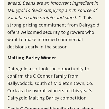
ahead. Beans are an important ingredient in
Dairygold’s feeds supplying a rich source of
valuable native protein and starch.”
. This
strong pricing commitment from Dairygold
offers welcomed security to growers who
want to make informed commercial
decisions early in the season.
Malting Barley Winner
Dairygold also took the opportunity to
confirm the O’Connor family from
Ballyvodock, south of Midleton town, Co.
Cork as the overall winners of this year’s
Dairygold Malting Barley competition.
Denis O’Connor and his wife Maria, along