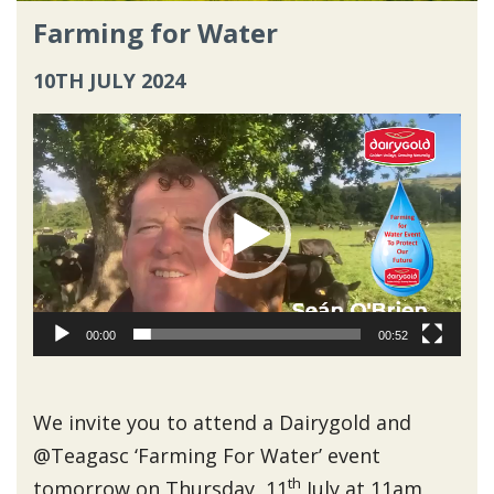
Farming for Water
10TH JULY 2024
Video
Player
00:00
00:52
We invite you to attend a Dairygold and
@Teagasc ‘Farming For Water’ event
th
tomorrow on Thursday, 11
July at 11am,