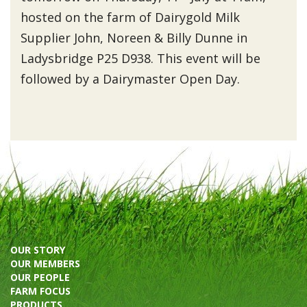
hosted on the farm of Dairygold Milk
Supplier John, Noreen & Billy Dunne in
Ladysbridge P25 D938. This event will be
followed by a Dairymaster Open Day.
OUR STORY
OUR MEMBERS
OUR PEOPLE
FARM FOCUS
PRODUCTS