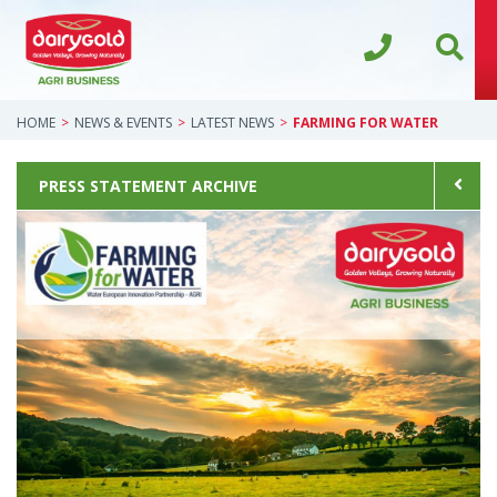
HOME
NEWS & EVENTS
LATEST NEWS
FARMING FOR WATER
PRESS STATEMENT ARCHIVE