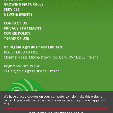
GROWING NATURALLY
SERVICES
NEWS & EVENTS
CONTACT US
PRIVACY STATEMENT
COOKIE POLICY
TERMS OF USE
Dairygold Agri Business Limited
REGISTERED OFFICE
Clonmel Road, Mitchelstown, Co. Cork, P67 DD36, Ireland
Registered No: 397741
© Dairygold Agri Business Limited
We have placed
cookies
on your computer to help make this website
better. If you continue to use this site we will assume you are happy with
this.