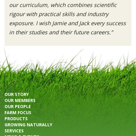
our curriculum, which combines scientific
rigour with practical skills and industry
exposure. I wish Jamie and Jack every success
in their studies and their future careers.”
OUR STORY
OUR MEMBERS
OUR PEOPLE
FARM FOCUS
PRODUCTS
GROWING NATURALLY
SERVICES