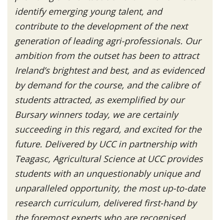
identify emerging young talent, and
contribute to the development of the next
generation of leading agri-professionals. Our
ambition from the outset has been to attract
Ireland’s brightest and best, and as evidenced
by demand for the course, and the calibre of
students attracted, as exemplified by our
Bursary winners today, we are certainly
succeeding in this regard, and excited for the
future. Delivered by UCC in partnership with
Teagasc, Agricultural Science at UCC provides
students with an unquestionably unique and
unparalleled opportunity, the most up-to-date
research curriculum, delivered first-hand by
the foremost experts who are recognised