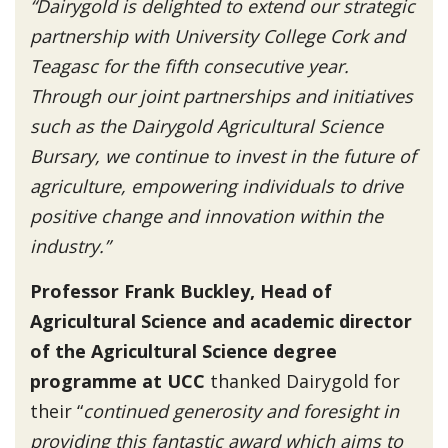
“Dairygold is delighted to extend our strategic
partnership with University College Cork and
Teagasc for the fifth consecutive year.
Through our joint partnerships and initiatives
such as the Dairygold Agricultural Science
Bursary, we continue to invest in the future of
agriculture, empowering individuals to drive
positive change and innovation within the
industry.”
Professor Frank Buckley, Head of
Agricultural Science and academic director
of the Agricultural Science degree
programme at UCC
thanked Dairygold for
their “
continued generosity and foresight in
providing this fantastic award which aims to