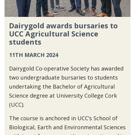
Dairygold awards bursaries to
UCC Agricultural Science
students
11TH MARCH 2024
Dairygold Co-operative Society has awarded
two undergraduate bursaries to students
undertaking the Bachelor of Agricultural
Science degree at University College Cork
(UCC).
The course is anchored in UCC’s School of
Biological, Earth and Environmental Sciences