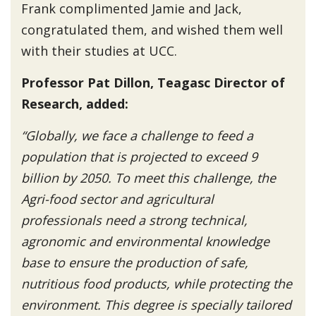
Frank complimented Jamie and Jack,
congratulated them, and wished them well
with their studies at UCC.
Professor Pat Dillon, Teagasc Director of
Research, added:
“Globally, we face a challenge to feed a
population that is projected to exceed 9
billion by 2050. To meet this challenge, the
Agri-food sector and agricultural
professionals need a strong technical,
agronomic and environmental knowledge
base to ensure the production of safe,
nutritious food products, while protecting the
environment. This degree is specially tailored