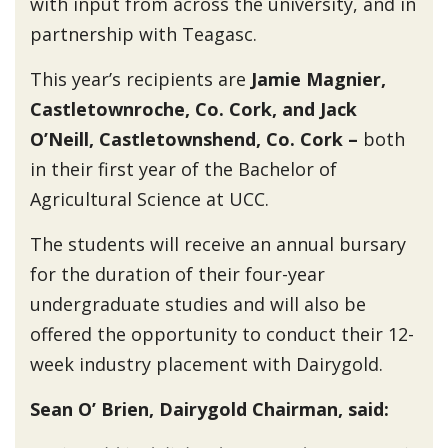
with input from across the university, and in
partnership with Teagasc.
This year’s recipients are
Jamie Magnier,
Castletownroche, Co. Cork, and Jack
O’Neill, Castletownshend, Co. Cork –
both
in their first year of the Bachelor of
Agricultural Science at UCC.
The students will receive an annual bursary
for the duration of their four-year
undergraduate studies and will also be
offered the opportunity to conduct their 12-
week industry placement with Dairygold.
Sean O’ Brien, Dairygold Chairman, said: