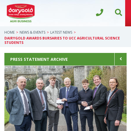
HOME
NEWS & EVENTS
LATEST NEWS
DAIRYGOLD AWARDS BURSARIES TO UCC AGRICULTURAL SCIENCE
STUDENTS
PRESS STATEMENT ARCHIVE