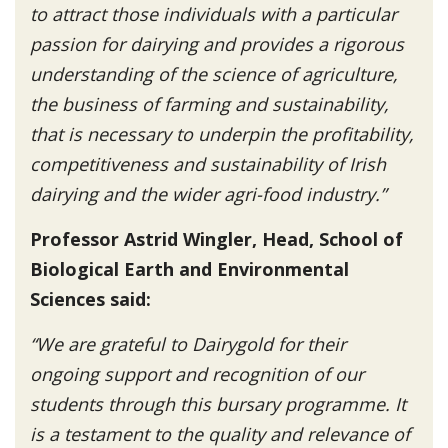
to attract those individuals with a particular
passion for dairying and provides a rigorous
understanding of the science of agriculture,
the business of farming and sustainability,
that is necessary to underpin the profitability,
competitiveness and sustainability of Irish
dairying and the wider agri-food industry.”
Professor Astrid Wingler, Head, School of
Biological Earth and Environmental
Sciences said:
“We are grateful to Dairygold for their
ongoing support and recognition of our
students through this bursary programme. It
is a testament to the quality and relevance of