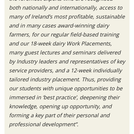
both nationally and internationally, access to
many of Ireland’s most profitable, sustainable
and in many cases award-winning dairy
farmers, for our regular field-based training
and our 18-week dairy Work Placements,
many guest lectures and seminars delivered
by Industry leaders and representatives of key
service providers, and a 12-week individually
tailored industry placement. Thus, providing
our students with unique opportunities to be
immersed in ‘best practice’, deepening their
knowledge, opening up opportunity, and
forming a key part of their personal and
professional development”.