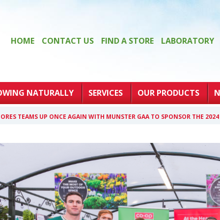
HOME
CONTACT US
FIND A STORE
LABORATORY
OWING NATURALLY
SERVICES
OUR PRODUCTS
N
ORES TEAMS UP ONCE AGAIN WITH MUNSTER GAA TO SPONSOR THE 202