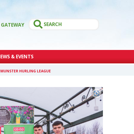
GATEWAY
EWS & EVENTS
4 MUNSTER HURLING LEAGUE