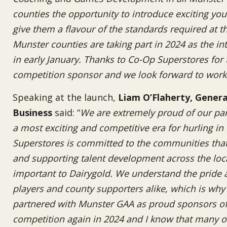
counties the opportunity to introduce exciting you
give them a flavour of the standards required at the
Munster counties are taking part in 2024 as the in
in early January. Thanks to Co-Op Superstores for
competition sponsor and we look forward to work
Speaking at the launch,
Liam O’Flaherty, Gener
Business
said: “
We are extremely proud of our par
a most exciting and competitive era for hurling i
Superstores is committed to the communities that i
and supporting talent development across the loc
important to Dairygold. We understand the pride a
players and county supporters alike, which is why
partnered with Munster GAA as proud sponsors of 
competition again in 2024 and I know that many