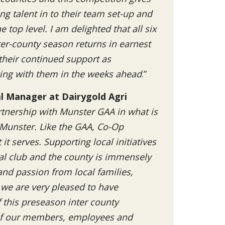
ng talent in to their team set-up and
 top level. I am delighted that all six
ter-county season returns in earnest
 their continued support as
ing with them in the weeks ahead
.”
al Manager at Dairygold Agri
tnership with Munster GAA in what is
n Munster. Like the GAA, Co-Op
t serves. Supporting local initiatives
al club and the county is immensely
nd passion from local families,
 we are very pleased to have
this preseason inter county
 of our members, employees and