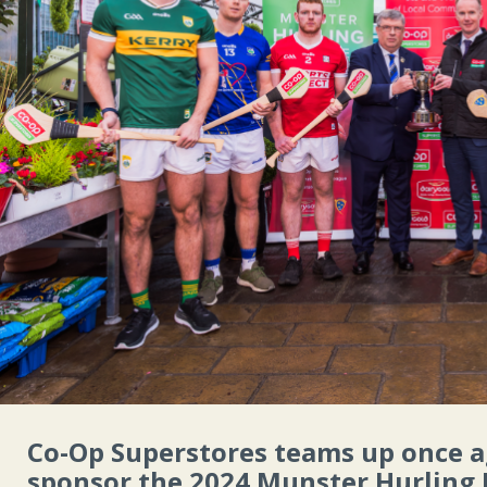
Co-Op Superstores teams up once 
sponsor the 2024 Munster Hurling