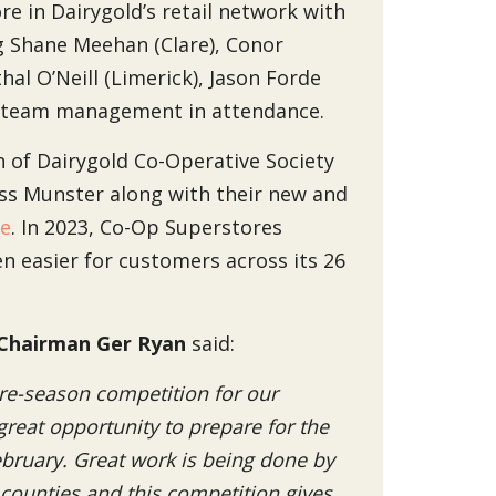
re in Dairygold’s retail network with
ng Shane Meehan (Clare), Conor
hal O’Neill (Limerick), Jason Forde
d team management in attendance.
on of Dairygold Co-Operative Society
ross Munster along with their new and
ie
. In 2023, Co-Op Superstores
en easier for customers across its 26
Chairman Ger Ryan
said:
 pre-season competition for our
great opportunity to prepare for the
February. Great work is being done by
ounties and this competition gives