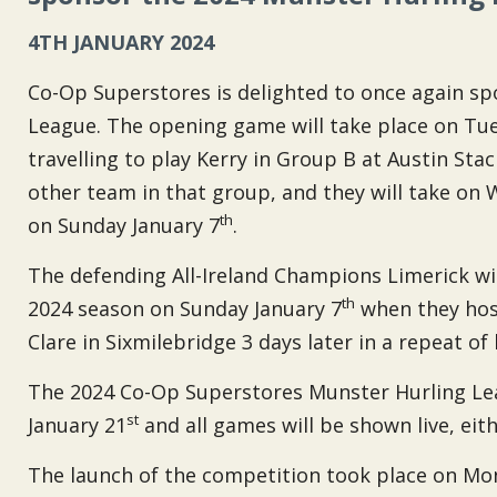
4TH JANUARY 2024
Co-Op Superstores is delighted to once again s
League. The opening game will take place on Tu
travelling to play Kerry in Group B at Austin Sta
other team in that group, and they will take on 
th
on Sunday January 7
.
The defending All-Ireland Champions Limerick wi
th
2024 season on Sunday January 7
when they host
Clare in Sixmilebridge 3 days later in a repeat of 
The 2024 Co-Op Superstores Munster Hurling Lea
st
January 21
and all games will be shown live, ei
The launch of the competition took place on M