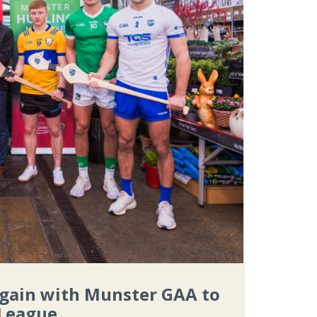
again with Munster GAA to
 League