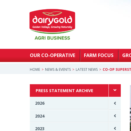
OUR CO-OPERATIVE
FARM FOCUS
GR
HOME
NEWS & EVENTS
LATEST NEWS
CO-OP SUPERST
PRESS STATEMENT ARCHIVE
2026
2024
2023