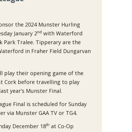
ponsor the 2024 Munster Hurling
nd
esday January 2
with Waterford
ck Park Tralee. Tipperary are the
Waterford in Fraher Field Dungarvan
ll play their opening game of the
 Cork before travelling to play
last year’s Munster Final.
gue Final is scheduled for Sunday
ther via Munster GAA TV or TG4.
th
onday December 18
at Co-Op