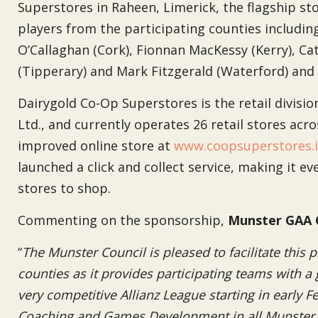
Superstores in Raheen, Limerick, the flagship sto
players from the participating counties includi
O’Callaghan (Cork), Fionnan MacKessy (Kerry), Cat
(Tipperary) and Mark Fitzgerald (Waterford) an
Dairygold Co-Op Superstores is the retail divisi
Ltd., and currently operates 26 retail stores ac
improved online store at
www.coopsuperstores.
launched a click and collect service, making it ev
stores to shop.
Commenting on the sponsorship,
Munster GAA 
“
The Munster Council is pleased to facilitate this
counties as it provides participating teams with a 
very competitive Allianz League starting in early 
Coaching and Games Development in all Munster c