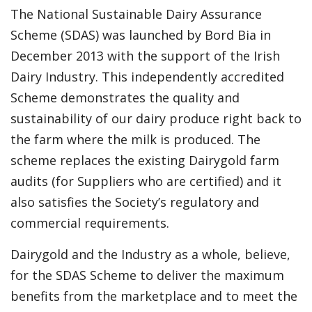
The National Sustainable Dairy Assurance
Scheme (SDAS) was launched by Bord Bia in
December 2013 with the support of the Irish
Dairy Industry. This independently accredited
Scheme demonstrates the quality and
sustainability of our dairy produce right back to
the farm where the milk is produced. The
scheme replaces the existing Dairygold farm
audits (for Suppliers who are certified) and it
also satisfies the Society’s regulatory and
commercial requirements.
Dairygold and the Industry as a whole, believe,
for the SDAS Scheme to deliver the maximum
benefits from the marketplace and to meet the