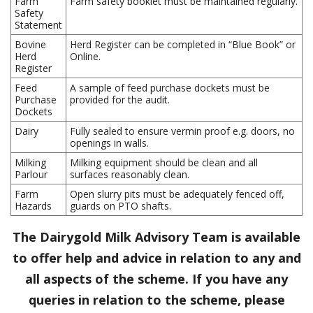
Farm
Farm safety booklet must be maintained regularly.
Safety
Statement
Bovine
Herd Register can be completed in “Blue Book” or
Herd
Online.
Register
Feed
A sample of feed purchase dockets must be
Purchase
provided for the audit.
Dockets
Dairy
Fully sealed to ensure vermin proof e.g. doors, no
openings in walls.
Milking
Milking equipment should be clean and all
Parlour
surfaces reasonably clean.
Farm
Open slurry pits must be adequately fenced off,
Hazards
guards on PTO shafts.
The Dairygold Milk Advisory Team is available
to offer help and advice in relation to any and
all aspects of the scheme. If you have any
queries in relation to the scheme, please