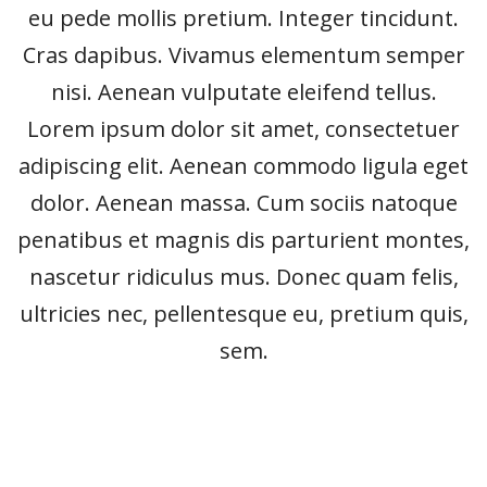
eu pede mollis pretium. Integer tincidunt.
Cras dapibus. Vivamus elementum semper
nisi. Aenean vulputate eleifend tellus.
Lorem ipsum dolor sit amet, consectetuer
adipiscing elit. Aenean commodo ligula eget
dolor. Aenean massa. Cum sociis natoque
penatibus et magnis dis parturient montes,
nascetur ridiculus mus. Donec quam felis,
ultricies nec, pellentesque eu, pretium quis,
sem.