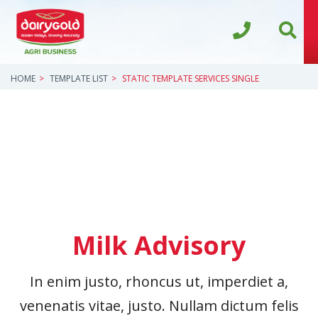
HOME
TEMPLATE LIST
STATIC TEMPLATE SERVICES SINGLE
Milk Advisory
In enim justo, rhoncus ut, imperdiet a,
venenatis vitae, justo. Nullam dictum felis