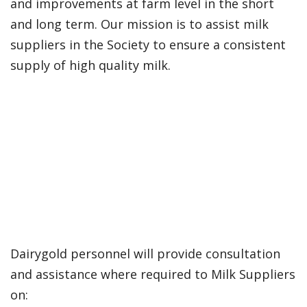
and improvements at farm level in the short
and long term. Our mission is to assist milk
suppliers in the Society to ensure a consistent
supply of high quality milk.
Dairygold personnel will provide consultation
and assistance where required to Milk Suppliers
on: