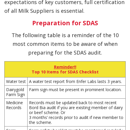
expectations of key customers, full certification
of all Milk Suppliers is essential.
Preparation for SDAS
The following table is a reminder of the 10
most common items to be aware of when
preparing for the SDAS audit.
Reminder!!
Top 10 Items for SDAS Checklist
Water test
A water test report from Enfer Labs lasts 3 years.
Dairygold
Farm sign must be present in prominent location.
Farm Sign
Medicine
Records must be updated back to most recent
Records
Bord Bia audit if you are existing member of dairy
or beef scheme. Or
3 months’ records prior to audit if new member to
the scheme.