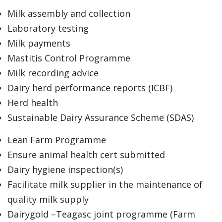
Milk assembly and collection
Laboratory testing
Milk payments
Mastitis Control Programme
Milk recording advice
Dairy herd performance reports (ICBF)
Herd health
Sustainable Dairy Assurance Scheme (SDAS)
Lean Farm Programme
Ensure animal health cert submitted
Dairy hygiene inspection(s)
Facilitate milk supplier in the maintenance of
quality milk supply
Dairygold –Teagasc joint programme (Farm