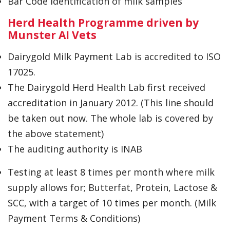
Bar Code Identification of milk samples
Herd Health Programme driven by
Munster AI Vets
Dairygold Milk Payment Lab is accredited to ISO
17025.
The Dairygold Herd Health Lab first received
accreditation in January 2012. (This line should
be taken out now. The whole lab is covered by
the above statement)
The auditing authority is INAB
Testing at least 8 times per month where milk
supply allows for; Butterfat, Protein, Lactose &
SCC, with a target of 10 times per month. (Milk
Payment Terms & Conditions)