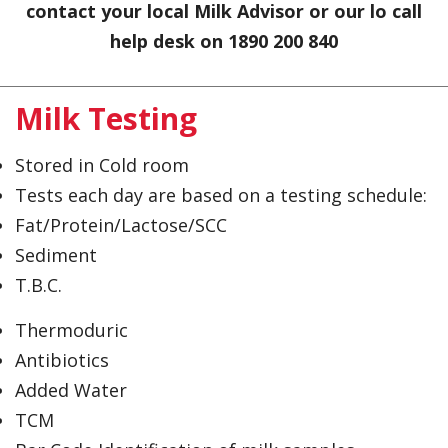
contact your local Milk Advisor or our lo call
help desk on 1890 200 840
Milk Testing
Stored in Cold room
Tests each day are based on a testing schedule:
Fat/Protein/Lactose/SCC
Sediment
T.B.C.
Thermoduric
Antibiotics
Added Water
TCM