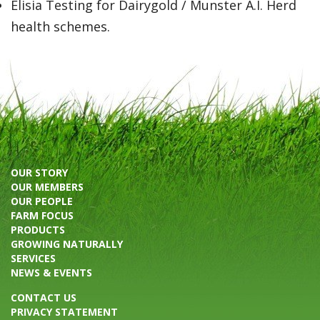
Elisia Testing for Dairygold / Munster A.I. Herd
health schemes.
OUR STORY
OUR MEMBERS
OUR PEOPLE
FARM FOCUS
PRODUCTS
GROWING NATURALLY
SERVICES
NEWS & EVENTS
CONTACT US
PRIVACY STATEMENT