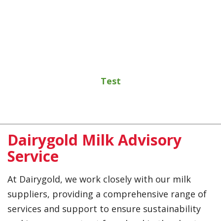
Test
Dairygold Milk Advisory
Service
At Dairygold, we work closely with our milk
suppliers, providing a comprehensive range of
services and support to ensure sustainability