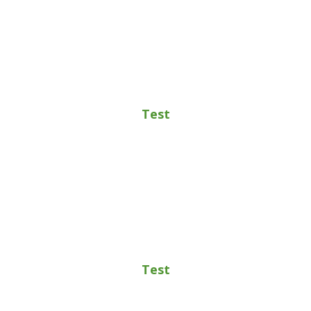
Test
Test