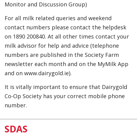
Monitor and Discussion Group)
For all milk related queries and weekend
contact numbers please contact the helpdesk
on 1890 200840. At all other times contact your
milk advisor for help and advice (telephone
numbers are published in the Society Farm
newsletter each month and on the MyMilk App
and on www.dairygold.ie).
It is vitally important to ensure that Dairygold
Co-Op Society has your correct mobile phone
number.
SDAS