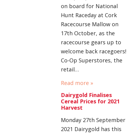
on board for National
Hunt Raceday at Cork
Racecourse Mallow on
17th October, as the
racecourse gears up to
welcome back racegoers!
Co-Op Superstores, the
retail…
Read more »
Dairygold Finalises
Cereal Prices for 2021
Harvest
Monday 27th September
2021 Dairygold has this