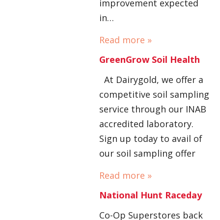
improvement expected
in…
Read more »
GreenGrow Soil Health
At Dairygold, we offer a
competitive soil sampling
service through our INAB
accredited laboratory.
Sign up today to avail of
our soil sampling offer
Read more »
National Hunt Raceday
Co-Op Superstores back