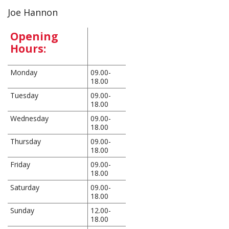
Joe Hannon
Opening
Hours:
Monday
09.00-
18.00
Tuesday
09.00-
18.00
Wednesday
09.00-
18.00
Thursday
09.00-
18.00
Friday
09.00-
18.00
Saturday
09.00-
18.00
Sunday
12.00-
18.00