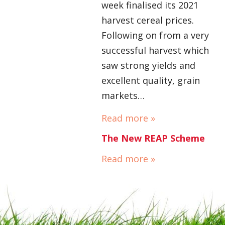
week finalised its 2021
harvest cereal prices.
Following on from a very
successful harvest which
saw strong yields and
excellent quality, grain
markets…
Read more »
The New REAP Scheme
Read more »