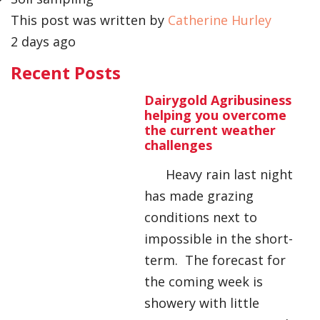
This post was written by
Catherine Hurley
2 days ago
Recent Posts
Dairygold Agribusiness
helping you overcome
the current weather
challenges
Heavy rain last night
has made grazing
conditions next to
impossible in the short-
term. The forecast for
the coming week is
showery with little