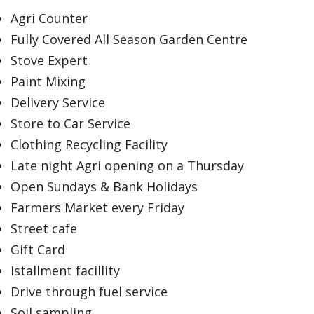
Agri Counter
Fully Covered All Season Garden Centre
Stove Expert
Paint Mixing
Delivery Service
Store to Car Service
Clothing Recycling Facility
Late night Agri opening on a Thursday
Open Sundays & Bank Holidays
Farmers Market every Friday
Street cafe
Gift Card
Istallment facillity
Drive through fuel service
Soil sampling