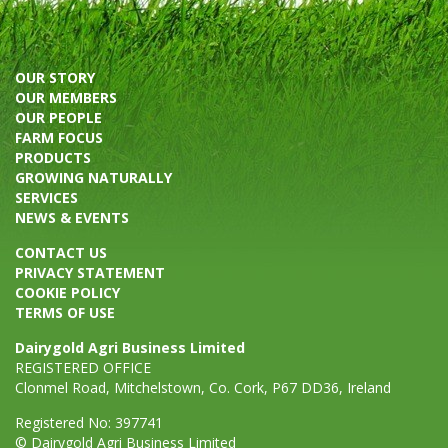
OUR STORY
OUR MEMBERS
OUR PEOPLE
FARM FOCUS
PRODUCTS
GROWING NATURALLY
SERVICES
NEWS & EVENTS
CONTACT US
PRIVACY STATEMENT
COOKIE POLICY
TERMS OF USE
Dairygold Agri Business Limited
REGISTERED OFFICE
Clonmel Road, Mitchelstown, Co. Cork, P67 DD36, Ireland
Registered No: 397741
© Dairygold Agri Business Limited