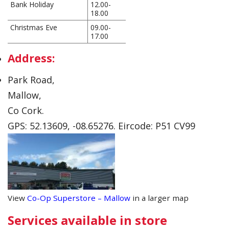
Bank Holiday
12.00-
18.00
Christmas Eve
09.00-
17.00
Address:
Park Road,
Mallow,
Co Cork.
GPS: 52.13609, -08.65276. Eircode: P51 CV99
View
Co-Op Superstore – Mallow
in a larger map
Services available in store