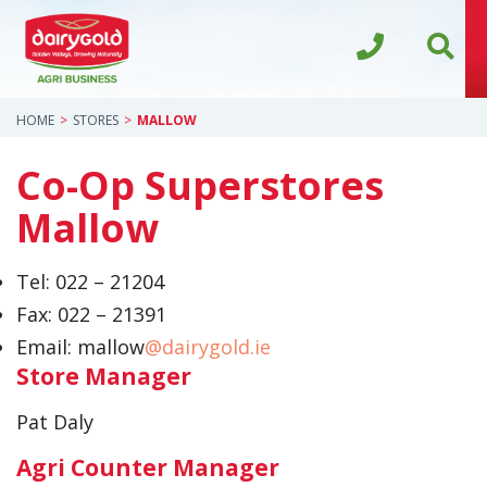
HOME
STORES
MALLOW
Co-Op Superstores
Mallow
Tel:
022 – 21204
Fax:
022 – 21391
Email: mallow
@dairygold.ie
Store Manager
Pat Daly
Agri Counter Manager