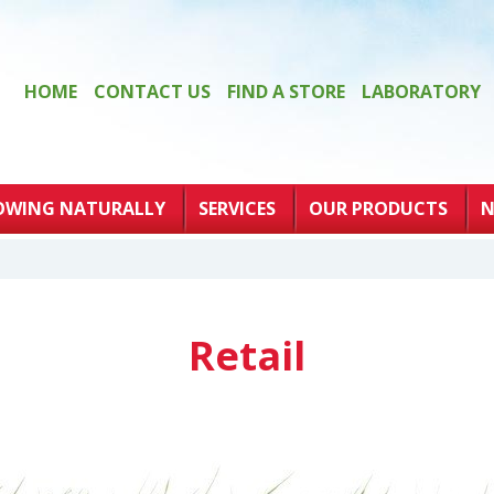
HOME
CONTACT US
FIND A STORE
LABORATORY
OWING NATURALLY
SERVICES
OUR PRODUCTS
N
Retail