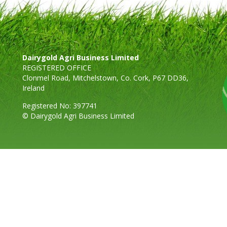
Dairygold Agri Business Limited
REGISTERED OFFICE
Clonmel Road, Mitchelstown, Co. Cork, P67 DD36,
Ireland
Registered No: 397741
© Dairygold Agri Business Limited