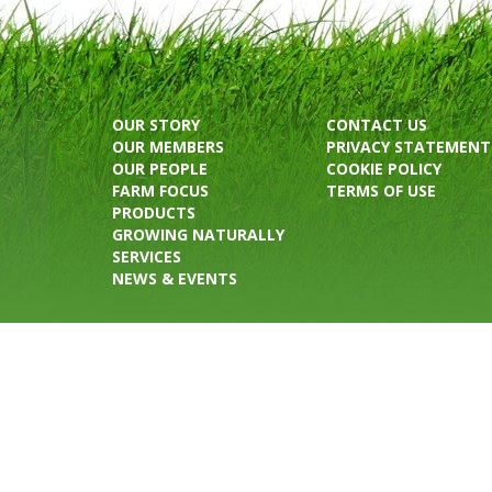
OUR STORY
CONTACT US
OUR MEMBERS
PRIVACY STATEMENT
OUR PEOPLE
COOKIE POLICY
FARM FOCUS
TERMS OF USE
PRODUCTS
GROWING NATURALLY
SERVICES
NEWS & EVENTS