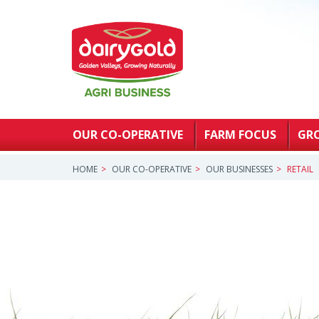
OUR CO-OPERATIVE
FARM FOCUS
GR
HOME
OUR CO-OPERATIVE
OUR BUSINESSES
RETAIL