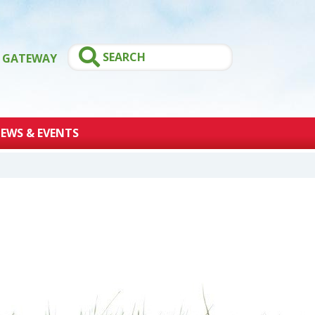
GATEWAY
EWS & EVENTS