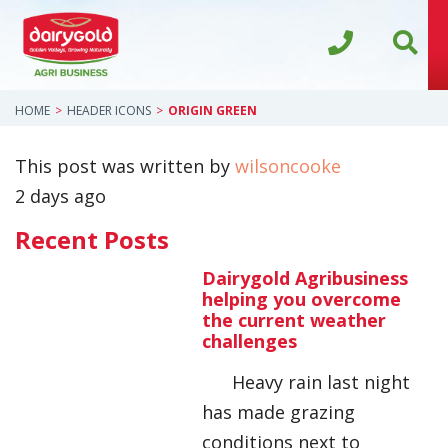
HOME
HEADER ICONS
ORIGIN GREEN
This post was written by
wilsoncooke
2 days ago
Recent Posts
Dairygold Agribusiness
helping you overcome
the current weather
challenges
Heavy rain last night
has made grazing
conditions next to