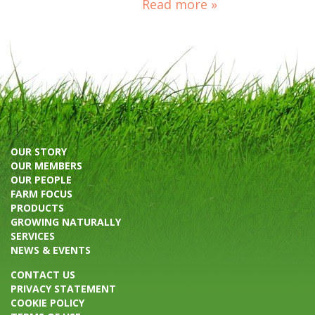
Read more »
OUR STORY
OUR MEMBERS
OUR PEOPLE
FARM FOCUS
PRODUCTS
GROWING NATURALLY
SERVICES
NEWS & EVENTS
CONTACT US
PRIVACY STATEMENT
COOKIE POLICY