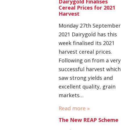
Dairygold Finalises
Cereal Prices for 2021
Harvest
Monday 27th September
2021 Dairygold has this
week finalised its 2021
harvest cereal prices.
Following on from a very
successful harvest which
saw strong yields and
excellent quality, grain
markets…
Read more »
The New REAP Scheme