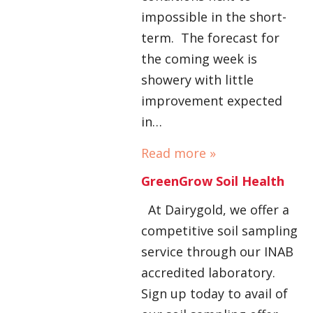
impossible in the short-
term. The forecast for
the coming week is
showery with little
improvement expected
in…
Read more »
GreenGrow Soil Health
At Dairygold, we offer a
competitive soil sampling
service through our INAB
accredited laboratory.
Sign up today to avail of