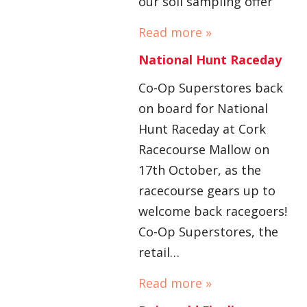
our soil sampling offer
Read more »
National Hunt Raceday
Co-Op Superstores back
on board for National
Hunt Raceday at Cork
Racecourse Mallow on
17th October, as the
racecourse gears up to
welcome back racegoers!
Co-Op Superstores, the
retail…
Read more »