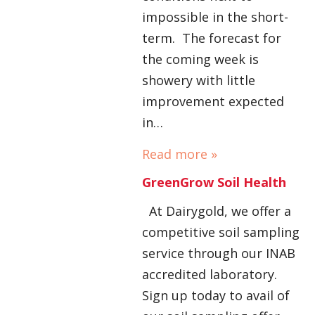
impossible in the short-
term. The forecast for
the coming week is
showery with little
improvement expected
in…
Read more »
GreenGrow Soil Health
At Dairygold, we offer a
competitive soil sampling
service through our INAB
accredited laboratory.
Sign up today to avail of