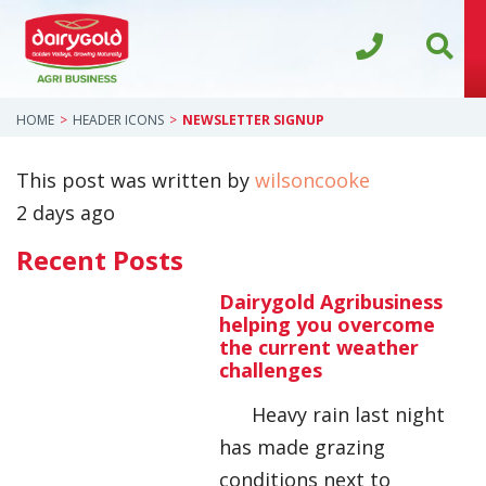
HOME
HEADER ICONS
NEWSLETTER SIGNUP
This post was written by
wilsoncooke
2 days ago
Recent Posts
Dairygold Agribusiness
helping you overcome
the current weather
challenges
Heavy rain last night
has made grazing
conditions next to