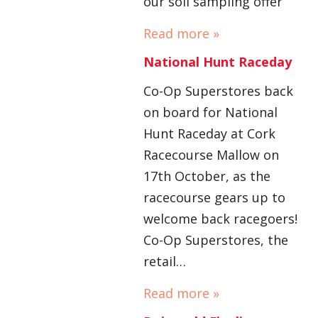
our soil sampling offer
Read more »
National Hunt Raceday
Co-Op Superstores back
on board for National
Hunt Raceday at Cork
Racecourse Mallow on
17th October, as the
racecourse gears up to
welcome back racegoers!
Co-Op Superstores, the
retail…
Read more »