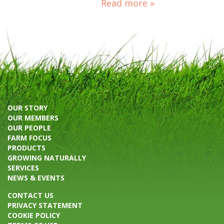
Read more »
OUR STORY
OUR MEMBERS
OUR PEOPLE
FARM FOCUS
PRODUCTS
GROWING NATURALLY
SERVICES
NEWS & EVENTS
CONTACT US
PRIVACY STATEMENT
COOKIE POLICY