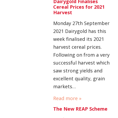
Dairygold Finalises
Cereal Prices for 2021
Harvest
Monday 27th September
2021 Dairygold has this
week finalised its 2021
harvest cereal prices.
Following on from a very
successful harvest which
saw strong yields and
excellent quality, grain
markets…
Read more »
The New REAP Scheme