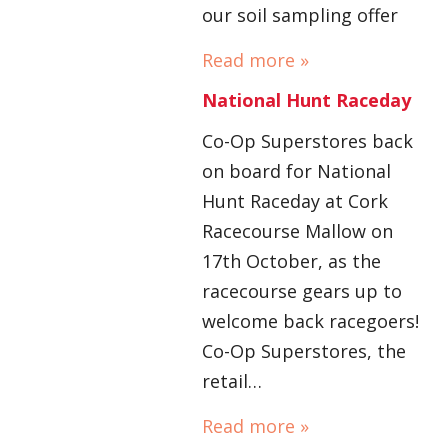
our soil sampling offer
Read more »
National Hunt Raceday
Co-Op Superstores back
on board for National
Hunt Raceday at Cork
Racecourse Mallow on
17th October, as the
racecourse gears up to
welcome back racegoers!
Co-Op Superstores, the
retail…
Read more »