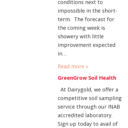
conditions next to
impossible in the short-
term. The forecast for
the coming week is
showery with little
improvement expected
in…
Read more »
GreenGrow Soil Health
At Dairygold, we offer a
competitive soil sampling
service through our INAB
accredited laboratory.
Sign up today to avail of