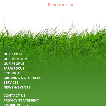
Read more »
OUR STORY
OUR MEMBERS
OUR PEOPLE
FARM FOCUS
PRODUCTS
GROWING NATURALLY
SERVICES
NEWS & EVENTS
CONTACT US
PRIVACY STATEMENT
COOKIE POLICY