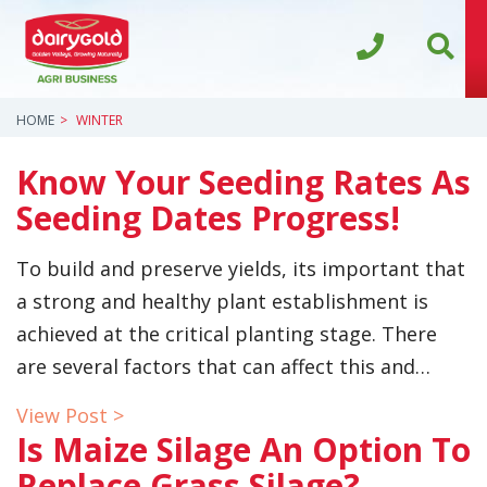
HOME
WINTER
Know Your Seeding Rates As
Seeding Dates Progress!
To build and preserve yields, its important that
a strong and healthy plant establishment is
achieved at the critical planting stage. There
are several factors that can affect this and…
View Post >
Is Maize Silage An Option To
Replace Grass Silage?