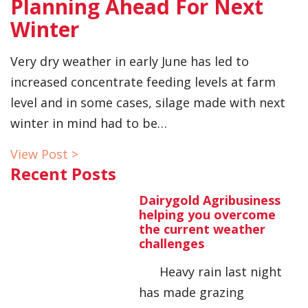
Planning Ahead For Next
Winter
Very dry weather in early June has led to
increased concentrate feeding levels at farm
level and in some cases, silage made with next
winter in mind had to be…
View Post >
Recent Posts
Dairygold Agribusiness
helping you overcome
the current weather
challenges
Heavy rain last night
has made grazing