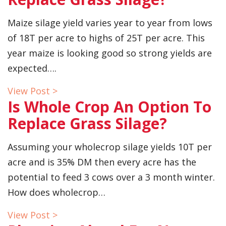
Maize silage yield varies year to year from lows
of 18T per acre to highs of 25T per acre. This
year maize is looking good so strong yields are
expected….
View Post >
Is Whole Crop An Option To
Replace Grass Silage?
Assuming your wholecrop silage yields 10T per
acre and is 35% DM then every acre has the
potential to feed 3 cows over a 3 month winter.
How does wholecrop…
View Post >