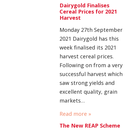
Dairygold Finalises
Cereal Prices for 2021
Harvest
Monday 27th September
2021 Dairygold has this
week finalised its 2021
harvest cereal prices.
Following on from a very
successful harvest which
saw strong yields and
excellent quality, grain
markets…
Read more »
The New REAP Scheme