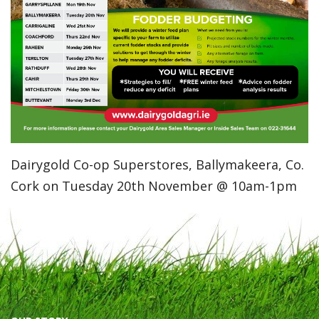
Dairygold Co-op Superstores, Ballymakeera, Co.
Cork on Tuesday 20th November @ 10am-1pm