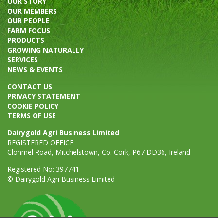
OUR STORY
OUR MEMBERS
OUR PEOPLE
FARM FOCUS
PRODUCTS
GROWING NATURALLY
SERVICES
NEWS & EVENTS
CONTACT US
PRIVACY STATEMENT
COOKIE POLICY
TERMS OF USE
Dairygold Agri Business Limited
REGISTERED OFFICE
Clonmel Road, Mitchelstown, Co. Cork, P67 DD36, Ireland
Registered No: 397741
© Dairygold Agri Business Limited