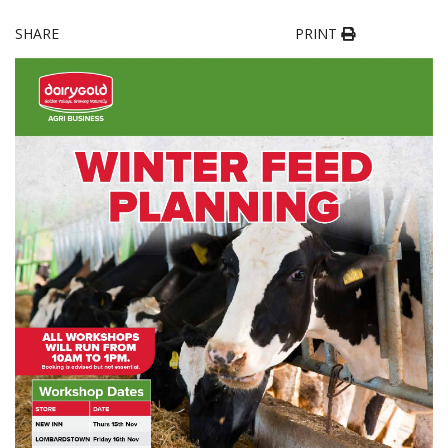
SHARE
PRINT