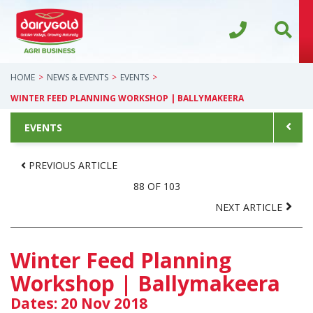
HOME
NEWS & EVENTS
EVENTS
WINTER FEED PLANNING WORKSHOP | BALLYMAKEERA
EVENTS
PREVIOUS ARTICLE
88 OF 103
NEXT ARTICLE
Winter Feed Planning
Workshop | Ballymakeera
Dates: 20 Nov 2018