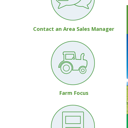
Contact an Area Sales Manager
Farm Focus