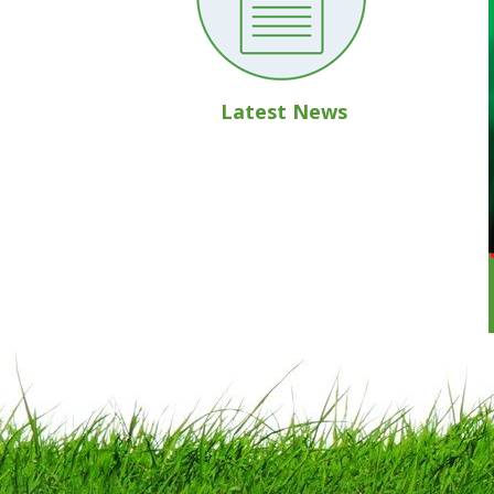
Latest News