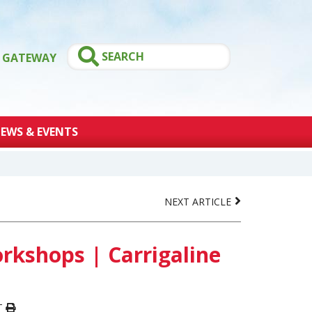
GATEWAY
EWS & EVENTS
NEXT ARTICLE
kshops | Carrigaline
T