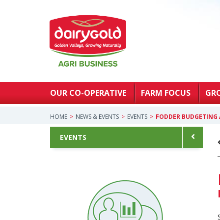
OUR CO-OPERATIVE
FARM FOCUS
GR
HOME
NEWS & EVENTS
EVENTS
FODDER BUDGETING 
EVENTS