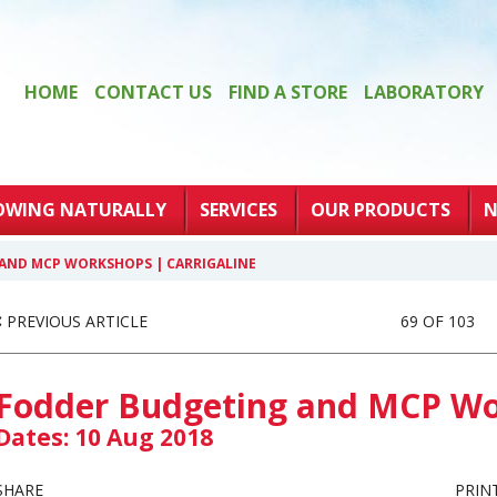
HOME
CONTACT US
FIND A STORE
LABORATORY
OWING NATURALLY
SERVICES
OUR PRODUCTS
N
AND MCP WORKSHOPS | CARRIGALINE
PREVIOUS ARTICLE
69 OF 103
Fodder Budgeting and MCP Wor
Dates: 10 Aug 2018
SHARE
PRIN