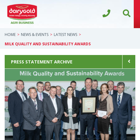
HOME
NEWS & EVENTS
LATEST NEWS
MILK QUALITY AND SUSTAINABILITY AWARDS
PRESS STATEMENT ARCHIVE