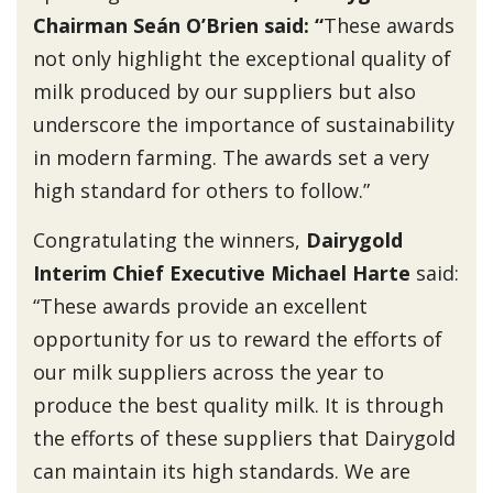
Chairman Seán O’Brien said: “
These awards
not only highlight the exceptional quality of
milk produced by our suppliers but also
underscore the importance of sustainability
in modern farming. The awards set a very
high standard for others to follow.”
Congratulating the winners,
Dairygold
Interim Chief Executive Michael Harte
said:
“These awards provide an excellent
opportunity for us to reward the efforts of
our milk suppliers across the year to
produce the best quality milk. It is through
the efforts of these suppliers that Dairygold
can maintain its high standards. We are