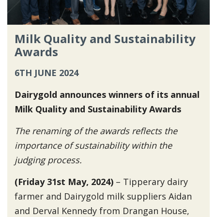
Milk Quality and Sustainability
Awards
6TH JUNE 2024
Dairygold announces winners of its annual
Milk Quality and Sustainability Awards
The renaming of the awards reflects the
importance of sustainability within the
judging process.
(Friday 31st May, 2024)
– Tipperary dairy
farmer and Dairygold milk suppliers Aidan
and Derval Kennedy from Drangan House,