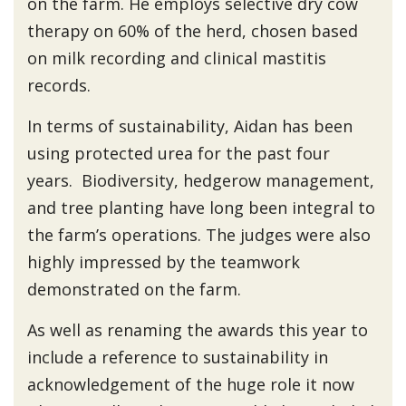
on the farm. He employs selective dry cow
therapy on 60% of the herd, chosen based
on milk recording and clinical mastitis
records.
In terms of sustainability, Aidan has been
using protected urea for the past four
years. Biodiversity, hedgerow management,
and tree planting have long been integral to
the farm’s operations. The judges were also
highly impressed by the teamwork
demonstrated on the farm.
As well as renaming the awards this year to
include a reference to sustainability in
acknowledgement of the huge role it now