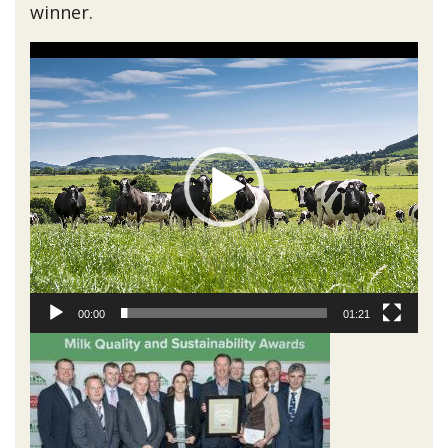
winner.
Video
Player
00:00
01:21