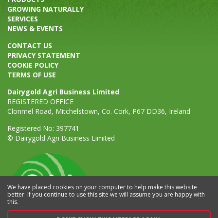
GROWING NATURALLY
SERVICES
NEWS & EVENTS
CONTACT US
PRIVACY STATEMENT
COOKIE POLICY
TERMS OF USE
Dairygold Agri Business Limited
REGISTERED OFFICE
Clonmel Road, Mitchelstown, Co. Cork, P67 DD36, Ireland
Registered No: 397741
© Dairygold Agri Business Limited
We have placed
cookies
on your computer to help make this website
better. If you continue to use this site we will assume you are happy with
this.