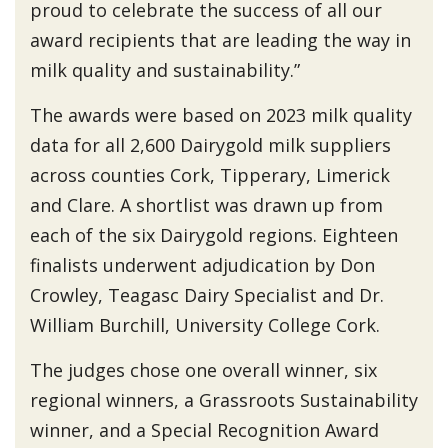
proud to celebrate the success of all our
award recipients that are leading the way in
milk quality and sustainability.”
The awards were based on 2023 milk quality
data for all 2,600 Dairygold milk suppliers
across counties Cork, Tipperary, Limerick
and Clare. A shortlist was drawn up from
each of the six Dairygold regions. Eighteen
finalists underwent adjudication by Don
Crowley, Teagasc Dairy Specialist and Dr.
William Burchill, University College Cork.
The judges chose one overall winner, six
regional winners, a Grassroots Sustainability
winner, and a Special Recognition Award