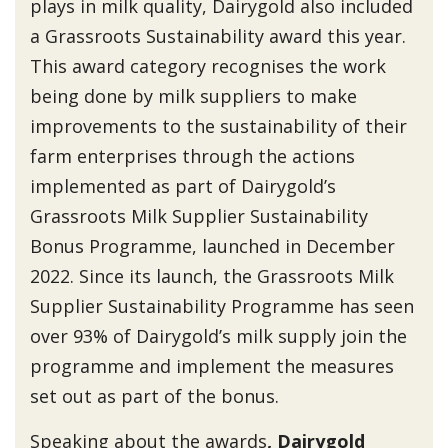
plays in milk quality, Dairygold also included
a Grassroots Sustainability award this year.
This award category recognises the work
being done by milk suppliers to make
improvements to the sustainability of their
farm enterprises through the actions
implemented as part of Dairygold’s
Grassroots Milk Supplier Sustainability
Bonus Programme, launched in December
2022. Since its launch, the Grassroots Milk
Supplier Sustainability Programme has seen
over 93% of Dairygold’s milk supply join the
programme and implement the measures
set out as part of the bonus.
Speaking about the awards
, Dairygold