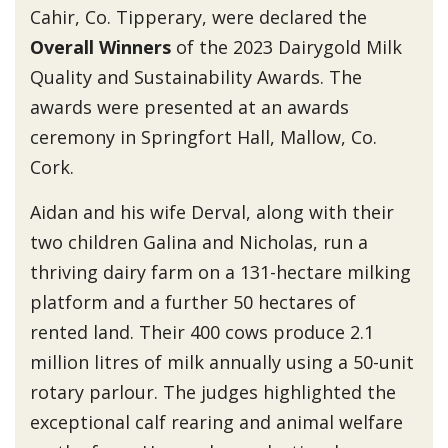
Cahir, Co. Tipperary, were declared the
Overall Winners
of the 2023 Dairygold Milk
Quality and Sustainability Awards. The
awards were presented at an awards
ceremony in Springfort Hall, Mallow, Co.
Cork.
Aidan and his wife Derval, along with their
two children Galina and Nicholas, run a
thriving dairy farm on a 131-hectare milking
platform and a further 50 hectares of
rented land. Their 400 cows produce 2.1
million litres of milk annually using a 50-unit
rotary parlour. The judges highlighted the
exceptional calf rearing and animal welfare