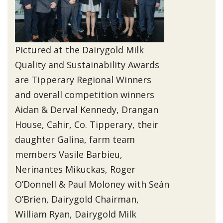
Pictured at the Dairygold Milk
Quality and Sustainability Awards
are Tipperary Regional Winners
and overall competition winners
Aidan & Derval Kennedy, Drangan
House, Cahir, Co. Tipperary, their
daughter Galina, farm team
members Vasile Barbieu,
Nerinantes Mikuckas, Roger
O’Donnell & Paul Moloney with Seán
O’Brien, Dairygold Chairman,
William Ryan, Dairygold Milk