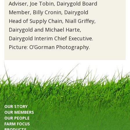
Adviser, Joe Tobin, Dairygold Board
Member, Billy Cronin, Dairygold
Head of Supply Chain, Niall Griffey,
Dairygold and Michael Harte,
Dairygold Interim Chief Executive.
Picture: O’Gorman Photography.
OUR STORY
OUR MEMBERS
OUR PEOPLE
FARM FOCUS
PRODUCTS