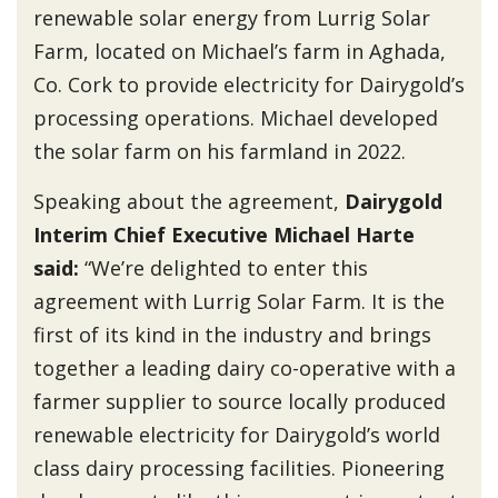
renewable solar energy from Lurrig Solar
Farm, located on Michael’s farm in Aghada,
Co. Cork to provide electricity for Dairygold’s
processing operations. Michael developed
the solar farm on his farmland in 2022.
Speaking about the agreement,
Dairygold
Interim Chief Executive Michael Harte
said
:
“We’re delighted to enter this
agreement with Lurrig Solar Farm. It is the
first of its kind in the industry and brings
together a leading dairy co-operative with a
farmer supplier to source locally produced
renewable electricity for Dairygold’s world
class dairy processing facilities. Pioneering