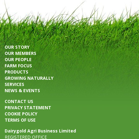
OUR STORY
OUR MEMBERS
OUR PEOPLE
FARM FOCUS
PRODUCTS
GROWING NATURALLY
SERVICES
NEWS & EVENTS
CONTACT US
PRIVACY STATEMENT
COOKIE POLICY
TERMS OF USE
Dairygold Agri Business Limited
REGISTERED OFFICE