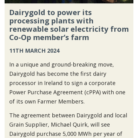
Dairygold to power its
processing plants with
renewable solar electricity from
Co-Op member’s farm
11TH MARCH 2024
In a unique and ground-breaking move,
Dairygold has become the first dairy
processor in Ireland to sign a corporate
Power Purchase Agreement (cPPA) with one
of its own Farmer Members.
The agreement between Dairygold and local
Grain Supplier, Michael Quirk, will see
Dairygold purchase 5,000 MWh per year of