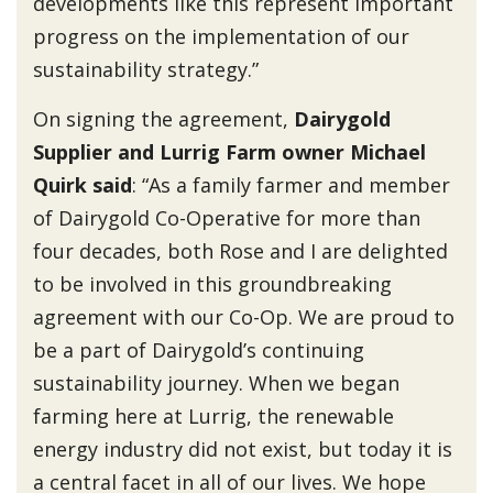
developments like this represent important
progress on the implementation of our
sustainability strategy.”
On signing the agreement,
Dairygold
Supplier and Lurrig Farm owner Michael
Quirk said
: “As a family farmer and member
of Dairygold Co-Operative for more than
four decades, both Rose and I are delighted
to be involved in this groundbreaking
agreement with our Co-Op. We are proud to
be a part of Dairygold’s continuing
sustainability journey. When we began
farming here at Lurrig, the renewable
energy industry did not exist, but today it is
a central facet in all of our lives. We hope