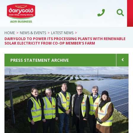
HOME
NEWS & EVENTS
LATEST NEWS
DAIRYGOLD TO POWER ITS PROCESSING PLANTS WITH RENEWABLE
SOLAR ELECTRICITY FROM CO-OP MEMBER’S FARM
PRESS STATEMENT ARCHIVE