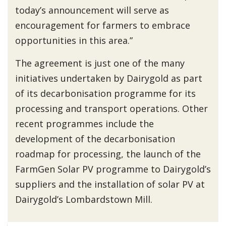
today’s announcement will serve as
encouragement for farmers to embrace
opportunities in this area.”
The agreement is just one of the many
initiatives undertaken by Dairygold as part
of its decarbonisation programme for its
processing and transport operations. Other
recent programmes include the
development of the decarbonisation
roadmap for processing, the launch of the
FarmGen Solar PV programme to Dairygold’s
suppliers and the installation of solar PV at
Dairygold’s Lombardstown Mill.