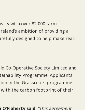
dustry with over 82,000 farm
Ireland’s ambition of providing a
arefully designed to help make real,
ld Co-Operative Society Limited and
stainability Programme. Applicants
pation in the Grassroots programme
 with the carbon footprint of their
 O’Flaherty said
:
“This agreement