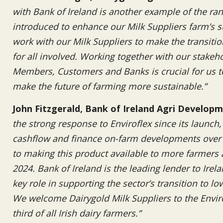
with Bank of Ireland is another example of the ra
introduced to enhance our Milk Suppliers farm’s su
work with our Milk Suppliers to make the transiti
for all involved. Working together with our stakeho
Members, Customers and Banks is crucial for us to
make the future of farming more sustainable.”
John Fitzgerald, Bank of Ireland Agri Develo
the strong response to Enviroflex since its launch
cashflow and finance on-farm developments over 
to making this product available to more farmers a
2024. Bank of Ireland is the leading lender to Irel
key role in supporting the sector’s transition to l
We welcome Dairygold Milk Suppliers to the Envir
third of all Irish dairy farmers.”