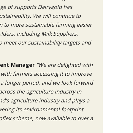
nge of supports Dairygold has
stainability. We will continue to
on to more sustainable farming easier
lders, including Milk Suppliers,
 meet our sustainability targets and
pment Manager
“We are delighted with
, with farmers accessing it to improve
a longer period, and we look forward
cross the agriculture industry in
and’s agriculture industry and plays a
owering its environmental footprint.
oflex scheme, now available to over a