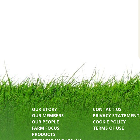
OUR STORY
CONTACT US
OUR MEMBERS
PRIVACY STATEMENT
OUR PEOPLE
COOKIE POLICY
FARM FOCUS
TERMS OF USE
PRODUCTS