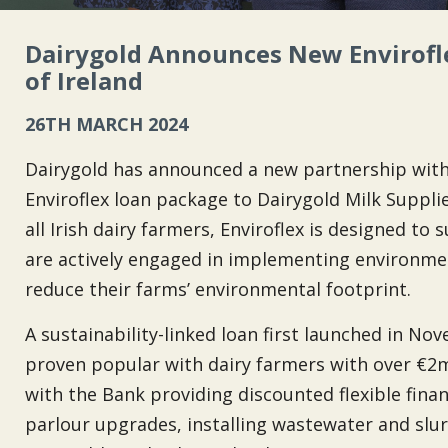
Dairygold Announces New Envirofl
of Ireland
26TH MARCH 2024
Dairygold has announced a new partnership with 
Enviroflex loan package to Dairygold Milk Supplie
all Irish dairy farmers, Enviroflex is designed t
are actively engaged in implementing environment
reduce their farms’ environmental footprint.
A sustainability-linked loan first launched in No
proven popular with dairy farmers with over €2mi
with the Bank providing discounted flexible fina
parlour upgrades, installing wastewater and slurr