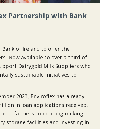
ex Partnership with Bank
Bank of Ireland to offer the
rs. Now available to over a third of
o support Dairygold Milk Suppliers who
ally sustainable initiatives to
vember 2023, Enviroflex has already
llion in loan applications received,
nce to farmers conducting milking
y storage facilities and investing in