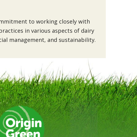
commitment to working closely with
ractices in various aspects of dairy
ncial management, and sustainability.