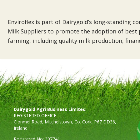
Enviroflex is part of Dairygold’s long-standing 
Milk Suppliers to promote the adoption of best p
farming, including quality milk production, fina
Dairygold Agri Business Limited
REGISTERED OFFICE
Clonmel Road, Mitchelstown, Co. Cork, P67 DD36,
Ireland
Registered No: 397741