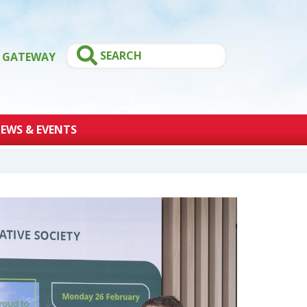
GATEWAY
EWS & EVENTS