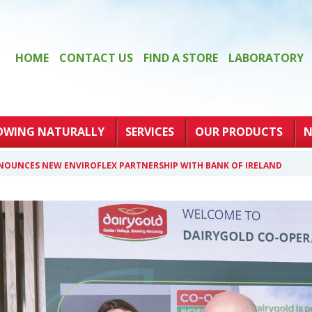
HOME
CONTACT US
FIND A STORE
LABORATORY
OWING NATURALLY
SERVICES
OUR PRODUCTS
N
NOUNCES NEW ENVIROFLEX PARTNERSHIP WITH BANK OF IRELAND