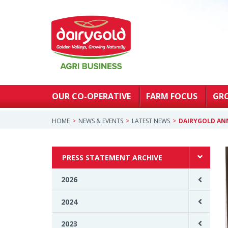
OUR CO-OPERATIVE
FARM FOCUS
GR
HOME
NEWS & EVENTS
LATEST NEWS
DAIRYGOLD AN
PRESS STATEMENT ARCHIVE
2026
2024
2023