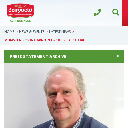
HOME
NEWS & EVENTS
LATEST NEWS
MUNSTER BOVINE APPOINTS CHIEF EXECUTIVE
PRESS STATEMENT ARCHIVE