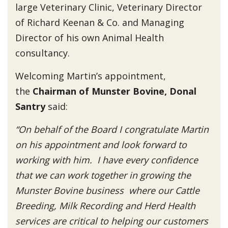
large Veterinary Clinic, Veterinary Director
of Richard Keenan & Co. and Managing
Director of his own Animal Health
consultancy.
Welcoming Martin’s appointment,
the
Chairman of Munster Bovine, Donal
Santry
said:
“On behalf of the Board I congratulate Martin
on his appointment and look forward to
working with him. I have every confidence
that we can work together in growing the
Munster Bovine business where our Cattle
Breeding, Milk Recording and Herd Health
services are critical to helping our customers