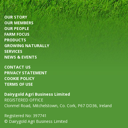
OUR STORY
OUR MEMBERS
OUR PEOPLE
FARM FOCUS
PRODUCTS
GROWING NATURALLY
SERVICES
NEWS & EVENTS
CONTACT US
PRIVACY STATEMENT
COOKIE POLICY
TERMS OF USE
Dairygold Agri Business Limited
REGISTERED OFFICE
Clonmel Road, Mitchelstown, Co. Cork, P67 DD36, Ireland
Registered No: 397741
© Dairygold Agri Business Limited