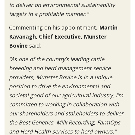
to deliver on environmental sustainability
targets in a profitable manner.”
Commenting on his appointment,
Martin
Kavanagh, Chief Executive, Munster
Bovine
said:
“As one of the country’s leading cattle
breeding and herd management service
providers, Munster Bovine is in a unique
position to drive the environmental and
societal good of our agricultural industry. I’m
committed to working in collaboration with
our shareholders and stakeholders to deliver
the Best Genetics, Milk Recording, FarmOps
and Herd Health services to herd owners.”