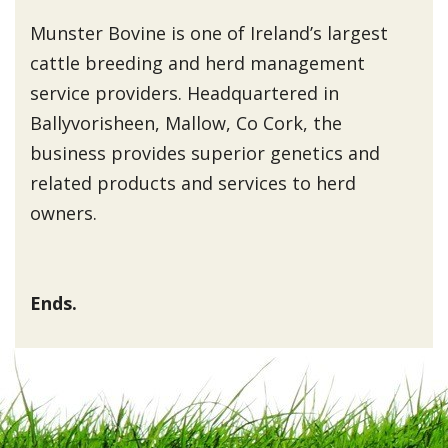
Munster Bovine is one of Ireland’s largest
cattle breeding and herd management
service providers. Headquartered in
Ballyvorisheen, Mallow, Co Cork, the
business provides superior genetics and
related products and services to herd
owners.
Ends.