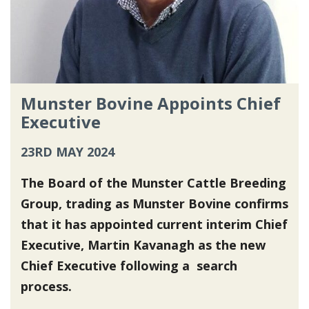
Munster Bovine Appoints Chief
Executive
23RD MAY 2024
The Board of the Munster Cattle Breeding
Group, trading as Munster Bovine confirms
that it has appointed current interim Chief
Executive, Martin Kavanagh as the new
Chief Executive following a search
process.