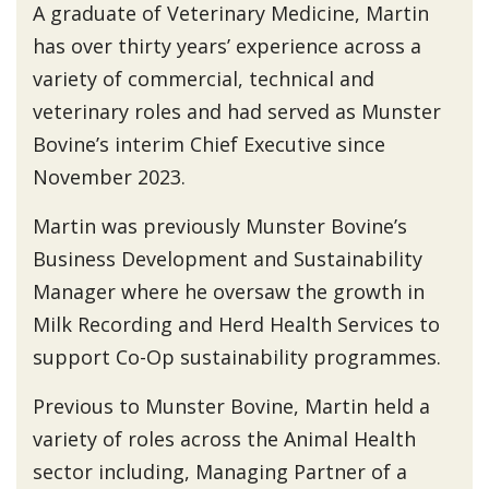
A graduate of Veterinary Medicine, Martin
has over thirty years’ experience across a
variety of commercial, technical and
veterinary roles and had served as Munster
Bovine’s interim Chief Executive since
November 2023.
Martin was previously Munster Bovine’s
Business Development and Sustainability
Manager where he oversaw the growth in
Milk Recording and Herd Health Services to
support Co-Op sustainability programmes.
Previous to Munster Bovine, Martin held a
variety of roles across the Animal Health
sector including, Managing Partner of a