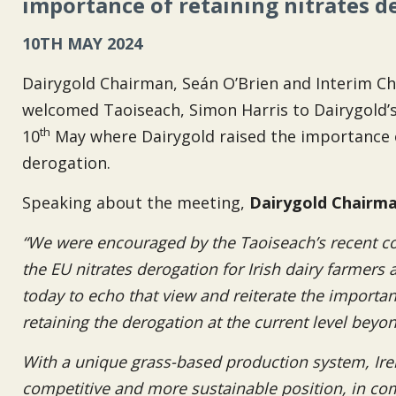
importance of retaining nitrates d
10TH MAY 2024
Dairygold Chairman, Seán O’Brien and Interim Ch
welcomed Taoiseach, Simon Harris to Dairygold’
th
10
May where Dairygold raised the importance of
derogation.
Speaking about the meeting,
Dairygold Chairma
“We were encouraged by the Taoiseach’s recent 
the EU nitrates derogation for Irish dairy farmers
today to echo that view and reiterate the import
retaining the derogation at the current level beyo
With a unique grass-based production system, Irela
competitive and more sustainable position, in com