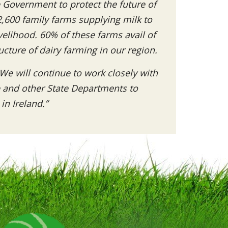
e Government to protect the future of
2,600 family farms supplying milk to
velihood. 60% of these farms avail of
ructure of dairy farming in our region.
We will continue to work closely with
e and other State Departments to
in Ireland.”