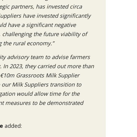
gic partners, has invested circa
uppliers have invested significantly
ld have a significant negative
hallenging the future viability of
g the rural economy.”
ity advisory team to advise farmers
 In 2023, they carried out more than
s €10m Grassroots Milk Supplier
ur Milk Suppliers transition to
gation would allow time for the
ent measures to be demonstrated
te
added: