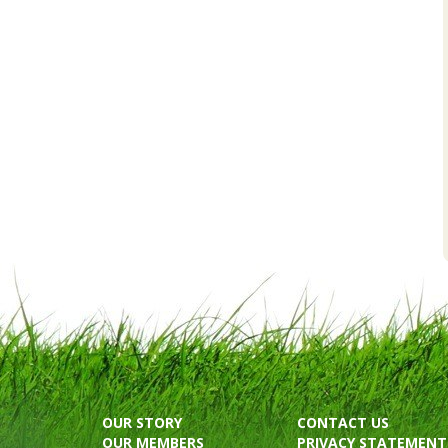
OUR STORY
CONTACT US
OUR MEMBERS
PRIVACY STATEMENT