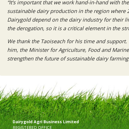
“It’s important that we work hand-in-hand with th
sustainable dairy production in the region where 
Dairygold depend on the dairy industry for their li
the derogation, so it is a critical element in the st
We thank the Taoiseach for his time and support. 
him, the Minister for Agriculture, Food and Marin
strengthen the future of sustainable dairy farming 
Dairygold Agri Business Limited
REGISTERED OFFICE