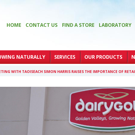
HOME
CONTACT US
FIND A STORE
LABORATORY
OWING NATURALLY
SERVICES
OUR PRODUCTS
N
TING WITH TAOISEACH SIMON HARRIS RAISES THE IMPORTANCE OF RET