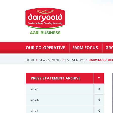
OUR CO-OPERATIVE
FARM FOCUS
GR
HOME
NEWS & EVENTS
LATEST NEWS
DAIRYGOLD MEE
PRESS STATEMENT ARCHIVE
2026
2024
2023