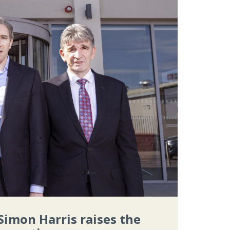
Simon Harris raises the