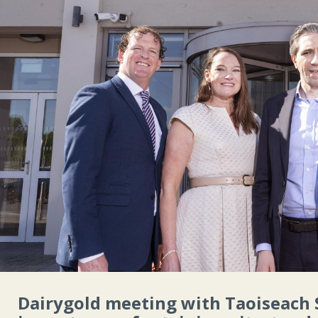
Dairygold meeting with Taoiseach 