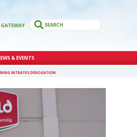
GATEWAY
EWS & EVENTS
AINING NITRATES DEROGATION