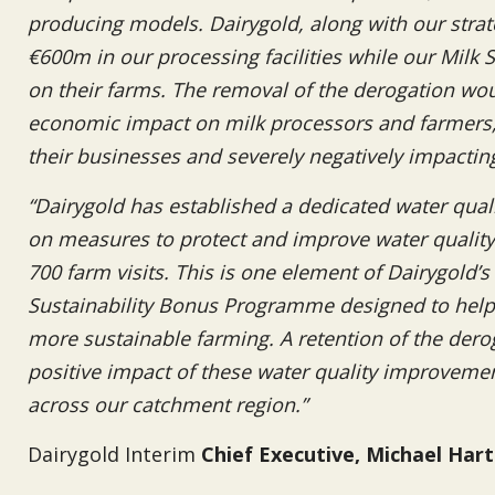
producing models. Dairygold, along with our strate
€600m in our processing facilities while our Milk S
on their farms. The removal of the derogation wou
economic impact on milk processors and farmers, c
their businesses and severely negatively impactin
“Dairygold has established a dedicated water qual
on measures to protect and improve water quality.
700 farm visits. This is one element of Dairygold’
Sustainability Bonus Programme designed to help o
more sustainable farming. A retention of the dero
positive impact of these water quality improvem
across our catchment region.”
Dairygold Interim
Chief Executive, Michael Har