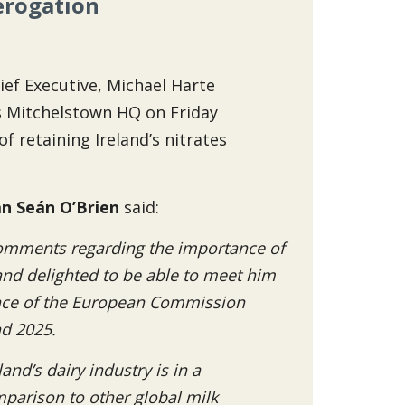
erogation
ief Executive, Michael Harte
s Mitchelstown HQ on Friday
 retaining Ireland’s nitrates
n Seán O’Brien
said:
comments regarding the importance of
 and delighted to be able to meet him
ance of the European Commission
nd 2025.
nd’s dairy industry is in a
parison to other global milk