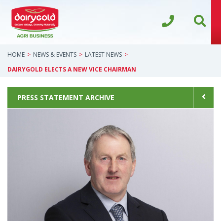
HOME
NEWS & EVENTS
LATEST NEWS
DAIRYGOLD ELECTS A NEW VICE CHAIRMAN
PRESS STATEMENT ARCHIVE