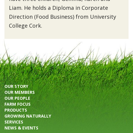
Liam. He holds a Diploma in Corporate
Direction (Food Business) from University
College Cork.
OUR STORY
OUR MEMBERS
OUR PEOPLE
FARM FOCUS
PRODUCTS
GROWING NATURALLY
SERVICES
NEWS & EVENTS