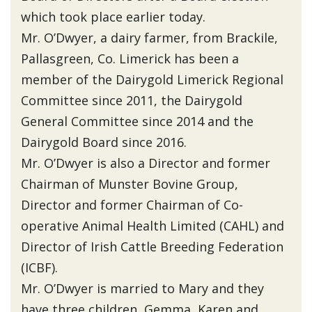
which took place earlier today.
Mr. O’Dwyer, a dairy farmer, from Brackile,
Pallasgreen, Co. Limerick has been a
member of the Dairygold Limerick Regional
Committee since 2011, the Dairygold
General Committee since 2014 and the
Dairygold Board since 2016.
Mr. O’Dwyer is also a Director and former
Chairman of Munster Bovine Group,
Director and former Chairman of Co-
operative Animal Health Limited (CAHL) and
Director of Irish Cattle Breeding Federation
(ICBF).
Mr. O’Dwyer is married to Mary and they
have three children, Gemma, Karen and