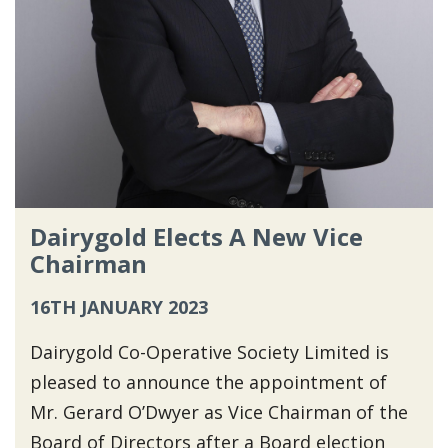
Dairygold Elects A New Vice
Chairman
16TH JANUARY 2023
Dairygold Co-Operative Society Limited is
pleased to announce the appointment of
Mr. Gerard O’Dwyer as Vice Chairman of the
Board of Directors after a Board election