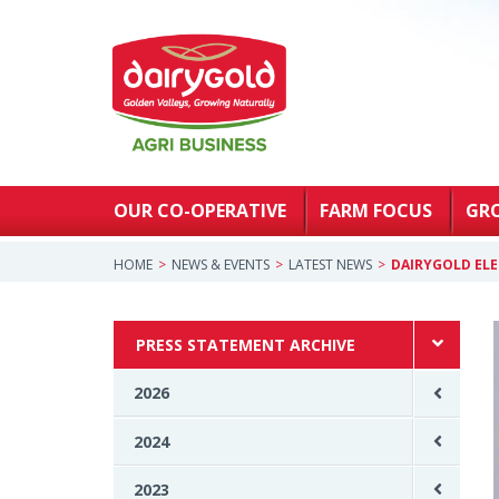
OUR CO-OPERATIVE
FARM FOCUS
GR
HOME
NEWS & EVENTS
LATEST NEWS
DAIRYGOLD ELE
PRESS STATEMENT ARCHIVE
2026
2024
2023