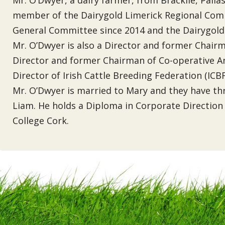
member of the Dairygold Limerick Regional Comm
General Committee since 2014 and the Dairygold
Mr. O’Dwyer is also a Director and former Chai
Director and former Chairman of Co-operative A
Director of Irish Cattle Breeding Federation (ICBF
Mr. O’Dwyer is married to Mary and they have t
Liam. He holds a Diploma in Corporate Direction
College Cork.