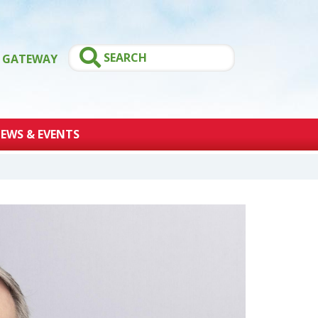
GATEWAY
EWS & EVENTS