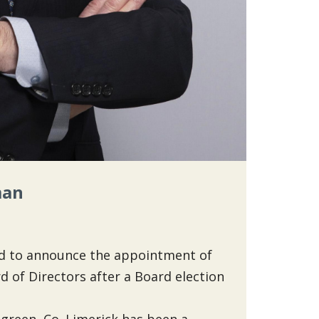
man
sed to announce the appointment of
 of Directors after a Board election
sgreen, Co. Limerick has been a