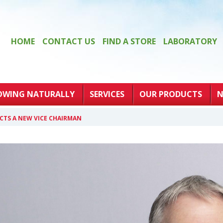
HOME
CONTACT US
FIND A STORE
LABORATORY
OWING NATURALLY
SERVICES
OUR PRODUCTS
N
CTS A NEW VICE CHAIRMAN