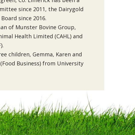
ittee since 2011, the Dairygold
 Board since 2016.
rman of Munster Bovine Group,
nimal Health Limited (CAHL) and
).
hree children, Gemma, Karen and
 (Food Business) from University