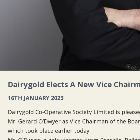
Dairygold Elects A New Vice Chair
16TH JANUARY 2023
Dairygold Co-Operative Society Limited is plea
Mr. Gerard O’Dwyer as Vice Chairman of the Board
which took place earlier today.
Mr. O’Dwyer, a dairy farmer, from Brackile, Palla