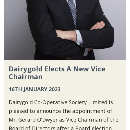
Dairygold Elects A New Vice
Chairman
16TH JANUARY 2023
Dairygold Co-Operative Society Limited is
pleased to announce the appointment of
Mr. Gerard O’Dwyer as Vice Chairman of the
Board of Directors after a Board election