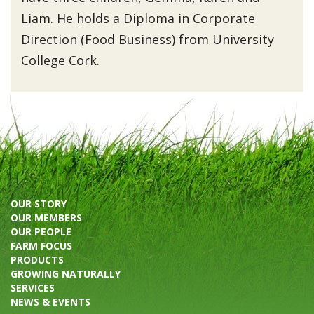
Liam. He holds a Diploma in Corporate
Direction (Food Business) from University
College Cork.
OUR STORY
OUR MEMBERS
OUR PEOPLE
FARM FOCUS
PRODUCTS
GROWING NATURALLY
SERVICES
NEWS & EVENTS