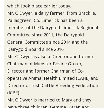
which took place earlier today.
Mr. O’Dwyer, a dairy farmer, from Brackile,
Pallasgreen, Co. Limerick has been a
member of the Dairygold Limerick Regional
Committee since 2011, the Dairygold
General Committee since 2014 and the
Dairygold Board since 2016.
Mr. O’Dwyer is also a Director and former
Chairman of Munster Bovine Group,
Director and former Chairman of Co-
operative Animal Health Limited (CAHL) and
Director of Irish Cattle Breeding Federation
(ICBF).
Mr. O’Dwyer is married to Mary and they
have three children, Gemma, Karen and