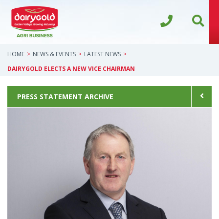
HOME
NEWS & EVENTS
LATEST NEWS
DAIRYGOLD ELECTS A NEW VICE CHAIRMAN
PRESS STATEMENT ARCHIVE